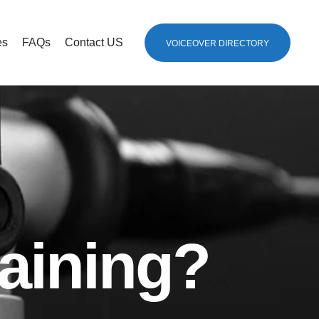
es
FAQs
Contact US
VOICEOVER DIRECTORY
aining?