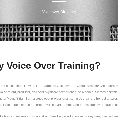
Voiceover Directory
 Voice Over Training?
me all the time, "How do I get started in voice overs?" Great question! Great person t
voice talent, producer, and after significant experience, as a coach. So they ask thi
not a Magic 8 Ball! I am a voice over professional, so I give them the honest answer, 
cision to do it and to get proper voice over training and professionally produced de
nt a litany of excuses pour out about how they want to make money now, they've be