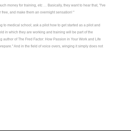
uch money for training, etc … Basically, they want to hear that, "I've
for free, and make them an overnight sensation! "
 to medical school; ask a pilot how to get started as a pilot and
eld in which they are working and training will be part of the
ling author of The Fred Factor: How Passion in Your Work and Life
epare." And in the field of voice overs, winging it simply does not