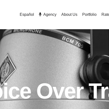
Español
Agency
About Us
Portfolio
Rat
ice Over Tr