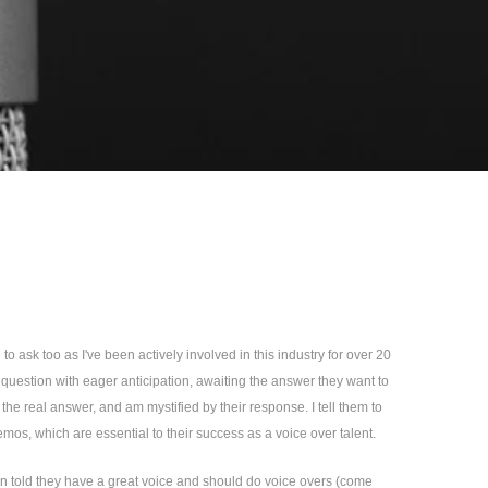
o ask too as I've been actively involved in this industry for over 20
s question with eager anticipation, awaiting the answer they want to
the real answer, and am mystified by their response. I tell them to
mos, which are essential to their success as a voice over talent.
en told they have a great voice and should do voice overs (come