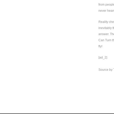
from people
never heard
Reality che
inevitably 
answer. The
Can Turn th
fly!
[ad_2]
Source
by