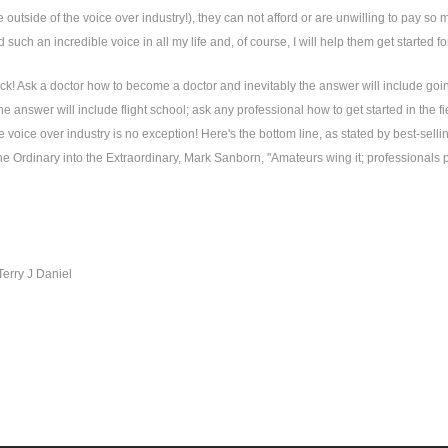
 outside of the voice over industry!), they can not afford or are unwilling to pay so m
 such an incredible voice in all my life and, of course, I will help them get started 
ck! Ask a doctor how to become a doctor and inevitably the answer will include going
the answer will include flight school; ask any professional how to get started in the fi
 voice over industry is no exception! Here's the bottom line, as stated by best-sel
e Ordinary into the Extraordinary, Mark Sanborn, "Amateurs wing it; professionals pr
Terry J Daniel