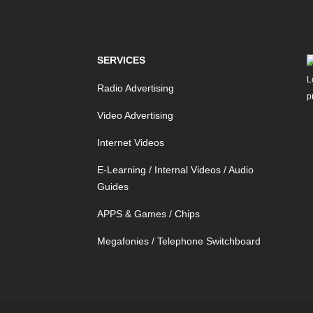
SERVICES
Radio Advertising
Video Advertising
Internet Videos
E-Learning / Internal Videos / Audio
Guides
APPS & Games / Chips
Megafonies / Telephone Switchboard