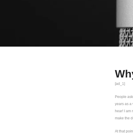
Why
[ad_1]
People ask 
years as a 
hear! I am 
make the de
At that poi