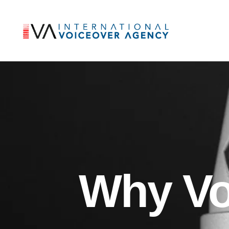
Why Vo