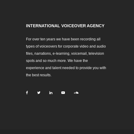
INTERNATIONAL VOICEOVER AGENCY
For over ten years we have been recording all
types of voiceovers for corporate video and audio
files, narrations, e-learning, voicemail, television
spots and so much more. We have the
experience and talent needed to provide you with
the best results.