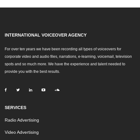
INTERNATIONAL VOICEOVER AGENCY
For over ten years we have been recording all types of voiceovers for
corporate video and audio files, narrations, e-learning, voicemail, television
spots and so much more. We have the experience and talent needed to
provide you with the best results.
SERVICES
Radio Advertising
Video Advertising