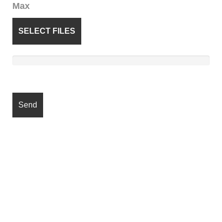
Max
SELECT FILES