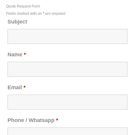
Quote Request Form
Fields marked with an
*
are required
Subject
Name
*
Email
*
Phone / Whatsapp
*