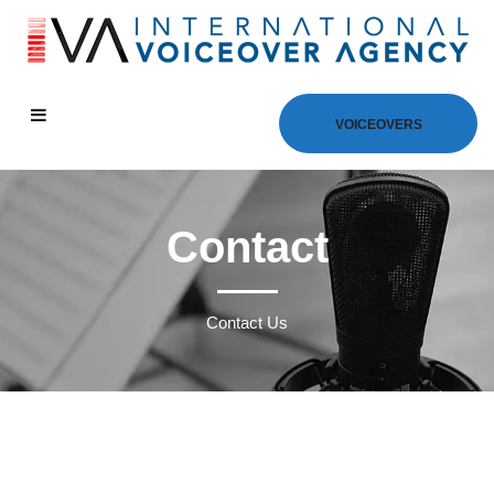
VOICEOVERS
Contact
Contact Us