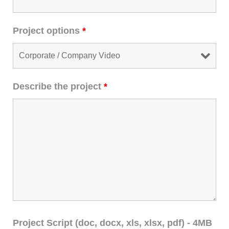
Project options
*
Describe the project
*
Project Script (doc, docx, xls, xlsx, pdf) - 4MB