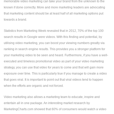
memorable video marketing can take your brand from the unknown to the
known if done correctly. More and more marketing leaders are advocating
that marketing content should be at least half of all marketing options put
towards a brand.
Statistics from Marketing Week revealed that in 2012, 70% of the top 100
search results in Google were videos. With this finding and potential, by
utilising video marketing, you can boost your viewing numbers greatly via
ranking in search engine results. This provides you a stronger platform for
your marketing video to be seen and heard. Furthermore, if you have a well-
executed and timeless promotional video as part of your video marketing
strategy, you can use that video for years to come and that will gain more
exposure over time. This is particularly true if you manage to create a video
that goes viral. It is important to point out that viral videos tend to happen
when the efforts are organic and not forced.
Video marketing also allows a marketing team to educate, inspire and
entertain all in one package. An interesting market research by
MarketingCharts.com showed that 60% of consumers would watch a video