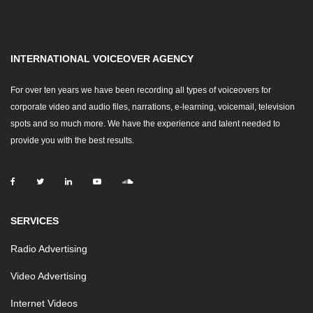
INTERNATIONAL VOICEOVER AGENCY
For over ten years we have been recording all types of voiceovers for
corporate video and audio files, narrations, e-learning, voicemail, television
spots and so much more. We have the experience and talent needed to
provide you with the best results.
SERVICES
Radio Advertising
Video Advertising
Internet Videos