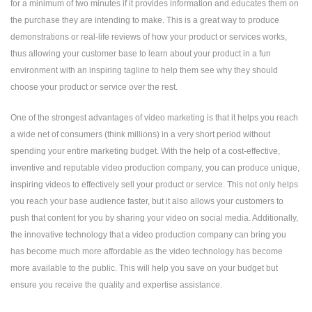
for a minimum of two minutes if it provides information and educates them on
the purchase they are intending to make. This is a great way to produce
demonstrations or real-life reviews of how your product or services works,
thus allowing your customer base to learn about your product in a fun
environment with an inspiring tagline to help them see why they should
choose your product or service over the rest.
One of the strongest advantages of video marketing is that it helps you reach
a wide net of consumers (think millions) in a very short period without
spending your entire marketing budget. With the help of a cost-effective,
inventive and reputable
video production company
, you can produce unique,
inspiring videos to effectively sell your product or service. This not only helps
you reach your base audience faster, but it also allows your customers to
push that content for you by sharing your video on social media. Additionally,
the innovative technology that a video production company can bring you
has become much more affordable as the video technology has become
more available to the public. This will help you save on your budget but
ensure you receive the quality and expertise assistance.