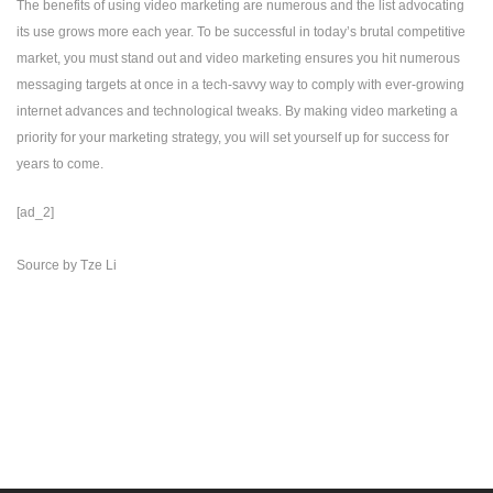
The benefits of using video marketing are numerous and the list advocating
its use grows more each year. To be successful in today’s brutal competitive
market, you must stand out and video marketing ensures you hit numerous
messaging targets at once in a tech-savvy way to comply with ever-growing
internet advances and technological tweaks. By making video marketing a
priority for your marketing strategy, you will set yourself up for success for
years to come.
[ad_2]
Source
by
Tze Li