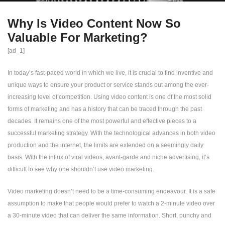
Why Is Video Content Now So
Valuable For Marketing?
[ad_1]
In today’s fast-paced world in which we live, it is crucial to find inventive and
unique ways to ensure your product or service stands out among the ever-
increasing level of competition. Using video content is one of the most solid
forms of marketing and has a history that can be traced through the past
decades. It remains one of the most powerful and effective pieces to a
successful marketing strategy. With the technological advances in both video
production and the internet, the limits are extended on a seemingly daily
basis. With the influx of viral videos, avant-garde and niche advertising, it’s
difficult to see why one shouldn’t use video marketing.
Video marketing doesn’t need to be a time-consuming endeavour. It is a safe
assumption to make that people would prefer to watch a 2-minute video over
a 30-minute video that can deliver the same information. Short, punchy and