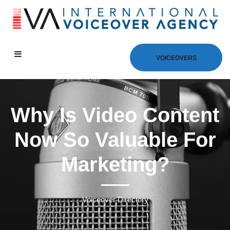
VOICEOVERS
Why Is Video Content
Now So Valuable For
Marketing?
Voiceover Directory