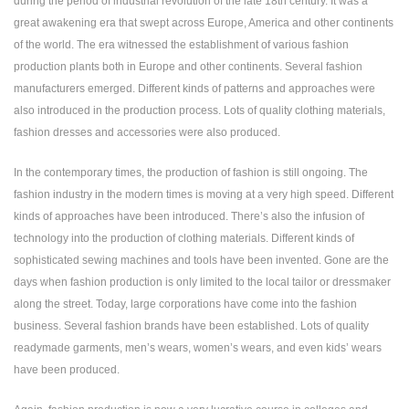
during the period of industrial revolution of the late 18th century. It was a
great awakening era that swept across Europe, America and other continents
of the world. The era witnessed the establishment of various fashion
production plants both in Europe and other continents. Several fashion
manufacturers emerged. Different kinds of patterns and approaches were
also introduced in the production process. Lots of quality clothing materials,
fashion dresses and accessories were also produced.
In the contemporary times, the production of fashion is still ongoing. The
fashion industry in the modern times is moving at a very high speed. Different
kinds of approaches have been introduced. There’s also the infusion of
technology into the production of clothing materials. Different kinds of
sophisticated sewing machines and tools have been invented. Gone are the
days when fashion production is only limited to the local tailor or dressmaker
along the street. Today, large corporations have come into the fashion
business. Several fashion brands have been established. Lots of quality
readymade garments, men’s wears, women’s wears, and even kids’ wears
have been produced.