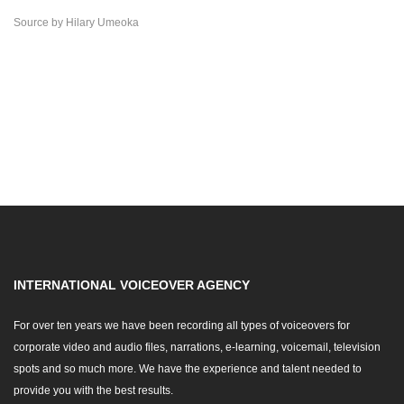
Source
by
Hilary Umeoka
INTERNATIONAL VOICEOVER AGENCY
For over ten years we have been recording all types of voiceovers for
corporate video and audio files, narrations, e-learning, voicemail, television
spots and so much more. We have the experience and talent needed to
provide you with the best results.