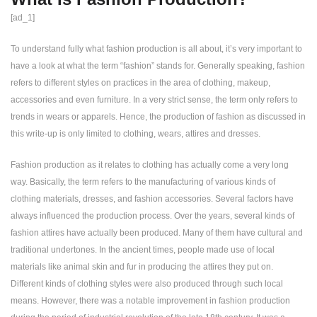
[ad_1]
To understand fully what fashion production is all about, it’s very important to
have a look at what the term “fashion” stands for. Generally speaking, fashion
refers to different styles on practices in the area of clothing, makeup,
accessories and even furniture. In a very strict sense, the term only refers to
trends in wears or apparels. Hence, the production of fashion as discussed in
this write-up is only limited to clothing, wears, attires and dresses.
Fashion production as it relates to clothing has actually come a very long
way. Basically, the term refers to the manufacturing of various kinds of
clothing materials, dresses, and fashion accessories. Several factors have
always influenced the production process. Over the years, several kinds of
fashion attires have actually been produced. Many of them have cultural and
traditional undertones. In the ancient times, people made use of local
materials like animal skin and fur in producing the attires they put on.
Different kinds of clothing styles were also produced through such local
means. However, there was a notable improvement in fashion production