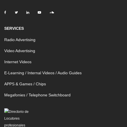
SERVICES
Radio Advertising
Video Advertising
Internet Videos
E-Learning / Internal Videos / Audio Guides
APPS & Games / Chips
Megafonies / Telephone Switchboard