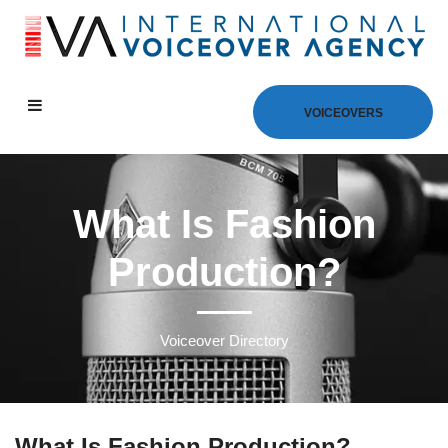
VOICEOVERS
What Is Fashion
Production?
Voiceover Directory
What Is Fashion Production?