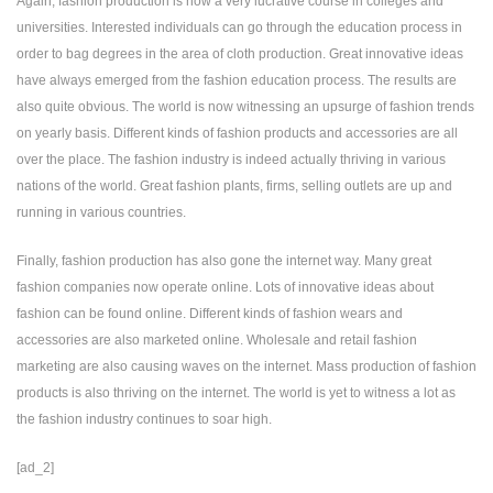
Again, fashion production is now a very lucrative course in colleges and
universities. Interested individuals can go through the education process in
order to bag degrees in the area of cloth production. Great innovative ideas
have always emerged from the fashion education process. The results are
also quite obvious. The world is now witnessing an upsurge of fashion trends
on yearly basis. Different kinds of fashion products and accessories are all
over the place. The fashion industry is indeed actually thriving in various
nations of the world. Great fashion plants, firms, selling outlets are up and
running in various countries.
Finally, fashion production has also gone the internet way. Many great
fashion companies now operate online. Lots of innovative ideas about
fashion can be found online. Different kinds of fashion wears and
accessories are also marketed online. Wholesale and retail fashion
marketing are also causing waves on the internet. Mass production of fashion
products is also thriving on the internet. The world is yet to witness a lot as
the fashion industry continues to soar high.
[ad_2]