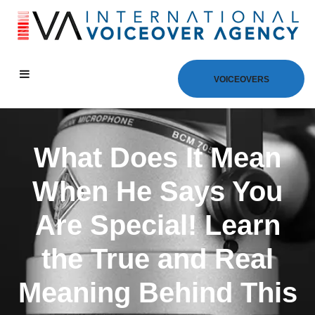
VOICEOVERS
What Does It Mean
When He Says You
Are Special! Learn
the True and Real
Meaning Behind This