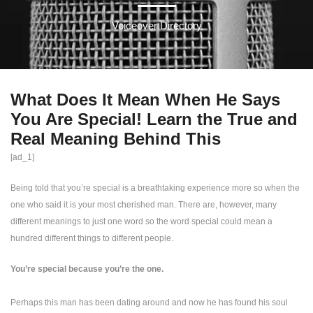
Voiceover Directory
What Does It Mean When He Says
You Are Special! Learn the True and
Real Meaning Behind This
[ad_1]
Being told that you’re special is a breathtaking experience more so when the
one who said it is your most cherished man. There are, however, many
different meanings to just one word so the word special could mean a
hundred different things to different people.
You’re special because you’re the one.
Perhaps this man has been dating around and now he has found his soul