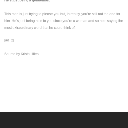
He’s just being a gentleman.
This man is just trying to please you but, in reality, you’re still not the one for
him. He’s just being nice to you since you’re a woman and so he’s saying the
most extraordinary word that he could think of.
[ad_2]
Source
by
Krista Hiles