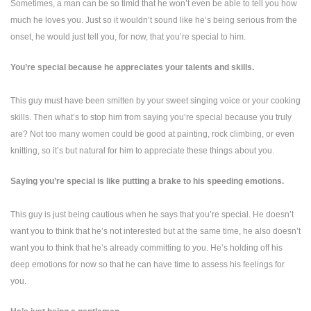
Sometimes, a man can be so timid that he won’t even be able to tell you how
much he loves you. Just so it wouldn’t sound like he’s being serious from the
onset, he would just tell you, for now, that you’re special to him.
You’re special because he appreciates your talents and skills.
This guy must have been smitten by your sweet singing voice or your cooking
skills. Then what’s to stop him from saying you’re special because you truly
are? Not too many women could be good at painting, rock climbing, or even
knitting, so it’s but natural for him to appreciate these things about you.
Saying you’re special is like putting a brake to his speeding emotions.
This guy is just being cautious when he says that you’re special. He doesn’t
want you to think that he’s not interested but at the same time, he also doesn’t
want you to think that he’s already committing to you. He’s holding off his
deep emotions for now so that he can have time to assess his feelings for
you.