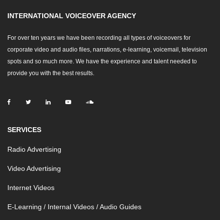
INTERNATIONAL VOICEOVER AGENCY
For over ten years we have been recording all types of voiceovers for
corporate video and audio files, narrations, e-learning, voicemail, television
spots and so much more. We have the experience and talent needed to
provide you with the best results.
SERVICES
Radio Advertising
Video Advertising
Internet Videos
E-Learning / Internal Videos / Audio Guides