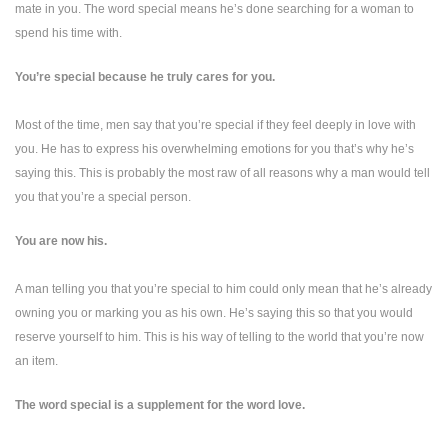
mate in you. The word special means he’s done searching for a woman to
spend his time with.
You’re special because he truly cares for you.
Most of the time, men say that you’re special if they feel deeply in love with
you. He has to express his overwhelming emotions for you that’s why he’s
saying this. This is probably the most raw of all reasons why a man would tell
you that you’re a special person.
You are now his.
A man telling you that you’re special to him could only mean that he’s already
owning you or marking you as his own. He’s saying this so that you would
reserve yourself to him. This is his way of telling to the world that you’re now
an item.
The word special is a supplement for the word love.