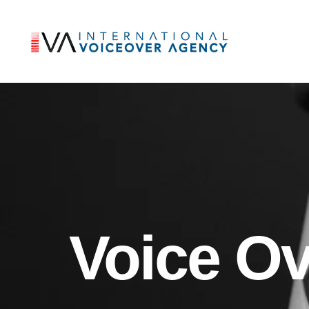
Voice O