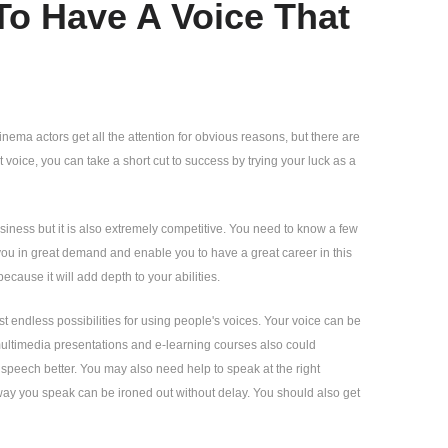
To Have A Voice That
nema actors get all the attention for obvious reasons, but there are
 voice, you can take a short cut to success by trying your luck as a
business but it is also extremely competitive. You need to know a few
e you in great demand and enable you to have a great career in this
because it will add depth to your abilities.
st endless possibilities for using people's voices. Your voice can be
ltimedia presentations and e-learning courses also could
 speech better. You may also need help to speak at the right
 way you speak can be ironed out without delay. You should also get