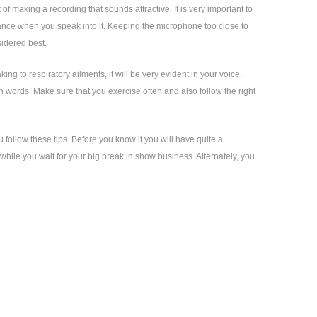
of making a recording that sounds attractive. It is very important to
bance when you speak into it. Keeping the microphone too close to
sidered best.
ng to respiratory ailments, it will be very evident in your voice.
 words. Make sure that you exercise often and also follow the right
u follow these tips. Before you know it you will have quite a
hile you wait for your big break in show business. Alternately, you