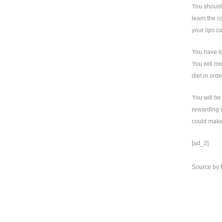
You should 
learn the c
your lips c
You have to
You will mo
diet in orde
You will be
rewarding c
could make 
[ad_2]
Source
by