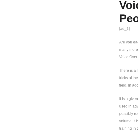
Voi
Peo
[ad_1]
Are you eag
many more e
Voice Over 
There is a 
tricks of t
field. In ad
It is a giv
used in ad
possibly re
volume. It 
training in