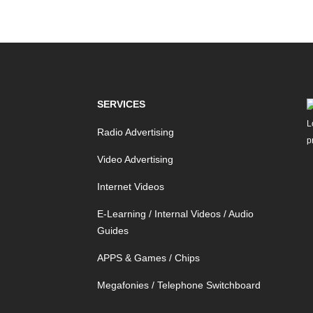
SERVICES
Radio Advertising
Video Advertising
Internet Videos
E-Learning / Internal Videos / Audio
Guides
APPS & Games / Chips
Megafonies / Telephone Switchboard