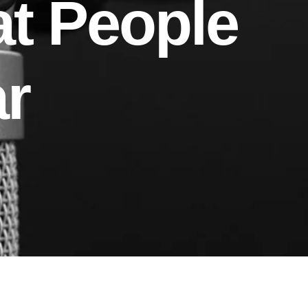
at People
r