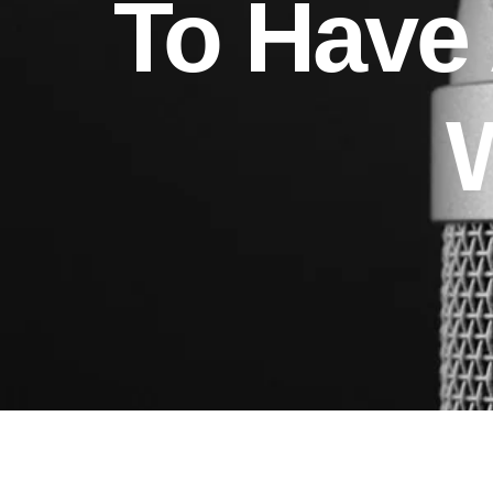
To Have 