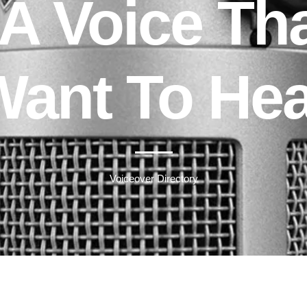
A Voice Th
Want To Hea
Voiceover Directory