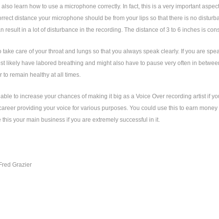
also learn how to use a microphone correctly. In fact, this is a very important aspect 
orrect distance your microphone should be from your lips so that there is no distur
an result in a lot of disturbance in the recording. The distance of 3 to 6 inches is con
 take care of your throat and lungs so that you always speak clearly. If you are speaki
st likely have labored breathing and might also have to pause very often in between
r to remain healthy at all times.
 able to increase your chances of making it big as a Voice Over recording artist if yo
areer providing your voice for various purposes. You could use this to earn money w
this your main business if you are extremely successful in it.
Fred Grazier