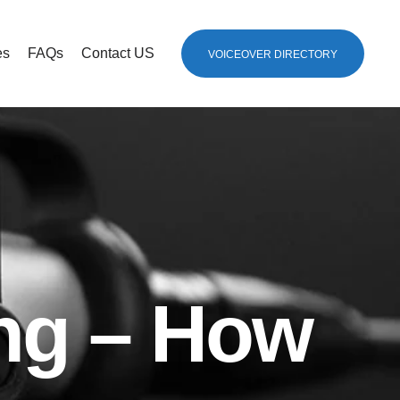
es
FAQs
Contact US
VOICEOVER DIRECTORY
ng – How