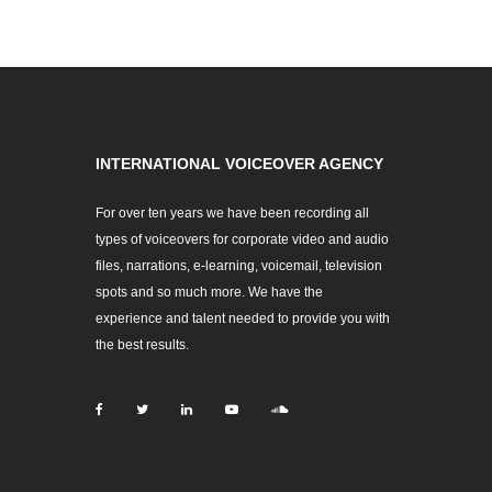
INTERNATIONAL VOICEOVER AGENCY
For over ten years we have been recording all
types of voiceovers for corporate video and audio
files, narrations, e-learning, voicemail, television
spots and so much more. We have the
experience and talent needed to provide you with
the best results.