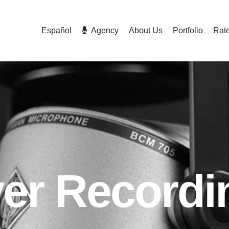
Español
Agency
About Us
Portfolio
Rat
ver Recordi