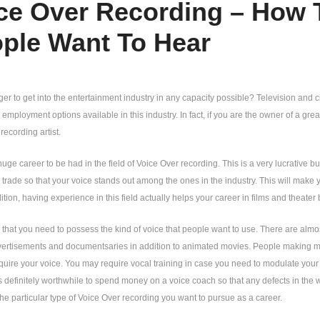
ce Over Recording – How 
ple Want To Hear
er to get into the entertainment industry in any capacity possible? Television and ci
mployment options available in this industry. In fact, if you are the owner of a great
recording artist.
huge career to be had in the field of Voice Over recording. This is a very lucrative 
he trade so that your voice stands out among the ones in the industry. This will mak
dition, having experience in this field actually helps your career in films and theater 
en that you need to possess the kind of voice that people want to use. There are almo
vertisements and documentsaries in addition to animated movies. People making mu
quire your voice. You may require vocal training in case you need to modulate your
is definitely worthwhile to spend money on a voice coach so that any defects in the
 the particular type of Voice Over recording you want to pursue as a career.