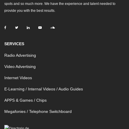
spots and so much more. We have the experience and talent needed to
provide you with the best results.
SERVICES
Radio Advertising
Video Advertising
Internet Videos
E-Learning / Internal Videos / Audio Guides
APPS & Games / Chips
Megafonies / Telephone Switchboard