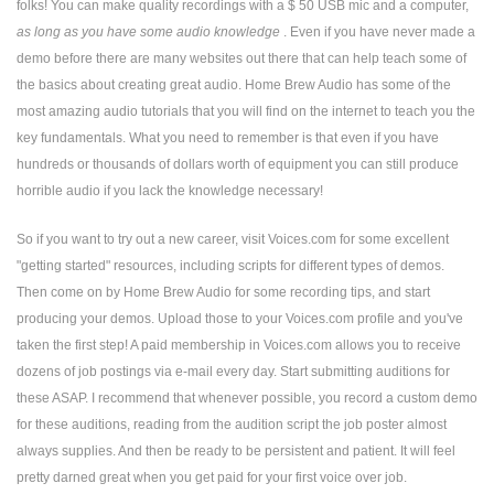
folks! You can make quality recordings with a $ 50 USB mic and a computer,
as long as you have some audio knowledge
. Even if you have never made a
demo before there are many websites out there that can help teach some of
the basics about creating great audio. Home Brew Audio has some of the
most amazing audio tutorials that you will find on the internet to teach you the
key fundamentals. What you need to remember is that even if you have
hundreds or thousands of dollars worth of equipment you can still produce
horrible audio if you lack the knowledge necessary!
So if you want to try out a new career, visit Voices.com for some excellent
"getting started" resources, including scripts for different types of demos.
Then come on by Home Brew Audio for some recording tips, and start
producing your demos. Upload those to your Voices.com profile and you've
taken the first step! A paid membership in Voices.com allows you to receive
dozens of job postings via e-mail every day. Start submitting auditions for
these ASAP. I recommend that whenever possible, you record a custom demo
for these auditions, reading from the audition script the job poster almost
always supplies. And then be ready to be persistent and patient. It will feel
pretty darned great when you get paid for your first voice over job.