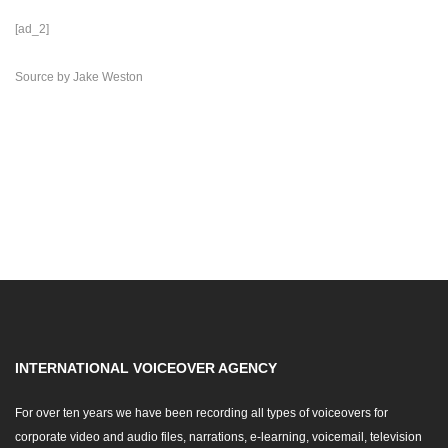
[ad_2]
Source
by
Jake Weston
INTERNATIONAL VOICEOVER AGENCY
For over ten years we have been recording all types of voiceovers for
corporate video and audio files, narrations, e-learning, voicemail, television