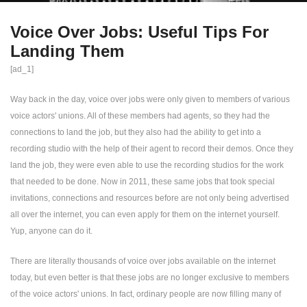
Voice Over Jobs: Useful Tips For
Landing Them
[ad_1]
Way back in the day, voice over jobs were only given to members of various
voice actors' unions. All of these members had agents, so they had the
connections to land the job, but they also had the ability to get into a
recording studio with the help of their agent to record their demos. Once they
land the job, they were even able to use the recording studios for the work
that needed to be done. Now in 2011, these same jobs that took special
invitations, connections and resources before are not only being advertised
all over the internet, you can even apply for them on the internet yourself.
Yup, anyone can do it.
There are literally thousands of voice over jobs available on the internet
today, but even better is that these jobs are no longer exclusive to members
of the voice actors' unions. In fact, ordinary people are now filling many of