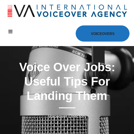
VOICEOVERS
Voice Over Jobs:
Useful Tips For
Landing Them
Voiceover Directory