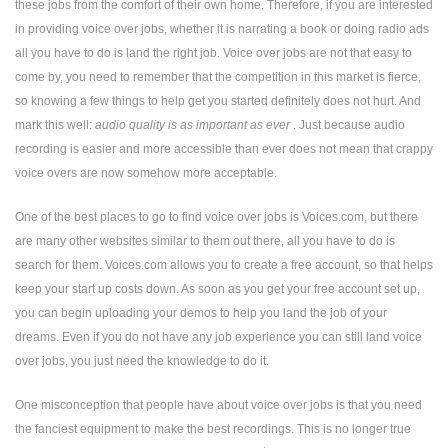
these jobs from the comfort of their own home. Therefore, if you are interested
in providing voice over jobs, whether it is narrating a book or doing radio ads
all you have to do is land the right job. Voice over jobs are not that easy to
come by, you need to remember that the competition in this market is fierce,
so knowing a few things to help get you started definitely does not hurt. And
mark this well:
audio quality is as important as ever
. Just because audio
recording is easier and more accessible than ever does not mean that crappy
voice overs are now somehow more acceptable.
One of the best places to go to find voice over jobs is Voices.com, but there
are many other websites similar to them out there, all you have to do is
search for them. Voices.com allows you to create a free account, so that helps
keep your start up costs down. As soon as you get your free account set up,
you can begin uploading your demos to help you land the job of your
dreams. Even if you do not have any job experience you can still land voice
over jobs, you just need the knowledge to do it.
One misconception that people have about voice over jobs is that you need
the fanciest equipment to make the best recordings. This is no longer true