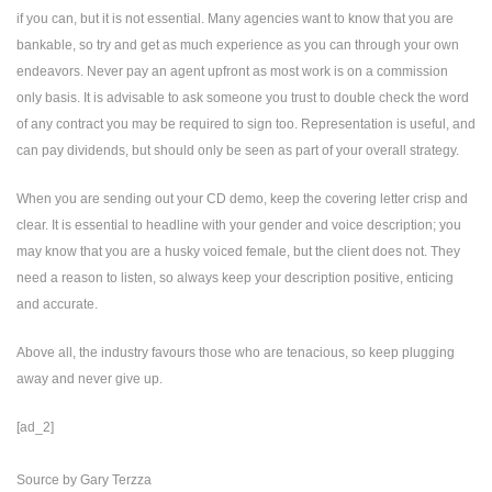
if you can, but it is not essential. Many agencies want to know that you are
bankable, so try and get as much experience as you can through your own
endeavors. Never pay an agent upfront as most work is on a commission
only basis. It is advisable to ask someone you trust to double check the word
of any contract you may be required to sign too. Representation is useful, and
can pay dividends, but should only be seen as part of your overall strategy.
When you are sending out your CD demo, keep the covering letter crisp and
clear. It is essential to headline with your gender and voice description; you
may know that you are a husky voiced female, but the client does not. They
need a reason to listen, so always keep your description positive, enticing
and accurate.
Above all, the industry favours those who are tenacious, so keep plugging
away and never give up.
[ad_2]
Source
by
Gary Terzza