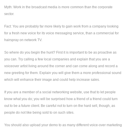
Myth: Work in the broadcast media is more common than the corporate
sector.
Fact: You are probably far more likely to gain work from a company looking
for a fresh new voice for its voice messaging service, than a commercial for
hairspray on network TV.
So where do you begin the hunt? First it is important to be as proactive as
you can. Try calling a few local companies and explain that you are a
voiceover artist living around the corner and can come along and record a
new greeting for them. Explain you will give them a more professional sound
which will enhance their image and could help increase sales.
If you are a member of a social networking website, use that to let people
know what you do; you will be surprised how a friend of a friend could turn
out to be a future client. Be careful not to turn on the hard sell, though, as
people do not like being sold to on such sites.
You should also upload your demo to as many different voice-over marketing