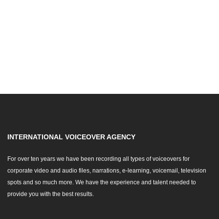
INTERNATIONAL VOICEOVER AGENCY
For over ten years we have been recording all types of voiceovers for
corporate video and audio files, narrations, e-learning, voicemail, television
spots and so much more. We have the experience and talent needed to
provide you with the best results.