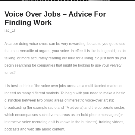
Voice Over Jobs – Advice For
Finding Work
[ad_1]
A career doing voice-overs can be very rewarding, because you get to use
that most versatile of organs, your voice. In effect it is like being paid just for
talking, or more accurately reading out loud for a living. So just how do you
begin searching for companies that might be looking to use your velvety
tones?
It is best to think of the voice over jobs arena as a multi-faceted market or
indeed as many different markets. To begin with you need to make a basic
distinction between two broad areas of interest to voice-over artists:
broadcasting (for example radio and TV adverts) and the corporate sector,
which encompasses such diverse areas as on-hold phone messages (or
interactive voice recording as it is known in the business), training videos,
podcasts and web site audio content.