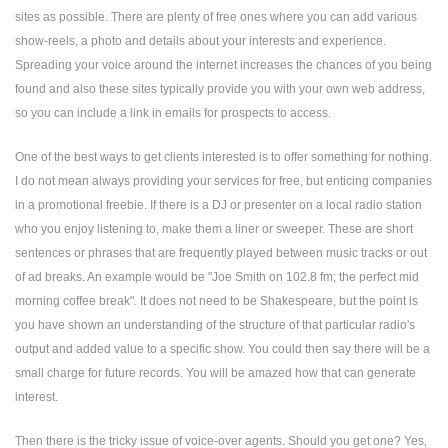
sites as possible. There are plenty of free ones where you can add various
show-reels, a photo and details about your interests and experience.
Spreading your voice around the internet increases the chances of you being
found and also these sites typically provide you with your own web address,
so you can include a link in emails for prospects to access.
One of the best ways to get clients interested is to offer something for nothing.
I do not mean always providing your services for free, but enticing companies
in a promotional freebie. If there is a DJ or presenter on a local radio station
who you enjoy listening to, make them a liner or sweeper. These are short
sentences or phrases that are frequently played between music tracks or out
of ad breaks. An example would be "Joe Smith on 102.8 fm; the perfect mid
morning coffee break". It does not need to be Shakespeare, but the point is
you have shown an understanding of the structure of that particular radio's
output and added value to a specific show. You could then say there will be a
small charge for future records. You will be amazed how that can generate
interest.
Then there is the tricky issue of voice-over agents. Should you get one? Yes,