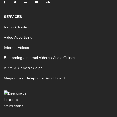
SERVICES
Radio Advertising
Video Advertising
Internet Videos
E-Learning / Internal Videos / Audio Guides
APPS & Games / Chips
Megafonies / Telephone Switchboard