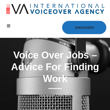
VOICEOVERS
Voice Over Jobs –
Advice For Finding
Work
Voiceover Directory