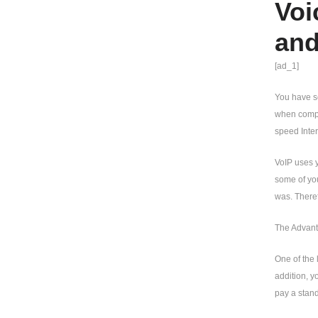
Voi
and
[ad_1]
You have s
when compar
speed Intern
VoIP uses y
some of you
was. There
The Advant
One of the 
addition, y
pay a stand