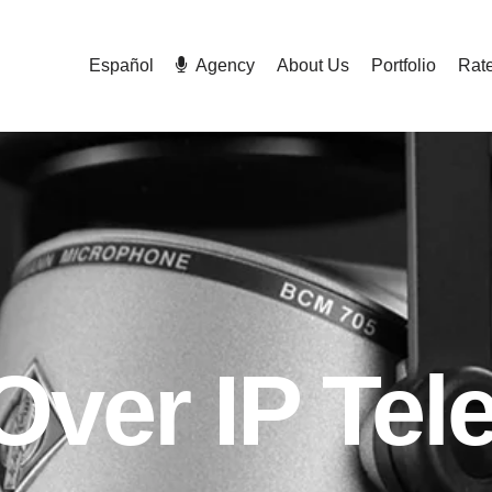
Español
Agency
About Us
Portfolio
Rat
Over IP Te