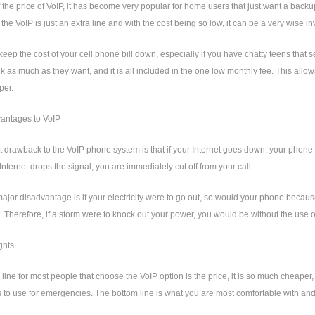
the price of VoIP, it has become very popular for home users that just want a back
the VoIP is just an extra line and with the cost being so low, it can be a very wise i
 keep the cost of your cell phone bill down, especially if you have chatty teens th
lk as much as they want, and it is all included in the one low monthly fee. This all
per.
antages to VoIP
 drawback to the VoIP phone system is that if your Internet goes down, your phone wi
 Internet drops the signal, you are immediately cut off from your call.
ajor disadvantage is if your electricity were to go out, so would your phone becaus
t. Therefore, if a storm were to knock out your power, you would be without the use 
ghts
line for most people that choose the VoIP option is the price, it is so much cheaper, t
 to use for emergencies. The bottom line is what you are most comfortable with an