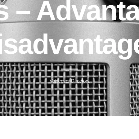
 – Advant
isadvantag
Voiceover Directory