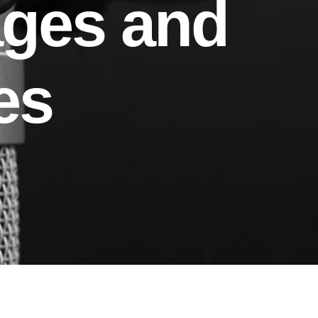
ages and
es