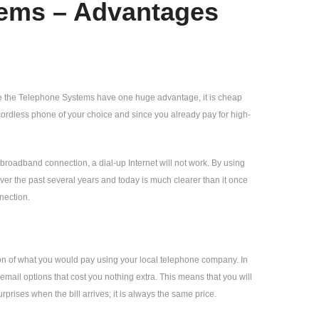
tems – Advantages
se the Telephone Systems have one huge advantage, it is cheap
cordless phone of your choice and since you already pay for high-
roadband connection, a dial-up Internet will not work. By using
er the past several years and today is much clearer than it once
nection.
tion of what you would pay using your local telephone company. In
cemail options that cost you nothing extra. This means that you will
prises when the bill arrives; it is always the same price.