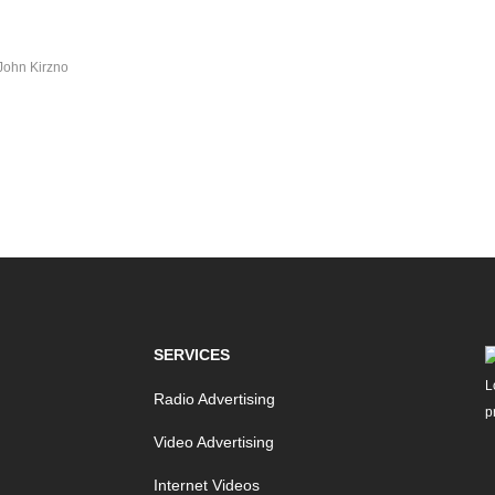
John Kirzno
SERVICES
Radio Advertising
Video Advertising
Internet Videos