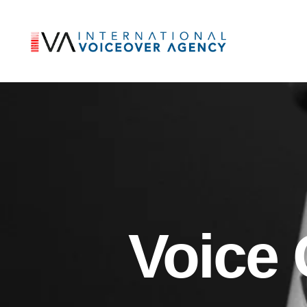
Voice 