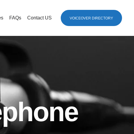
es
FAQs
Contact US
VOICEOVER DIRECTORY
lephone