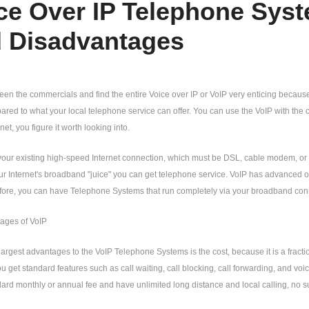
ce Over IP Telephone Sys
 Disadvantages
een the commercials and find the entire Voice over IP or VoIP very enticing becau
ed to what your local telephone service can offer. You can use the VoIP with the 
et, you figure it worth looking into.
our existing high-speed Internet connection, which must be DSL, cable modem, or b
r Internet's broadband "juice" you can get telephone service. VoIP has advanced ov
fore, you can have Telephone Systems that run completely via your broadband con
ages of VoIP
largest advantages to the VoIP Telephone Systems is the cost, because it is a frac
ou get standard features such as call waiting, call blocking, call forwarding, and voi
ard monthly or annual fee and have unlimited long distance and local calling, no sur