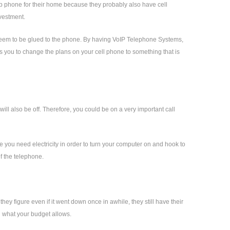
up phone for their home because they probably also have cell
nvestment.
at seem to be glued to the phone. By having VoIP Telephone Systems,
ows you to change the plans on your cell phone to something that is
ll also be off. Therefore, you could be on a very important call
e you need electricity in order to turn your computer on and hook to
of the telephone.
hey figure even if it went down once in awhile, they still have their
d what your budget allows.