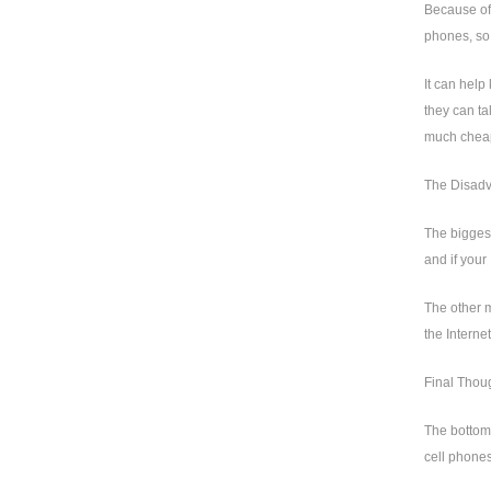
Because of 
phones, so 
It can help
they can ta
much chea
The Disadv
The biggest
and if your
The other m
the Interne
Final Thou
The bottom 
cell phones