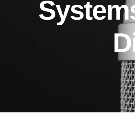
Systems
D