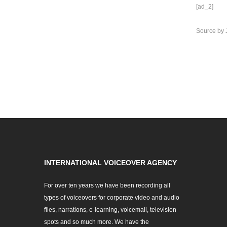
[ad_2]
Source
by
INTERNATIONAL VOICEOVER AGENCY
For over ten years we have been recording all
types of voiceovers for corporate video and audio
files, narrations, e-learning, voicemail, television
spots and so much more. We have the