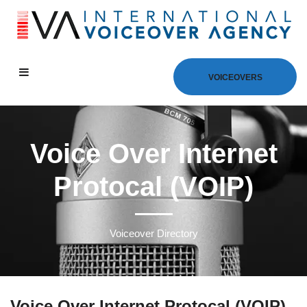
VOICEOVERS
Voice Over Internet
Protocal (VOIP)
Voiceover Directory
Voice Over Internet Protocal (VOIP)