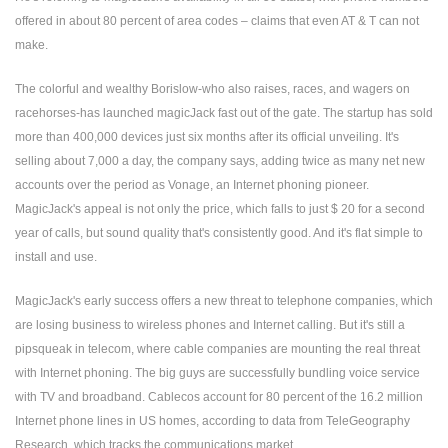
offered in about 80 percent of area codes – claims that even AT & T can not
make.
The colorful and wealthy Borislow-who also raises, races, and wagers on
racehorses-has launched magicJack fast out of the gate. The startup has sold
more than 400,000 devices just six months after its official unveiling. It's
selling about 7,000 a day, the company says, adding twice as many net new
accounts over the period as Vonage, an Internet phoning pioneer.
MagicJack's appeal is not only the price, which falls to just $ 20 for a second
year of calls, but sound quality that's consistently good. And it's flat simple to
install and use.
MagicJack's early success offers a new threat to telephone companies, which
are losing business to wireless phones and Internet calling. But it's still a
pipsqueak in telecom, where cable companies are mounting the real threat
with Internet phoning. The big guys are successfully bundling voice service
with TV and broadband. Cablecos account for 80 percent of the 16.2 million
Internet phone lines in US homes, according to data from TeleGeography
Research, which tracks the communications market.