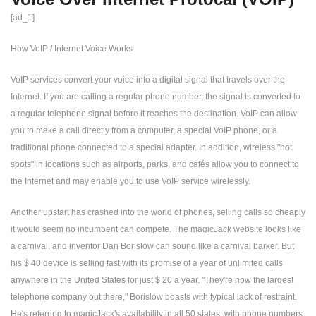
[ad_1]
How VoIP / Internet Voice Works
VoIP services convert your voice into a digital signal that travels over the
Internet. If you are calling a regular phone number, the signal is converted to
a regular telephone signal before it reaches the destination. VoIP can allow
you to make a call directly from a computer, a special VoIP phone, or a
traditional phone connected to a special adapter. In addition, wireless "hot
spots" in locations such as airports, parks, and cafés allow you to connect to
the Internet and may enable you to use VoIP service wirelessly.
Another upstart has crashed into the world of phones, selling calls so cheaply
it would seem no incumbent can compete. The magicJack website looks like
a carnival, and inventor Dan Borislow can sound like a carnival barker. But
his $ 40 device is selling fast with its promise of a year of unlimited calls
anywhere in the United States for just $ 20 a year. "They're now the largest
telephone company out there," Borislow boasts with typical lack of restraint.
He's referring to magicJack's availability in all 50 states, with phone numbers