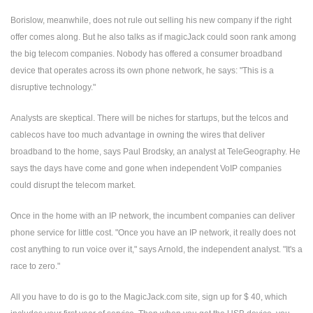
Borislow, meanwhile, does not rule out selling his new company if the right
offer comes along. But he also talks as if magicJack could soon rank among
the big telecom companies. Nobody has offered a consumer broadband
device that operates across its own phone network, he says: "This is a
disruptive technology."
Analysts are skeptical. There will be niches for startups, but the telcos and
cablecos have too much advantage in owning the wires that deliver
broadband to the home, says Paul Brodsky, an analyst at TeleGeography. He
says the days have come and gone when independent VoIP companies
could disrupt the telecom market.
Once in the home with an IP network, the incumbent companies can deliver
phone service for little cost. "Once you have an IP network, it really does not
cost anything to run voice over it," says Arnold, the independent analyst. "It's a
race to zero."
All you have to do is go to the MagicJack.com site, sign up for $ 40, which