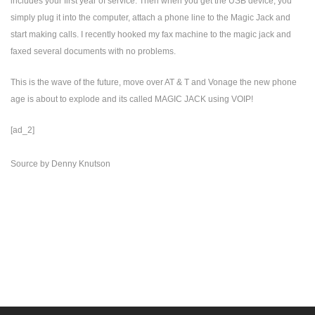
includes your first year of service. Then when you get the USB device, you
simply plug it into the computer, attach a phone line to the Magic Jack and
start making calls. I recently hooked my fax machine to the magic jack and
faxed several documents with no problems.
This is the wave of the future, move over AT & T and Vonage the new phone
age is about to explode and its called MAGIC JACK using VOIP!
[ad_2]
Source
by
Denny Knutson