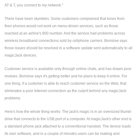
AT & T, you connect to my network."
There have been stumbles. Some customers complained that tones from
their phones would not work on menu-driven services, such as those
reached at an airline's 800 number. And the service had problems across
wireless broadband connections sold by cellphone carriers. Borislow says
those issues should be resolved in a software update sent automatically to all
magicJack devices.
Customer service is available only through online chats, and has drawn poor
reviews. Borislow says it's getting better and he plans to keep it online. For
one thing, if a customer is able to reach customer service on the Web, that
eliminates a poor Internet connection as the culprit behind any magicJack
problems.
Here's how the whole thing works: The jack's magic is in an oversized thumb-
drive that connects to the USB port of a computer. At magicJack's other end is
a standard phone jack attached to a conventional handset. The device loads
its own software, and in a couple of minutes users can be making and