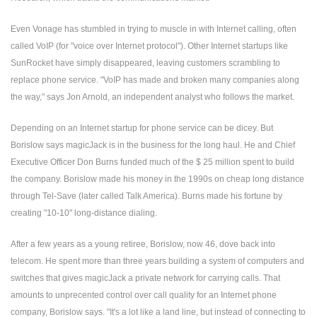
Even Vonage has stumbled in trying to muscle in with Internet calling, often
called VoIP (for "voice over Internet protocol"). Other Internet startups like
SunRocket have simply disappeared, leaving customers scrambling to
replace phone service. "VoIP has made and broken many companies along
the way," says Jon Arnold, an independent analyst who follows the market.
Depending on an Internet startup for phone service can be dicey. But
Borislow says magicJack is in the business for the long haul. He and Chief
Executive Officer Don Burns funded much of the $ 25 million spent to build
the company. Borislow made his money in the 1990s on cheap long distance
through Tel-Save (later called Talk America). Burns made his fortune by
creating "10-10" long-distance dialing.
After a few years as a young retiree, Borislow, now 46, dove back into
telecom. He spent more than three years building a system of computers and
switches that gives magicJack a private network for carrying calls. That
amounts to unprecented control over call quality for an Internet phone
company, Borislow says. "It's a lot like a land line, but instead of connecting to