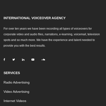
INTERNATIONAL VOICEOVER AGENCY
For over ten years we have been recording all types of voiceovers for
corporate video and audio files, narrations, e-learning, voicemail, television
spots and so much more. We have the experience and talent needed to
provide you with the best results.
SERVICES
Radio Advertising
Video Advertising
Internet Videos