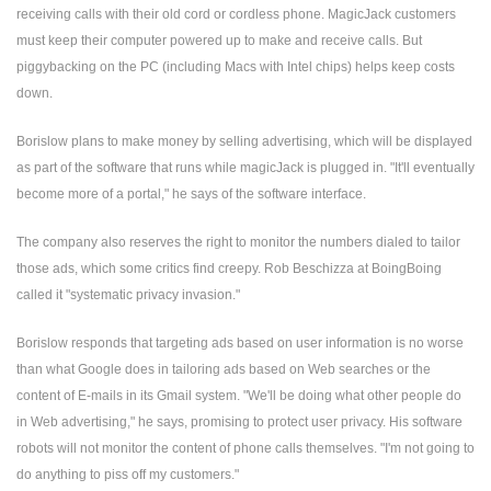
receiving calls with their old cord or cordless phone. MagicJack customers
must keep their computer powered up to make and receive calls. But
piggybacking on the PC (including Macs with Intel chips) helps keep costs
down.
Borislow plans to make money by selling advertising, which will be displayed
as part of the software that runs while magicJack is plugged in. "It'll eventually
become more of a portal," he says of the software interface.
The company also reserves the right to monitor the numbers dialed to tailor
those ads, which some critics find creepy. Rob Beschizza at BoingBoing
called it "systematic privacy invasion."
Borislow responds that targeting ads based on user information is no worse
than what Google does in tailoring ads based on Web searches or the
content of E-mails in its Gmail system. "We'll be doing what other people do
in Web advertising," he says, promising to protect user privacy. His software
robots will not monitor the content of phone calls themselves. "I'm not going to
do anything to piss off my customers."