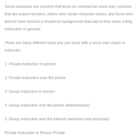
Some examples are coaches that focus on commercial voice over, coaches
that are expert narrators, others who create character voices, and those who
tend to have musical or theatrical backgrounds that add to their voice acting
instruction in general.
There are many different ways you can study with a voice over coach or
instructor:
1. Private instruction in person
2. Private instruction over the phone
3. Group instruction in person
4. Group instruction over the phone (teleseminars)
5. Group instruction over the Internet (webinars and podcasts)
Private Instruction In Person Private