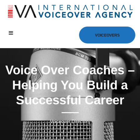
VOICEOVERS
Voice Over Coaches –
Helping You Build a
Successful Career
Voiceover Directory