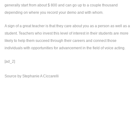
generally start from about $ 800 and can go up to a couple thousand
depending on where you record your demo and with whom.
A sign of a great teacher is that they care about you as a person as well as a
student. Teachers who invest this level of interest in their students are more
likely to help them succeed through their careers and connect those
individuals with opportunities for advancement in the field of voice acting.
[ad_2]
Source
by
Stephanie A Ciccarelli