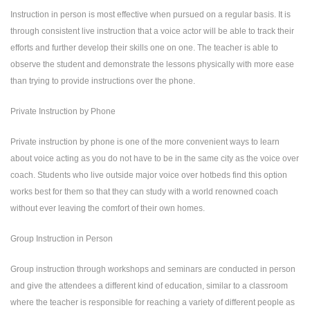
Instruction in person is most effective when pursued on a regular basis. It is
through consistent live instruction that a voice actor will be able to track their
efforts and further develop their skills one on one. The teacher is able to
observe the student and demonstrate the lessons physically with more ease
than trying to provide instructions over the phone.
Private Instruction by Phone
Private instruction by phone is one of the more convenient ways to learn
about voice acting as you do not have to be in the same city as the voice over
coach. Students who live outside major voice over hotbeds find this option
works best for them so that they can study with a world renowned coach
without ever leaving the comfort of their own homes.
Group Instruction in Person
Group instruction through workshops and seminars are conducted in person
and give the attendees a different kind of education, similar to a classroom
where the teacher is responsible for reaching a variety of different people as