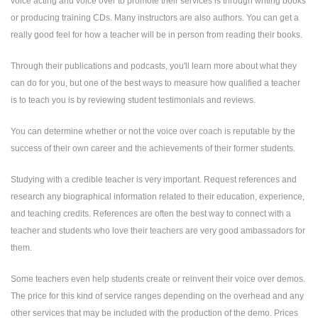
voice acting and voice over to promote their services is through writing books
or producing training CDs. Many instructors are also authors. You can get a
really good feel for how a teacher will be in person from reading their books.
Through their publications and podcasts, you'll learn more about what they
can do for you, but one of the best ways to measure how qualified a teacher
is to teach you is by reviewing student testimonials and reviews.
You can determine whether or not the voice over coach is reputable by the
success of their own career and the achievements of their former students.
Studying with a credible teacher is very important. Request references and
research any biographical information related to their education, experience,
and teaching credits. References are often the best way to connect with a
teacher and students who love their teachers are very good ambassadors for
them.
Some teachers even help students create or reinvent their voice over demos.
The price for this kind of service ranges depending on the overhead and any
other services that may be included with the production of the demo. Prices