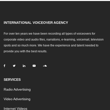
INTERNATIONAL VOICEOVER AGENCY
For over ten years we have been recording all types of voiceovers for
corporate video and audio files, narrations, e-learning, voicemail, television
spots and so much more. We have the experience and talent needed to
provide you with the best results.
SERVICES
Radio Advertising
Video Advertising
Internet Videos