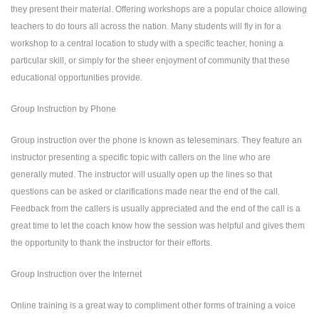
they present their material. Offering workshops are a popular choice allowing
teachers to do tours all across the nation. Many students will fly in for a
workshop to a central location to study with a specific teacher, honing a
particular skill, or simply for the sheer enjoyment of community that these
educational opportunities provide.
Group Instruction by Phone
Group instruction over the phone is known as teleseminars. They feature an
instructor presenting a specific topic with callers on the line who are
generally muted. The instructor will usually open up the lines so that
questions can be asked or clarifications made near the end of the call.
Feedback from the callers is usually appreciated and the end of the call is a
great time to let the coach know how the session was helpful and gives them
the opportunity to thank the instructor for their efforts.
Group Instruction over the Internet
Online training is a great way to compliment other forms of training a voice