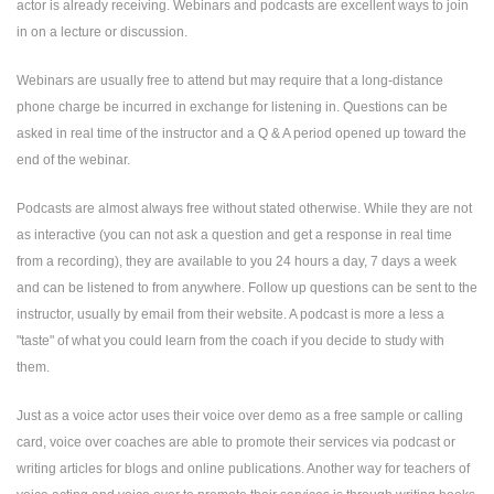
actor is already receiving. Webinars and podcasts are excellent ways to join
in on a lecture or discussion.
Webinars are usually free to attend but may require that a long-distance
phone charge be incurred in exchange for listening in. Questions can be
asked in real time of the instructor and a Q & A period opened up toward the
end of the webinar.
Podcasts are almost always free without stated otherwise. While they are not
as interactive (you can not ask a question and get a response in real time
from a recording), they are available to you 24 hours a day, 7 days a week
and can be listened to from anywhere. Follow up questions can be sent to the
instructor, usually by email from their website. A podcast is more a less a
"taste" of what you could learn from the coach if you decide to study with
them.
Just as a voice actor uses their voice over demo as a free sample or calling
card, voice over coaches are able to promote their services via podcast or
writing articles for blogs and online publications. Another way for teachers of