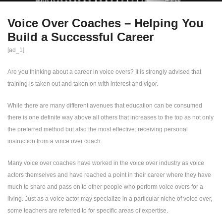
Voice Over Coaches – Helping You
Build a Successful Career
[ad_1]
Are you thinking about a career in voice overs? It is strongly advised that
training is taken out and taken on with interest and vigor.
While there are many different avenues that education can be consumed
there is one definite way above all others that increases to the top as not only
the preferred method but also the most effective: receiving personal
instruction from a voice over coach.
Many voice over coaches have worked in the voice over industry as voice
actors themselves and have reached a point in their career where they have
much to share and pass on to other people who perform voice overs for a
living. Just as a voice actor may specialize in a particular niche of voice over,
some teachers are referred to for specific areas of expertise.