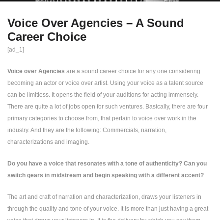
Voice Over Agencies – A Sound
Career Choice
[ad_1]
Voice over Agencies
are a sound career choice for any one considering
becoming an actor or voice over artist. Using your voice as a talent source
can be limitless. It opens the field of your auditions for acting immensely.
There are quite a lot of jobs open for such ventures. Basically, there are four
primary categories to choose from, that pertain to voice over work in the
industry. And they are the following: Commercials, narration,
characterizations and imaging.
Do you have a voice that resonates with a tone of authenticity? Can you
switch gears in midstream and begin speaking with a different accent?
The art and craft of narration and characterization, draws your listeners in
through the quality and tone of your voice. It is more than just having a great