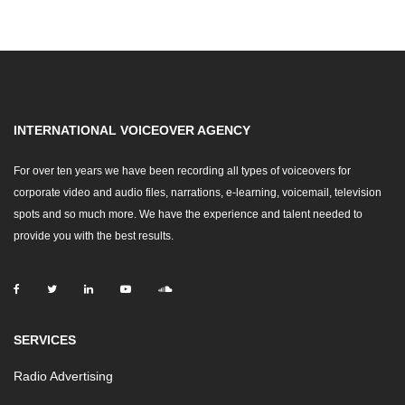
INTERNATIONAL VOICEOVER AGENCY
For over ten years we have been recording all types of voiceovers for
corporate video and audio files, narrations, e-learning, voicemail, television
spots and so much more. We have the experience and talent needed to
provide you with the best results.
SERVICES
Radio Advertising