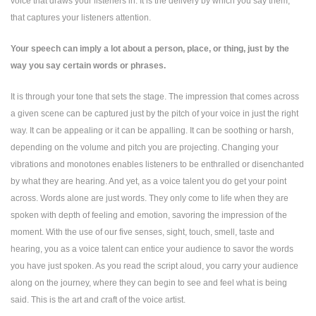
voice that draws your listeners in. It is the delivery by which you say them,
that captures your listeners attention.
Your speech can imply a lot about a person, place, or thing, just by the
way you say certain words or phrases.
It is through your tone that sets the stage. The impression that comes across
a given scene can be captured just by the pitch of your voice in just the right
way. It can be appealing or it can be appalling. It can be soothing or harsh,
depending on the volume and pitch you are projecting. Changing your
vibrations and monotones enables listeners to be enthralled or disenchanted
by what they are hearing. And yet, as a voice talent you do get your point
across. Words alone are just words. They only come to life when they are
spoken with depth of feeling and emotion, savoring the impression of the
moment. With the use of our five senses, sight, touch, smell, taste and
hearing, you as a voice talent can entice your audience to savor the words
you have just spoken. As you read the script aloud, you carry your audience
along on the journey, where they can begin to see and feel what is being
said. This is the art and craft of the voice artist.