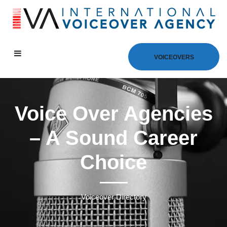
VOICEOVERS
Voice Over Agencies
– A Sound Career
Choice
Voiceover Directory