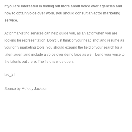
If you are interested in finding out more about voice over agencies and
how to obtain voice over work, you should consult an actor marketing
service.
Actor marketing services
can help guide you, as an actor when you are
looking for representation. Don’t just think of your head shot and resume as
your only marketing tools. You should expand the field of your search for a
talent agent and include a voice over demo tape as well. Lend your voice to
the talents out there. The field is wide open.
[ad_2]
Source
by
Melody Jackson