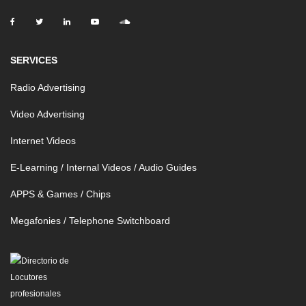
SERVICES
Radio Advertising
Video Advertising
Internet Videos
E-Learning / Internal Videos / Audio Guides
APPS & Games / Chips
Megafonies / Telephone Switchboard