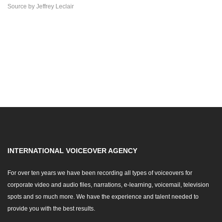
Source
by
Jeffrey Leclair
INTERNATIONAL VOICEOVER AGENCY
For over ten years we have been recording all types of voiceovers for
corporate video and audio files, narrations, e-learning, voicemail, television
spots and so much more. We have the experience and talent needed to
provide you with the best results.