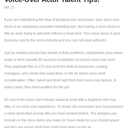
[ad_1]
If you are entertaining the idea of ​​breaking into voiceovers, your voice over
demo is an absolutely essential marketing tool. Not having a voice demo is
like an actor trying to get work without a head shot. Your voice demo is your
business card to the voice industry and you can not work without it.
Just as models include tear sheets in their portfolios, established voice talent
make a short (usually 90 second) compilation of current voice over work.
They duplicate this on CD and send the disks to producers, casting
managers, and clients who keep them on file for future voice work
consideration. Often, talent are hired right from their voice over demos. In
many cases, they must audition for the job.
No one in the voice over industry wants to work with a beginner who has
little, or no voice over experience. To break into voiceovers you must produce
a voice demo that sounds like you have worked before. The samples you
include on the voice demo you make (or have made for you) should sound
like they are actual spots that could have been on the air.