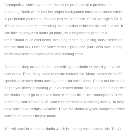
A competitive voice over demo should be produced in a professional
recording studio which has the proper background music and sound effects
to put behind your voice. Studios can be expensive. Costs average $ 50- $
100 an hour or more, depending on the caliber of the facility and location. It
can take as long as 8 hours (or more) for a beginner to produce a
professional voice over demo, including recording, editing, music selection
and the final mix. Once the voice demo is produced, you'll also have to pay
for the duplication of your demo and mailing costs.
Be sure to shop around before committing to a studio to record your voice
over demo. Recording studio rates are competitive. Many studios even offer
special voice over demo package deals for voice talent. Check out the studio
before you invest in making your voice over demo. Make an appointment with
the studio to just go in a take a look at their facilities. Is it soundproof? Is the
recording staff pleasant? Will you feel comfortable recording there? Do they
have voice over scripts available? Have the studio play you samples of other
voice talent demos they've made.
You will want to choose a studio which is used by voice over artists. They'll