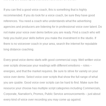
If you can find a good voice coach, this is something that is highly
recommended. If you do look for a voice coach, be sure they have good
references. You need a coach who understands what the advertising
agencies and producers are listening for in professional voice over talent. Do
not make your voice over demo before you are ready. Find a coach who will
help you build your skills before you make the investment in the studio. If
there is no voiceover coach in your area, search the internet for reputable
long distance coaching.
Every great voice demo starts with good commercial copy. Well written voice
over scripts showcase your readings with different emotions – roles –
energies, and that the market requires. Be sure to strive for variety on your
voice over demo. Select voice over scripts that show the full range of what
you are cpable. Good voice over scripts can be hard to find. Make sure the
resource your choose has multiple script categories including Commercials,
Corporate, Narration's, Promos, Public Service announcements – just about
every kind of voice over recording you may come up against.