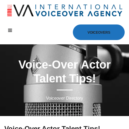
VOICEOVERS
Voice-Over Actor
Talent Tips!
Voiceover Directory
Voice-Over Actor Talent Tips!