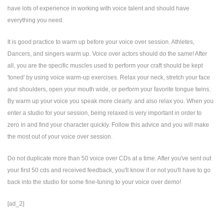
have lots of experience in working with voice talent and should have
everything you need.
It is good practice to warm up before your voice over session. Athletes,
Dancers, and singers warm up. Voice over actors should do the same! After
all, you are the specific muscles used to perform your craft should be kept
'toned' by using voice warm-up exercises. Relax your neck, stretch your face
and shoulders, open your mouth wide, or perform your favorite tongue twins.
By warm up your voice you speak more clearly. and also relax you. When you
enter a studio for your session, being relaxed is very important in order to
zero in and find your character quickly. Follow this advice and you will make
the most out of your voice over session.
Do not duplicate more than 50 voice over CDs at a time. After you've sent out
your first 50 cds and received feedback, you'll know if or not you'll have to go
back into the studio for some fine-tuning to your voice over demo!
[ad_2]