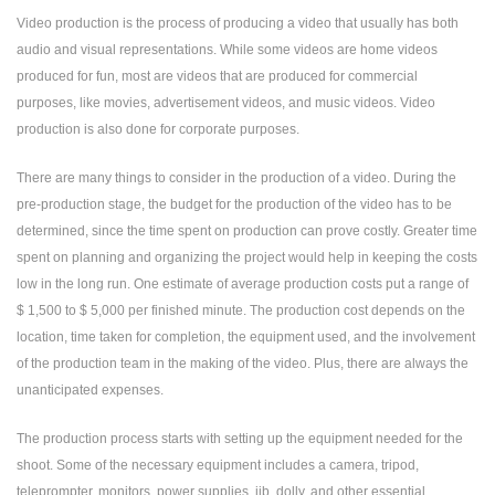
Video production is the process of producing a video that usually has both
audio and visual representations. While some videos are home videos
produced for fun, most are videos that are produced for commercial
purposes, like movies, advertisement videos, and music videos. Video
production is also done for corporate purposes.
There are many things to consider in the production of a video. During the
pre-production stage, the budget for the production of the video has to be
determined, since the time spent on production can prove costly. Greater time
spent on planning and organizing the project would help in keeping the costs
low in the long run. One estimate of average production costs put a range of
$ 1,500 to $ 5,000 per finished minute. The production cost depends on the
location, time taken for completion, the equipment used, and the involvement
of the production team in the making of the video. Plus, there are always the
unanticipated expenses.
The production process starts with setting up the equipment needed for the
shoot. Some of the necessary equipment includes a camera, tripod,
teleprompter, monitors, power supplies, jib, dolly, and other essential