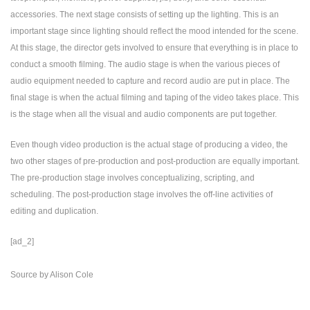
accessories. The next stage consists of setting up the lighting. This is an
important stage since lighting should reflect the mood intended for the scene.
At this stage, the director gets involved to ensure that everything is in place to
conduct a smooth filming. The audio stage is when the various pieces of
audio equipment needed to capture and record audio are put in place. The
final stage is when the actual filming and taping of the video takes place. This
is the stage when all the visual and audio components are put together.
Even though video production is the actual stage of producing a video, the
two other stages of pre-production and post-production are equally important.
The pre-production stage involves conceptualizing, scripting, and
scheduling. The post-production stage involves the off-line activities of
editing and duplication.
[ad_2]
Source
by
Alison Cole