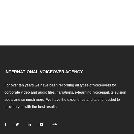
INTERNATIONAL VOICEOVER AGENCY
For over ten years we have been recording all types of voiceovers for
corporate video and audio files, narrations, e-learning, voicemail, television
spots and so much more. We have the experience and talent needed to
provide you with the best results.