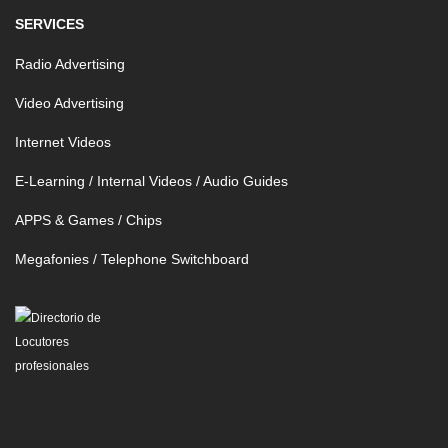
SERVICES
Radio Advertising
Video Advertising
Internet Videos
E-Learning / Internal Videos / Audio Guides
APPS & Games / Chips
Megafonies / Telephone Switchboard