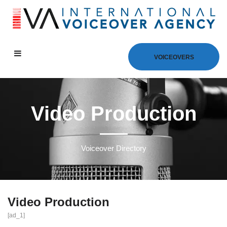
VOICEOVERS
Video Production
Voiceover Directory
Video Production
[ad_1]