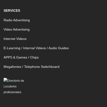
SERVICES
Radio Advertising
Video Advertising
Internet Videos
E-Learning / Internal Videos / Audio Guides
APPS & Games / Chips
Megafonies / Telephone Switchboard