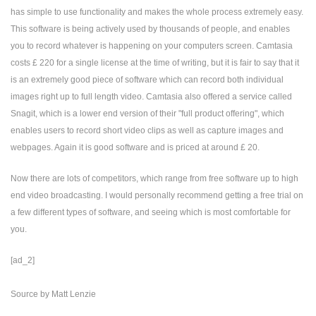
has simple to use functionality and makes the whole process extremely easy.
This software is being actively used by thousands of people, and enables
you to record whatever is happening on your computers screen. Camtasia
costs £ 220 for a single license at the time of writing, but it is fair to say that it
is an extremely good piece of software which can record both individual
images right up to full length video. Camtasia also offered a service called
Snagit, which is a lower end version of their "full product offering", which
enables users to record short video clips as well as capture images and
webpages. Again it is good software and is priced at around £ 20.
Now there are lots of competitors, which range from free software up to high
end video broadcasting. I would personally recommend getting a free trial on
a few different types of software, and seeing which is most comfortable for
you.
[ad_2]
Source
by
Matt Lenzie