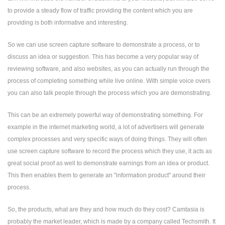
to provide a steady flow of traffic providing the content which you are
providing is both informative and interesting.
So we can use screen capture software to demonstrate a process, or to
discuss an idea or suggestion. This has become a very popular way of
reviewing software, and also websites, as you can actually run through the
process of completing something while live online. With simple voice overs
you can also talk people through the process which you are demonstrating.
This can be an extremely powerful way of demonstrating something. For
example in the internet marketing world, a lot of advertisers will generate
complex processes and very specific ways of doing things. They will often
use screen capture software to record the process which they use, it acts as
great social proof as well to demonstrate earnings from an idea or product.
This then enables them to generate an "information product" around their
process.
So, the products, what are they and how much do they cost? Camtasia is
probably the market leader, which is made by a company called Techsmith. It