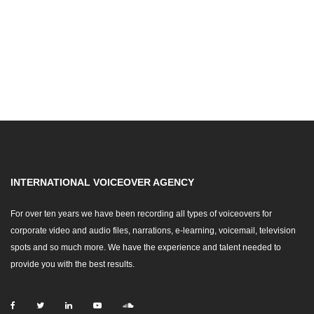
INTERNATIONAL VOICEOVER AGENCY
For over ten years we have been recording all types of voiceovers for
corporate video and audio files, narrations, e-learning, voicemail, television
spots and so much more. We have the experience and talent needed to
provide you with the best results.