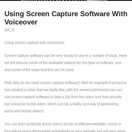
Using Screen Capture Software With
Voiceover
[ad_1]
Using screen capture with voiceovers
Screen capture software can be very handy to use in a number of ways. Here
we will discuss some of the available options for this type of software, and
also some of the ways that this can be used.
First, why do we need screen capture software? Well for example if someone
has created a video that we really like, with the owners permission we can
use screen capture software to take a clip from the video and then provide
our voiceover to the video, which can be a really cool way of generating
quick and simple video's.
You can then syndicate these video's to lots of different websites, which in
turn will increase the number of backlinks to your website, but will also serve