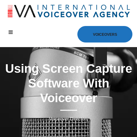
VOICEOVERS
Using Screen Capture
Software With
Voiceover
Voiceover Directory