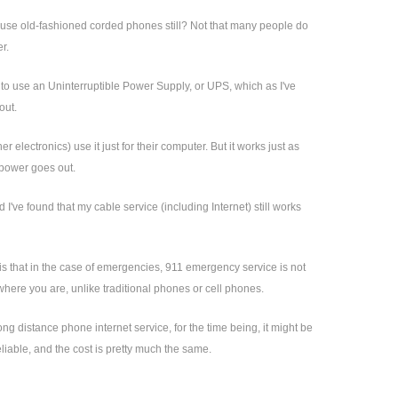
s use old-fashioned corded phones still? Not that many people do
r.
 is to use an Uninterruptible Power Supply, or UPS, which as I've
out.
lectronics) use it just for their computer. But it works just as
 power goes out.
ve found that my cable service (including Internet) still works
 is that in the case of emergencies, 911 emergency service is not
where you are, unlike traditional phones or cell phones.
ng distance phone internet service, for the time being, it might be
e reliable, and the cost is pretty much the same.