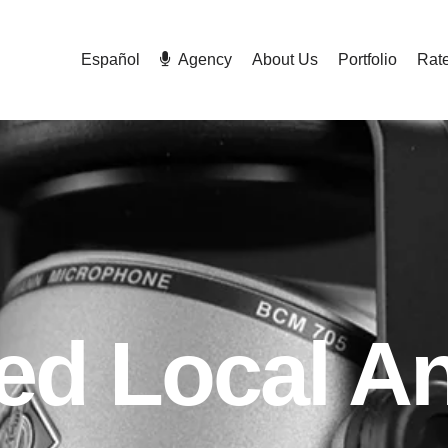
Español
Agency
About Us
Portfolio
Rat
ted Local A