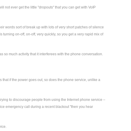
l not ever get the little "dropouts" that you can get with VoIP
r words sort of break up with lots of very short patches of silence
turning on-off, on-off, very quickly, so you get a very rapid mix of
 so much activity that it interferees with the phone conversation.
s that if the power goes out, so does the phone service, unlike a
trying to discourage people from using the Internet phone service –
rvice emergency call during a recent blackout "then you hear
vice.