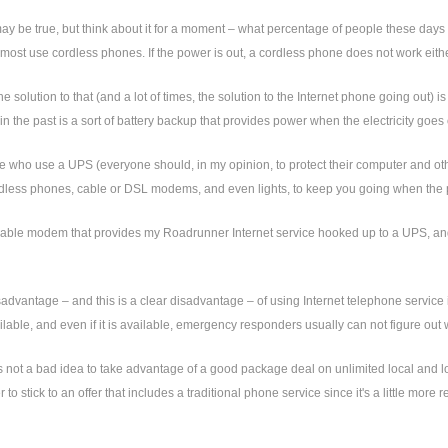
may be true, but think about it for a moment – what percentage of people these day
ost use cordless phones. If the power is out, a cordless phone does not work eithe
he solution to that (and a lot of times, the solution to the Internet phone going out)
n the past is a sort of battery backup that provides power when the electricity goes 
 who use a UPS (everyone should, in my opinion, to protect their computer and other e
ordless phones, cable or DSL modems, and even lights, to keep you going when the
able modem that provides my Roadrunner Internet service hooked up to a UPS, and I'
sadvantage – and this is a clear disadvantage – of using Internet telephone service
lable, and even if it is available, emergency responders usually can not figure out 
's not a bad idea to take advantage of a good package deal on unlimited local and lo
ter to stick to an offer that includes a traditional phone service since it's a little mor