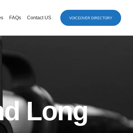
es
FAQs
Contact US
VOICEOVER DIRECTORY
nd Long