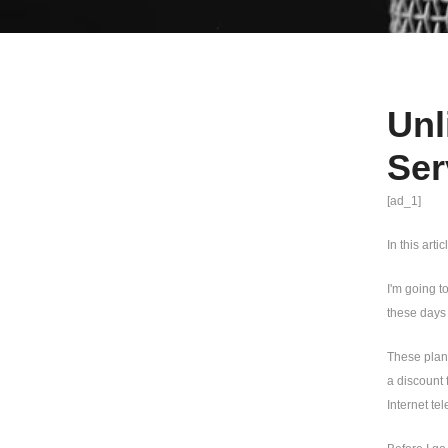
Unl
Ser
[ad_1]
In this arti
I'm going t
these days
These plans
a discount 
Internet te