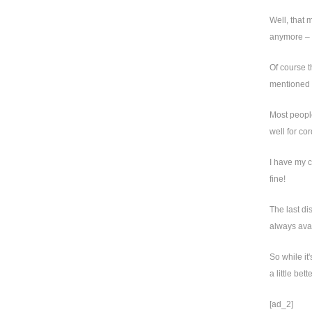
Well, that 
anymore – m
Of course t
mentioned i
Most people
well for c
I have my c
fine!
The last di
always avai
So while it
a little bet
[ad_2]