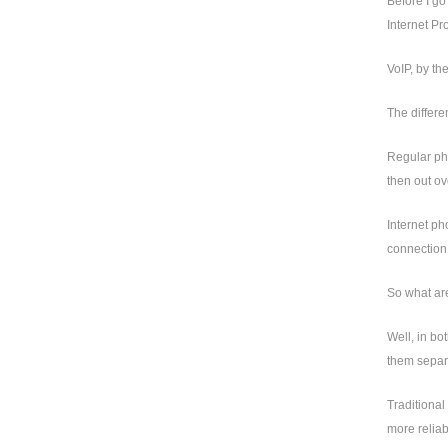
Before I go
Internet Pro
VoIP, by th
The differe
Regular pho
then out ov
Internet ph
connection 
So what are
Well, in bo
them separa
Traditional
more reliab