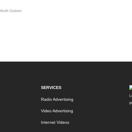
Worth Godwin
SERVICES
Radio Advertising
Video Advertising
Internet Videos