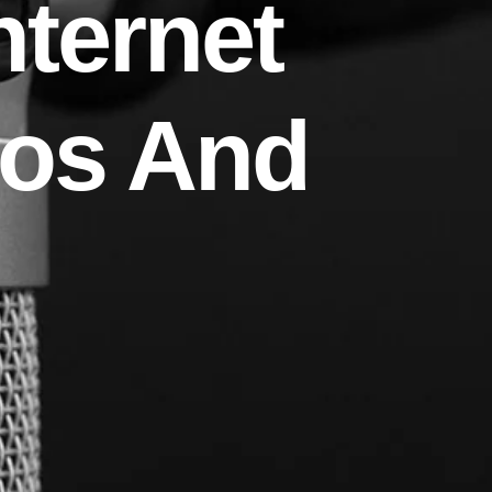
nternet
ros And