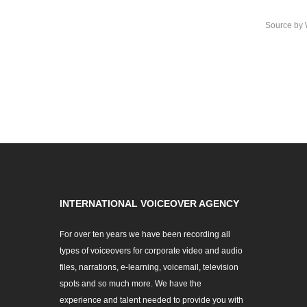
Source
by
INTERNATIONAL VOICEOVER AGENCY
For over ten years we have been recording all
types of voiceovers for corporate video and audio
files, narrations, e-learning, voicemail, television
spots and so much more. We have the
experience and talent needed to provide you with