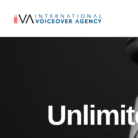
Unlimi