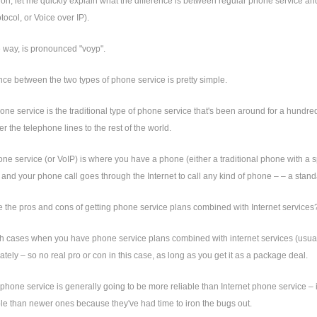
 on, let me quickly explain what the difference is between regular phone service an
tocol, or Voice over IP).
e way, is pronounced "voyp".
nce between the two types of phone service is pretty simple.
ne service is the traditional type of phone service that's been around for a hundre
er the telephone lines to the rest of the world.
one service (or VoIP) is where you have a phone (either a traditional phone with a s
and your phone call goes through the Internet to call any kind of phone – – a stan
 the pros and cons of getting phone service plans combined with Internet services
th cases when you have phone service plans combined with internet services (usuall
tely – so no real pro or con in this case, as long as you get it as a package deal.
 phone service is generally going to be more reliable than Internet phone service – i
le than newer ones because they've had time to iron the bugs out.