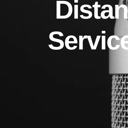
Distan
Servic