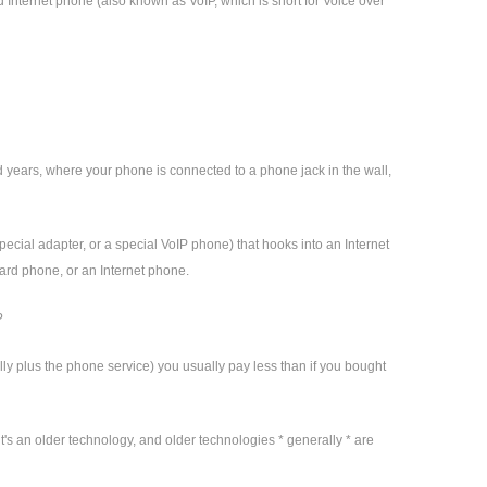
d Internet phone (also known as VoIP, which is short for Voice over
d years, where your phone is connected to a phone jack in the wall,
pecial adapter, or a special VoIP phone) that hooks into an Internet
dard phone, or an Internet phone.
?
y plus the phone service) you usually pay less than if you bought
t's an older technology, and older technologies * generally * are