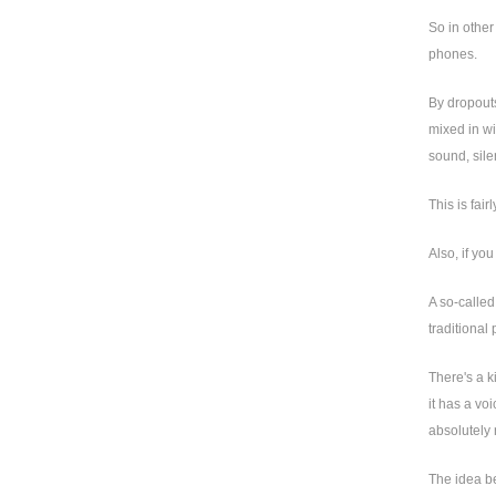
So in other
phones.
By dropouts
mixed in wi
sound, sile
This is fai
Also, if yo
A so-called
traditional
There's a k
it has a vo
absolutely 
The idea be