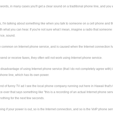
 words, in many cases you'll get a clear sound on a traditional phone line, and you wil
, I'm talking about something like when you talk to someone on a cell phone and thei
th what you can hear. If you're not sure what I mean, imagine a radio that someone is 
nce, sound.
rly common on Internet phone service, and is caused when the Internet connection has
u send or receive faxes, they often will not work using Internet phone service.
 disadvantage of using Internet phone service (that I do not completely agree with) i
 phone line, which has its own power.
ind of funny TV ad I see the local phone company running out here in Hawaii that's 
ice-over that says something like "this is a recording of an actual Internet phone se
nothing for the next few seconds.
ing if your power is out, so is the Internet connection, and so is the VoIP phone ser