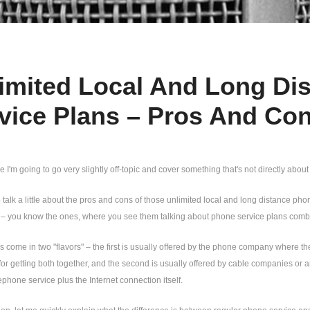
imited Local And Long Dis
vice Plans – Pros And Co
cle I'm going to go very slightly off-topic and cover something that's not directly about
o talk a little about the pros and cons of those unlimited local and long distance p
 – you know the ones, where you see them talking about phone service plans combin
 come in two "flavors" – the first is usually offered by the phone company where t
for getting both together, and the second is usually offered by cable companies or a
lephone service plus the Internet connection itself.