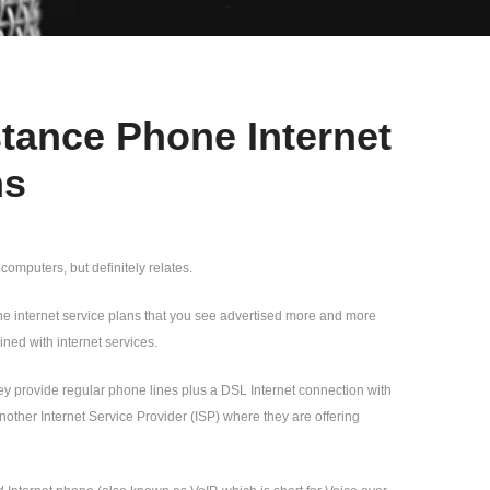
tance Phone Internet
ns
 computers, but definitely relates.
hone internet service plans that you see advertised more and more
ed with internet services.
hey provide regular phone lines plus a DSL Internet connection with
nother Internet Service Provider (ISP) where they are offering