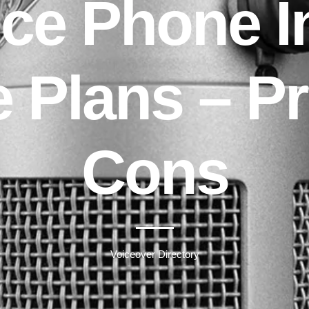
ce Phone I
e Plans – P
Cons
Voiceover Directory