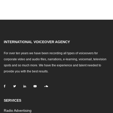
INTERNATIONAL VOICEOVER AGENCY
For over ten years we have been recording all types of voiceovers for
corporate video and audio files, narrations, e-learning, voicemail, television
spots and so much more. We have the experience and talent needed to
provide you with the best results.
SERVICES
Radio Advertising