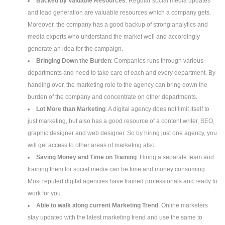
Backed by Valuable Resources
: Regular social media updates
and lead generation are valuable resources which a company gets.
Moreover, the company has a good backup of strong analytics and
media experts who understand the market well and accordingly
generate an idea for the campaign.
Bringing Down the Burden
: Companies runs through various
departments and need to take care of each and every department. By
handing over, the marketing role to the agency can bring down the
burden of the company and concentrate on other departments.
Lot More than Marketing
: A digital agency does not limit itself to
just marketing, but also has a good resource of a content writer, SEO,
graphic designer and web designer. So by hiring just one agency, you
will get access to other areas of marketing also.
Saving Money and Time on Training
: Hiring a separate team and
training them for social media can be time and money consuming.
Most reputed digital agencies have trained professionals and ready to
work for you.
Able to walk along current Marketing Trend
: Online marketers
stay updated with the latest marketing trend and use the same to