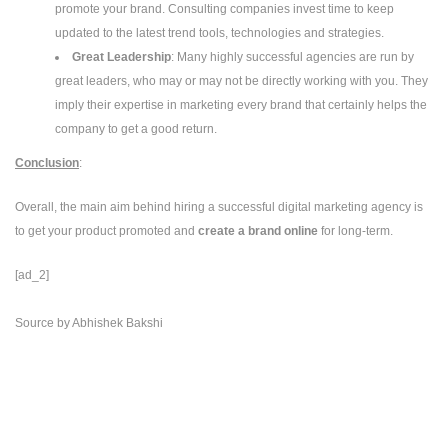
promote your brand. Consulting companies invest time to keep
updated to the latest trend tools, technologies and strategies.
Great Leadership
: Many highly successful agencies are run by
great leaders, who may or may not be directly working with you. They
imply their expertise in marketing every brand that certainly helps the
company to get a good return.
Conclusion
:
Overall, the main aim behind hiring a successful digital marketing agency is
to get your product promoted and
create a brand online
for long-term.
[ad_2]
Source
by
Abhishek Bakshi