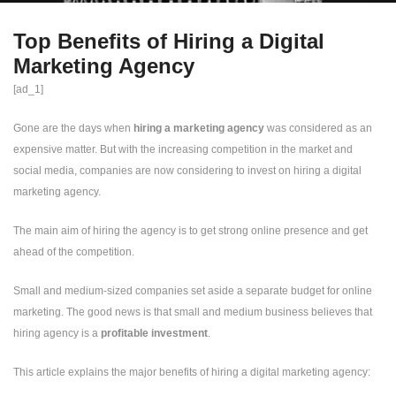
Top Benefits of Hiring a Digital
Marketing Agency
[ad_1]
Gone are the days when
hiring a marketing agency
was considered as an
expensive matter. But with the increasing competition in the market and
social media, companies are now considering to invest on hiring a digital
marketing agency.
The main aim of hiring the agency is to get strong online presence and get
ahead of the competition.
Small and medium-sized companies set aside a separate budget for online
marketing. The good news is that small and medium business believes that
hiring agency is a
profitable investment
.
This article explains the major benefits of hiring a digital marketing agency: