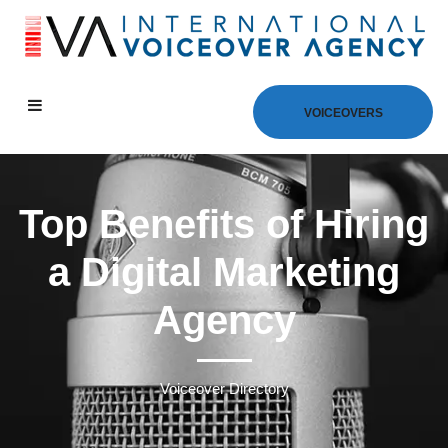
VOICEOVERS
Top Benefits of Hiring
a Digital Marketing
Agency
Voiceover Directory