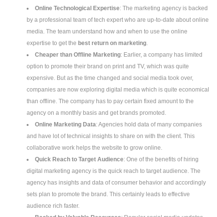
Online Technological Expertise
: The marketing agency is backed
by a professional team of tech expert who are up-to-date about online
media. The team understand how and when to use the online
expertise to get the
best return on marketing
.
Cheaper than Offline Marketing
: Earlier, a company has limited
option to promote their brand on print and TV, which was quite
expensive. But as the time changed and social media took over,
companies are now exploring digital media which is quite economical
than offline. The company has to pay certain fixed amount to the
agency on a monthly basis and get brands promoted.
Online Marketing Data
: Agencies hold data of many companies
and have lot of technical insights to share on with the client. This
collaborative work helps the website to grow online.
Quick Reach to Target Audience
: One of the benefits of hiring
digital marketing agency is the quick reach to target audience. The
agency has insights and data of consumer behavior and accordingly
sets plan to promote the brand. This certainly leads to effective
audience rich faster.