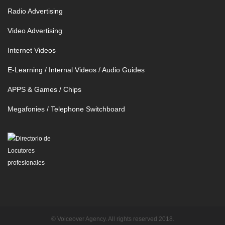
Radio Advertising
Video Advertising
Internet Videos
E-Learning / Internal Videos / Audio Guides
APPS & Games / Chips
Megafonies / Telephone Switchboard
© Voiceover Agency. All rights reserved 2018.