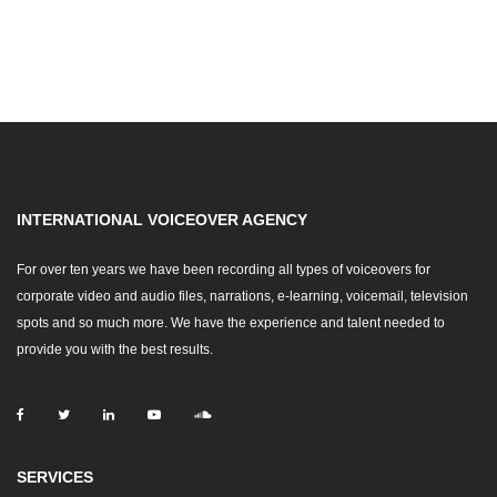
INTERNATIONAL VOICEOVER AGENCY
For over ten years we have been recording all types of voiceovers for
corporate video and audio files, narrations, e-learning, voicemail, television
spots and so much more. We have the experience and talent needed to
provide you with the best results.
SERVICES