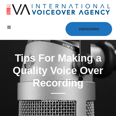
VOICEOVERS
Tips For Making a
Quality Voice Over
Recording
Voiceover Directory