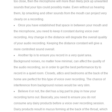
too close, then the microphone will more than likely pick up unwanted
sounds that your lips could possibly make. Even without us hearing
them, lip smacking and other sounds from the mouth can project very
clearly on a recording.
Once you have established that space in between your mouth and
the microphone, you need to keep it constant during voice over
recording. Any change in the distance will degrade the overall quality
of your audio recording. Keeping the distance constant will give a
more controlled sound overall.
Another tip is to ensure you record in a very quiet area.
Background noises, no matter how minimal, can affect the quality of
the audio recording, so in order to get the best performance try to
record in a quiet room. Closets, attics and bedrooms at the back of the
home are perfect for this type of voice over recording. The chance of
interference from background noises would be very slim.
Believe it or not, the diet has a big part to play in how your
recording turns out. Basically, you need to ensure you do not
consume any dairy products before a voice over recording session.
Dairy products result in mucus forming at the back of the throat, which