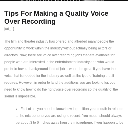
Tips For Making a Quality Voice
Over Recording
[ad_1]
The film and theater industry has offered and afforded many people the
opportunity to work within the industry without actually being actors or
directors. Now, there are voice over recording jobs that are available for
people who are interested in the entertainment industry and who would
prefer to have a background kind of job. It would be great if you have the
voice that is needed for the industry as well as the type of training that it
requires. However, in order to land the auditions you are looking for, you
need to know how to do the right voice over recording so the quality of the
sound is impossible.
First of all, you need to know how to position your mouth in relation
to the microphone you are using to record. You mouth should always
be about 3 to 6 inches away from the microphone. If you happen to be