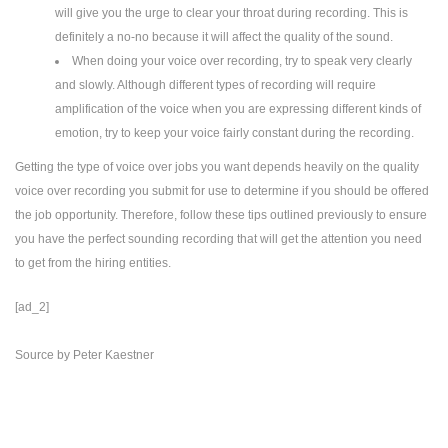
will give you the urge to clear your throat during recording. This is
definitely a no-no because it will affect the quality of the sound.
When doing your voice over recording, try to speak very clearly
and slowly. Although different types of recording will require
amplification of the voice when you are expressing different kinds of
emotion, try to keep your voice fairly constant during the recording.
Getting the type of voice over jobs you want depends heavily on the quality
voice over recording you submit for use to determine if you should be offered
the job opportunity. Therefore, follow these tips outlined previously to ensure
you have the perfect sounding recording that will get the attention you need
to get from the hiring entities.
[ad_2]
Source
by
Peter Kaestner