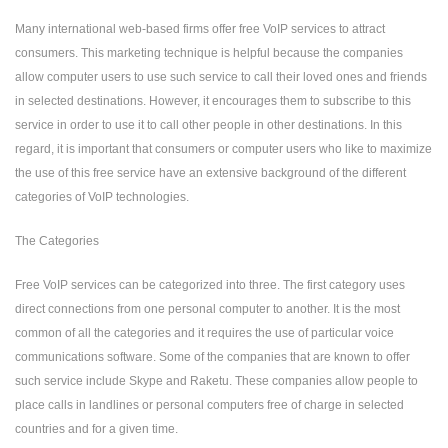
Many international web-based firms offer free VoIP services to attract
consumers. This marketing technique is helpful because the companies
allow computer users to use such service to call their loved ones and friends
in selected destinations. However, it encourages them to subscribe to this
service in order to use it to call other people in other destinations. In this
regard, it is important that consumers or computer users who like to maximize
the use of this free service have an extensive background of the different
categories of VoIP technologies.
The Categories
Free VoIP services can be categorized into three. The first category uses
direct connections from one personal computer to another. It is the most
common of all the categories and it requires the use of particular voice
communications software. Some of the companies that are known to offer
such service include Skype and Raketu. These companies allow people to
place calls in landlines or personal computers free of charge in selected
countries and for a given time.