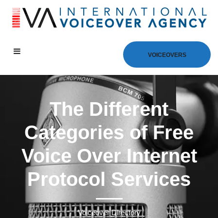
VOICEOVERS
The Different
Categories of Free
Voice Over Internet
Protocol Services
Voiceover Directory