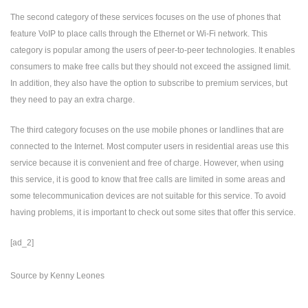
The second category of these services focuses on the use of phones that
feature VoIP to place calls through the Ethernet or Wi-Fi network. This
category is popular among the users of peer-to-peer technologies. It enables
consumers to make free calls but they should not exceed the assigned limit.
In addition, they also have the option to subscribe to premium services, but
they need to pay an extra charge.
The third category focuses on the use mobile phones or landlines that are
connected to the Internet. Most computer users in residential areas use this
service because it is convenient and free of charge. However, when using
this service, it is good to know that free calls are limited in some areas and
some telecommunication devices are not suitable for this service. To avoid
having problems, it is important to check out some sites that offer this service.
[ad_2]
Source
by
Kenny Leones