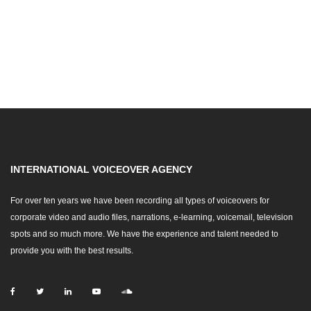
INTERNATIONAL VOICEOVER AGENCY
For over ten years we have been recording all types of voiceovers for
corporate video and audio files, narrations, e-learning, voicemail, television
spots and so much more. We have the experience and talent needed to
provide you with the best results.