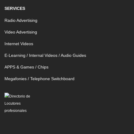
SERVICES
Radio Advertising
Video Advertising
Internet Videos
E-Learning / Internal Videos / Audio Guides
APPS & Games / Chips
Megafonies / Telephone Switchboard