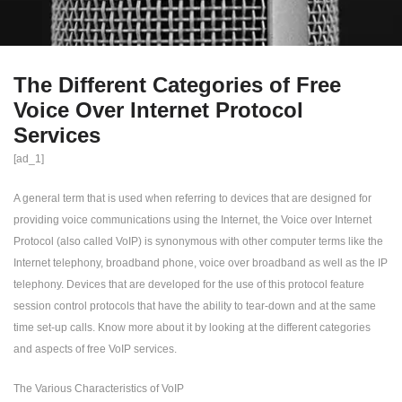
The Different Categories of Free
Voice Over Internet Protocol
Services
[ad_1]
A general term that is used when referring to devices that are designed for
providing voice communications using the Internet, the Voice over Internet
Protocol (also called VoIP) is synonymous with other computer terms like the
Internet telephony, broadband phone, voice over broadband as well as the IP
telephony. Devices that are developed for the use of this protocol feature
session control protocols that have the ability to tear-down and at the same
time set-up calls. Know more about it by looking at the different categories
and aspects of free VoIP services.
The Various Characteristics of VoIP