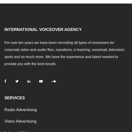
INTERNATIONAL VOICEOVER AGENCY
For over ten years we have been recording all types of voiceovers for
corporate video and audio files, narrations, e-learning, voicemail, television
spots and so much more. We have the experience and talent needed to
provide you with the best results.
SERVICES
Radio Advertising
Video Advertising