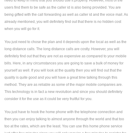
need to keep in mind that you should use it properly. However, most of the
users find them to be safe as the caller id is also being provided. You are
being gifted with the call forwarding as well as caller id and the voice mail. As
already mentioned, you will definitely find out that there is no hidden cost
when you will go for it.
You just need to chose the plan and it depends upon the local as well as the
long distance calls. The long distance calls are costly. However, you will
definitely find out that they are not as expensive as compared to your mobile
bills. Here, in any circumstances you are going to save a bulk of money for
yourself as well. If you will look at the quality then you will find out that the
quality is quite good and you will have a great time talking through this
method. They are as reliable as some of the major mobile companies are.
This technology is in fact a new revolution and since you should definitely
consider it for the use as it could be very fruitful for you.
You just have to hook the home phone with the telephone connection and
then you can enjoy talking to almost anyone through the world and that too
too at the rates, which are the least. You can use this home phone service