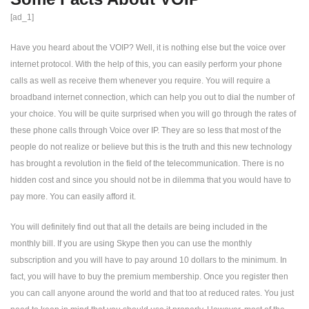
[ad_1]
Have you heard about the VOIP? Well, it is nothing else but the voice over
internet protocol. With the help of this, you can easily perform your phone
calls as well as receive them whenever you require. You will require a
broadband internet connection, which can help you out to dial the number of
your choice. You will be quite surprised when you will go through the rates of
these phone calls through Voice over IP. They are so less that most of the
people do not realize or believe but this is the truth and this new technology
has brought a revolution in the field of the telecommunication. There is no
hidden cost and since you should not be in dilemma that you would have to
pay more. You can easily afford it.
You will definitely find out that all the details are being included in the
monthly bill. If you are using Skype then you can use the monthly
subscription and you will have to pay around 10 dollars to the minimum. In
fact, you will have to buy the premium membership. Once you register then
you can call anyone around the world and that too at reduced rates. You just