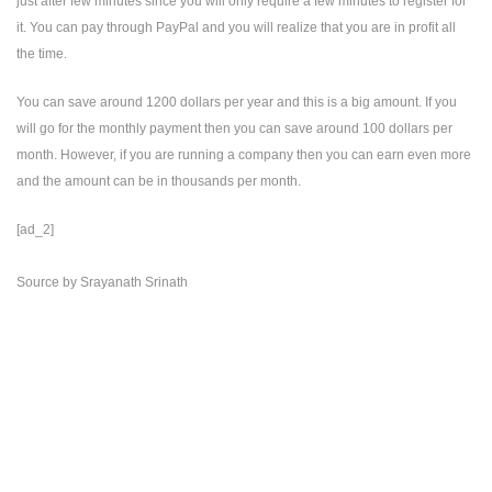
just after few minutes since you will only require a few minutes to register for
it. You can pay through PayPal and you will realize that you are in profit all
the time.
You can save around 1200 dollars per year and this is a big amount. If you
will go for the monthly payment then you can save around 100 dollars per
month. However, if you are running a company then you can earn even more
and the amount can be in thousands per month.
[ad_2]
Source
by
Srayanath Srinath