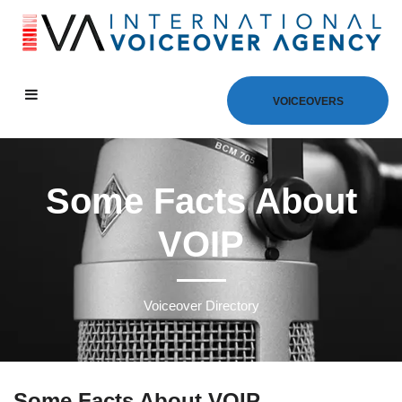
VOICEOVERS
Some Facts About
VOIP
Voiceover Directory
Some Facts About VOIP