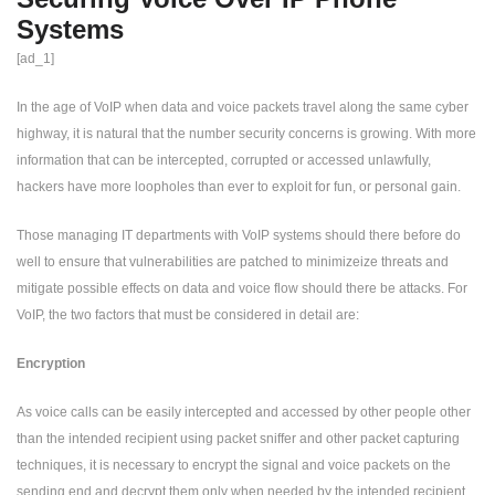
Systems
[ad_1]
In the age of VoIP when data and voice packets travel along the same cyber
highway, it is natural that the number security concerns is growing. With more
information that can be intercepted, corrupted or accessed unlawfully,
hackers have more loopholes than ever to exploit for fun, or personal gain.
Those managing IT departments with VoIP systems should there before do
well to ensure that vulnerabilities are patched to minimizeize threats and
mitigate possible effects on data and voice flow should there be attacks. For
VoIP, the two factors that must be considered in detail are:
Encryption
As voice calls can be easily intercepted and accessed by other people other
than the intended recipient using packet sniffer and other packet capturing
techniques, it is necessary to encrypt the signal and voice packets on the
sending end and decrypt them only when needed by the intended recipient .