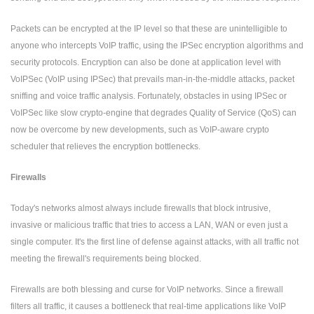
Packets can be encrypted at the IP level so that these are unintelligible to
anyone who intercepts VoIP traffic, using the IPSec encryption algorithms and
security protocols. Encryption can also be done at application level with
VoIPSec (VoIP using IPSec) that prevails man-in-the-middle attacks, packet
sniffing and voice traffic analysis. Fortunately, obstacles in using IPSec or
VoIPSec like slow crypto-engine that degrades Quality of Service (QoS) can
now be overcome by new developments, such as VoIP-aware crypto
scheduler that relieves the encryption bottlenecks.
Firewalls
Today's networks almost always include firewalls that block intrusive,
invasive or malicious traffic that tries to access a LAN, WAN or even just a
single computer. It's the first line of defense against attacks, with all traffic not
meeting the firewall's requirements being blocked.
Firewalls are both blessing and curse for VoIP networks. Since a firewall
filters all traffic, it causes a bottleneck that real-time applications like VoIP