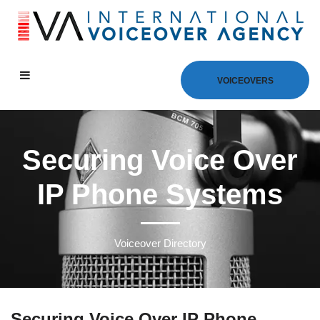
VOICEOVERS
Securing Voice Over
IP Phone Systems
Voiceover Directory
Securing Voice Over IP Phone