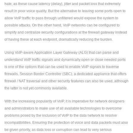
hate, as these cause latency (delay), jitter and packet loss that extremely
result in poor voice quality. But the alternative to leaving some ports open to
allow VoIP traffic to pass through unfiltered would expose the system to
possible attacks. On the other hand, VoIP networks can be configured to
simplify and centralize security configurations at the firewall gateway instead
of having these at each endpoint, dramatically reducing the burden.
Using VoIP-aware Application Layer Gateway (ALG) that can parse and
understand VoIP traffic signals and dynamically open or close needed ports
is one of the options that can be used to enable VoIP signals to traverse
firewalls. Session Border Controller (SBC), a dedicated appliance that offers
firewall / NAT traversal and other security features can also be used, although
the latter is not yet commonly available.
With the increasing popularity of VoIP, it is imperative for network designers
and administrators to make use of all available technologies to overcome
problems posed by the inclusion of VoIP to the data network to resolve
incompatibilities. Ensuring the protection of voice and data packets must also
be given priority, as data loss or corruption can lead to very serious