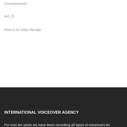
consequences.
[ad_2]
Source
by
Saiju George
INTERNATIONAL VOICEOVER AGENCY
For over ten years we have been recording all types of voiceovers for