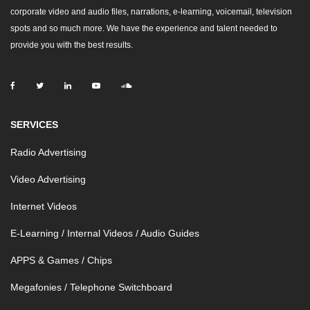
corporate video and audio files, narrations, e-learning, voicemail, television
spots and so much more. We have the experience and talent needed to
provide you with the best results.
SERVICES
Radio Advertising
Video Advertising
Internet Videos
E-Learning / Internal Videos / Audio Guides
APPS & Games / Chips
Megafonies / Telephone Switchboard