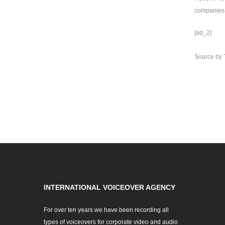
companies 
[ad_2]
Source
by
INTERNATIONAL VOICEOVER AGENCY
For over ten years we have been recording all
types of voiceovers for corporate video and audio