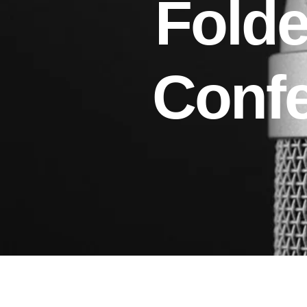
Folde
Conf