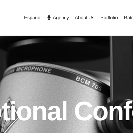
Español
Agency
About Us
Portfolio
Rat
tional Conf