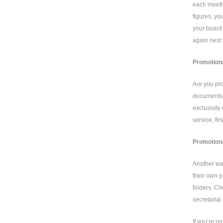
each meetin
figures, yo
your board 
again next
Promotiona
Are you pro
documents i
exclusivity
service, fi
Promotiona
Another way
their own p
folders. Ch
secretarial
If you’re n