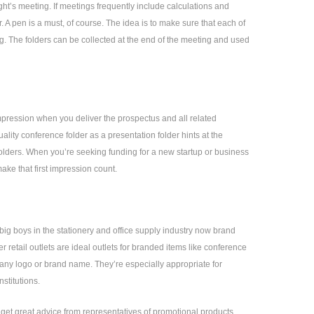
ht’s meeting. If meetings frequently include calculations and
r. A pen is a must, of course. The idea is to make sure that each of
. The folders can be collected at the end of the meeting and used
mpression when you deliver the prospectus and all related
lity conference folder as a presentation folder hints at the
folders. When you’re seeking funding for a new startup or business
make that first impression count.
big boys in the stationery and office supply industry now brand
r retail outlets are ideal outlets for branded items like conference
pany logo or brand name. They’re especially appropriate for
stitutions.
n get great advice from representatives of promotional products