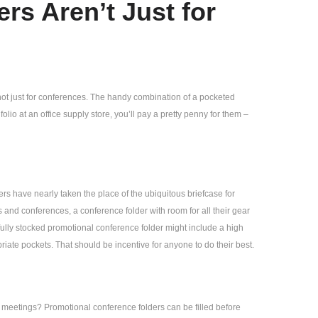
rs Aren’t Just for
not just for conferences. The handy combination of a pocketed
olio at an office supply store, you’ll pay a pretty penny for them –
rs have nearly taken the place of the ubiquitous briefcase for
 and conferences, a conference folder with room for all their gear
 fully stocked promotional conference folder might include a high
riate pockets. That should be incentive for anyone to do their best.
 meetings? Promotional conference folders can be filled before