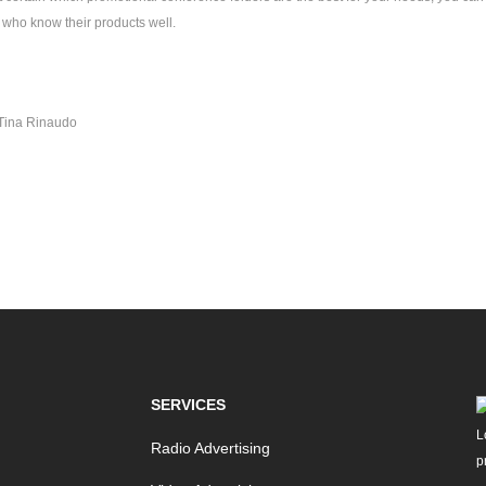
who know their products well.
Tina Rinaudo
SERVICES
Radio Advertising