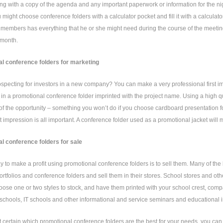
g with a copy of the agenda and any important paperwork or information for the nig
u might choose conference folders with a calculator pocket and fill it with a calculato
members has everything that he or she might need during the course of the meeting
 month.
l conference folders for marketing
specting for investors in a new company? You can make a very professional first i
n a promotional conference folder imprinted with the project name. Using a high qua
 of the opportunity – something you won’t do if you choose cardboard presentation 
rst impression is all important. A conference folder used as a promotional jacket will 
l conference folders for sale
 to make a profit using promotional conference folders is to sell them. Many of the 
ortfolios and conference folders and sell them in their stores. School stores and othe
oose one or two styles to stock, and have them printed with your school crest, com
 schools, IT schools and other informational and service seminars and educational in
ot certain which promotional conference folders are the best for your needs, you ca