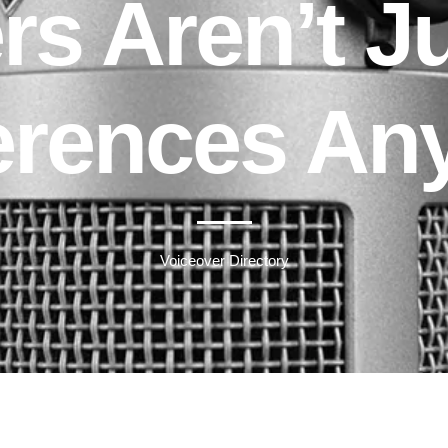
rs Aren’t Ju
erences An
Voiceover Directory