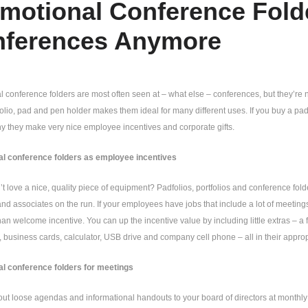
motional Conference Folde
ferences Anymore
 conference folders are most often seen at – what else – conferences, but they’re 
tfolio, pad and pen holder makes them ideal for many different uses. If you buy a padf
y they make very nice employee incentives and corporate gifts.
l conference folders as employee incentives
 love a nice, quality piece of equipment? Padfolios, portfolios and conference folde
d associates on the run. If your employees have jobs that include a lot of meetings
han welcome incentive. You can up the incentive value by including little extras – a
, business cards, calculator, USB drive and company cell phone – all in their approp
l conference folders for meetings
t loose agendas and informational handouts to your board of directors at monthly