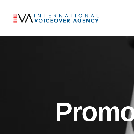
Promo