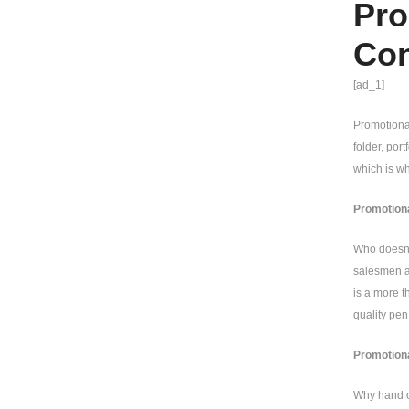
Pro
Con
[ad_1]
Promotional
folder, por
which is wh
Promotiona
Who doesn’t
salesmen an
is a more t
quality pen
Promotiona
Why hand ou