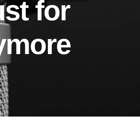
st for
ymore