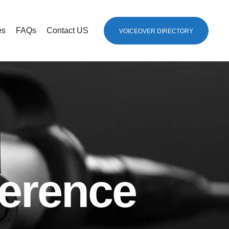
es
FAQs
Contact US
VOICEOVER DIRECTORY
erence