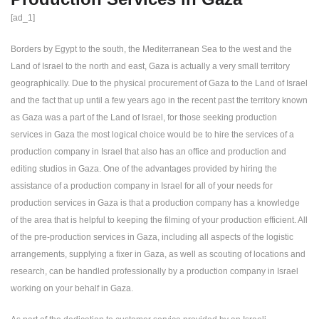
[ad_1]
Borders by Egypt to the south, the Mediterranean Sea to the west and the
Land of Israel to the north and east, Gaza is actually a very small territory
geographically. Due to the physical procurement of Gaza to the Land of Israel
and the fact that up until a few years ago in the recent past the territory known
as Gaza was a part of the Land of Israel, for those seeking production
services in Gaza the most logical choice would be to hire the services of a
production company in Israel that also has an office and production and
editing studios in Gaza. One of the advantages provided by hiring the
assistance of a production company in Israel for all of your needs for
production services in Gaza is that a production company has a knowledge
of the area that is helpful to keeping the filming of your production efficient. All
of the pre-production services in Gaza, including all aspects of the logistic
arrangements, supplying a fixer in Gaza, as well as scouting of locations and
research, can be handled professionally by a production company in Israel
working on your behalf in Gaza.