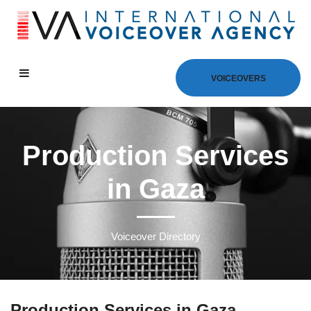
VOICEOVERS
Production Services
in Gaza
Voiceover Directory
Production Services in Gaza