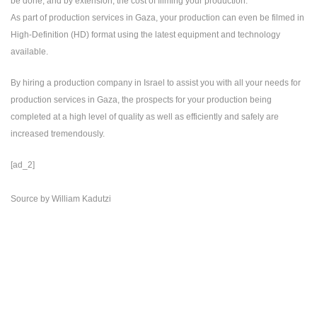
be done, and by extension, the cost of filming your production.
As part of production services in Gaza, your production can even be filmed in
High-Definition (HD) format using the latest equipment and technology
available.
By hiring a production company in Israel to assist you with all your needs for
production services in Gaza, the prospects for your production being
completed at a high level of quality as well as efficiently and safely are
increased tremendously.
[ad_2]
Source
by
William Kadutzi