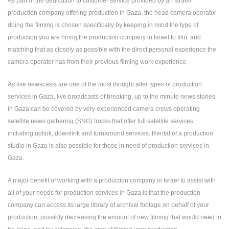
As part of the dedication to customer service provided by an Israeli
production company offering production in Gaza, the head camera operator
doing the filming is chosen specifically by keeping in mind the type of
production you are hiring the production company in Israel to film, and
matching that as closely as possible with the direct personal experience the
camera operator has from their previous filming work experience.
As live newscasts are one of the most thought after types of production
services in Gaza, live broadcasts of breaking, up to the minute news stories
in Gaza can be covered by very experienced camera crews operating
satellite news gathering (SNG) trucks that offer full satellite services,
including uplink, downlink and turnaround services. Rental of a production
studio in Gaza is also possible for those in need of production services in
Gaza.
A major benefit of working with a production company in Israel to assist with
all of your needs for production services in Gaza is that the production
company can access its large library of archival footage on behalf of your
production, possibly decreasing the amount of new filming that would need to