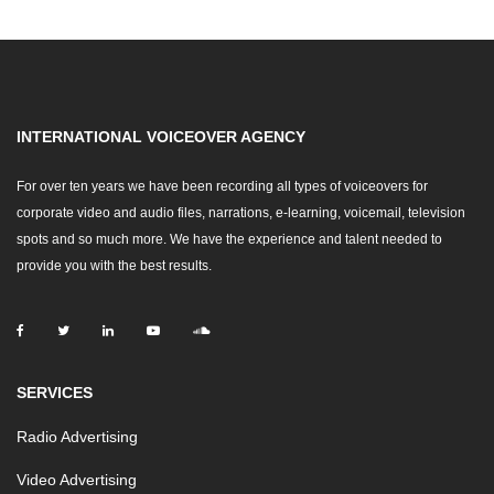
INTERNATIONAL VOICEOVER AGENCY
For over ten years we have been recording all types of voiceovers for
corporate video and audio files, narrations, e-learning, voicemail, television
spots and so much more. We have the experience and talent needed to
provide you with the best results.
SERVICES
Radio Advertising
Video Advertising