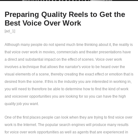
Preparing Quality Reels to Get the
Best Voice Over Work
[ad_1]
Although many people do not spend much time thinking about it, the reality is
that voice over work in movies, commercials and theater presentations have
a direct and substantial impact on the effect of scenes. Voice over work
involves a technique that allows the narrator's voice to be heard over the
visual elements of a scene, thereby creating the exact effect or emotion that is
desired from the scene. If this is the industry you are interested in working in,
you will need to therefore be able to determine how to find the kind of work
and voiceover opportunities you are looking for so you can have the high
quality job you want.
One of the first places people can look when they are trying to find voice over
work is the Internet. The popular search engines will produce many results
for voice over work opportunities as well as agents that are experienced in