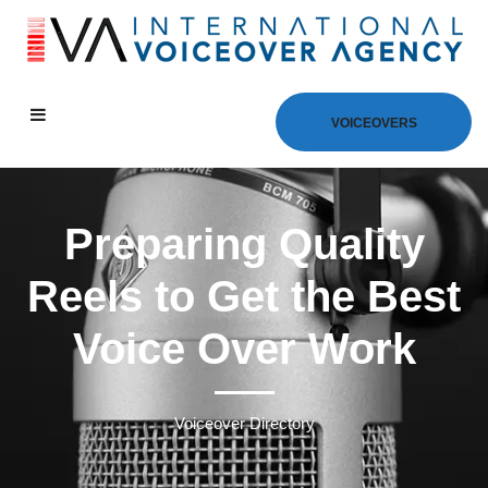
VOICEOVERS
Preparing Quality
Reels to Get the Best
Voice Over Work
Voiceover Directory