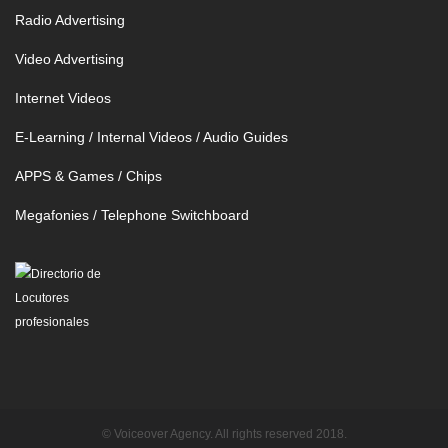
Radio Advertising
Video Advertising
Internet Videos
E-Learning / Internal Videos / Audio Guides
APPS & Games / Chips
Megafonies / Telephone Switchboard
© Voiceover Agency. All rights reserved 2018.