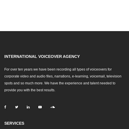
INTERNATIONAL VOICEOVER AGENCY
For over ten years we have been recording all types of voiceovers for
corporate video and audio files, narrations, e-learning, voicemail, television
spots and so much more. We have the experience and talent needed to
provide you with the best results.
SERVICES