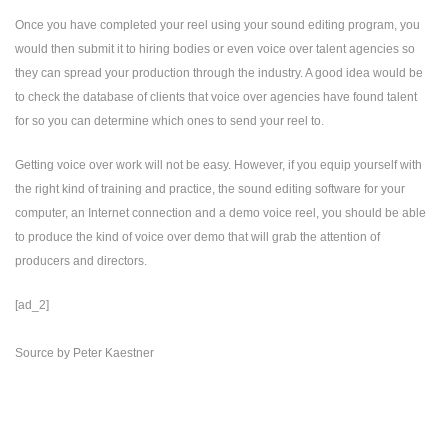
Once you have completed your reel using your sound editing program, you
would then submit it to hiring bodies or even voice over talent agencies so
they can spread your production through the industry. A good idea would be
to check the database of clients that voice over agencies have found talent
for so you can determine which ones to send your reel to.
Getting voice over work will not be easy. However, if you equip yourself with
the right kind of training and practice, the sound editing software for your
computer, an Internet connection and a demo voice reel, you should be able
to produce the kind of voice over demo that will grab the attention of
producers and directors.
[ad_2]
Source
by
Peter Kaestner