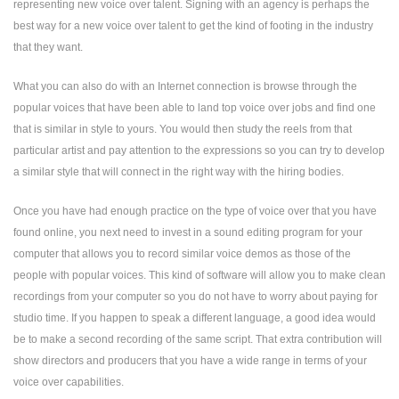
representing new voice over talent. Signing with an agency is perhaps the
best way for a new voice over talent to get the kind of footing in the industry
that they want.
What you can also do with an Internet connection is browse through the
popular voices that have been able to land top voice over jobs and find one
that is similar in style to yours. You would then study the reels from that
particular artist and pay attention to the expressions so you can try to develop
a similar style that will connect in the right way with the hiring bodies.
Once you have had enough practice on the type of voice over that you have
found online, you next need to invest in a sound editing program for your
computer that allows you to record similar voice demos as those of the
people with popular voices. This kind of software will allow you to make clean
recordings from your computer so you do not have to worry about paying for
studio time. If you happen to speak a different language, a good idea would
be to make a second recording of the same script. That extra contribution will
show directors and producers that you have a wide range in terms of your
voice over capabilities.