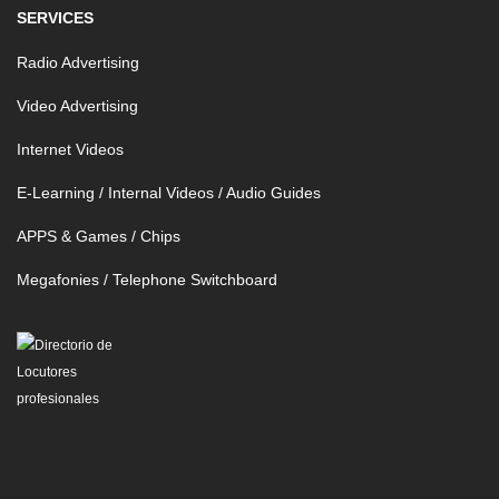
SERVICES
Radio Advertising
Video Advertising
Internet Videos
E-Learning / Internal Videos / Audio Guides
APPS & Games / Chips
Megafonies / Telephone Switchboard