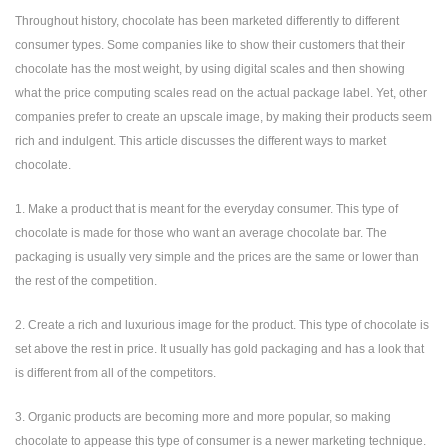
Throughout history, chocolate has been marketed differently to different
consumer types. Some companies like to show their customers that their
chocolate has the most weight, by using digital scales and then showing
what the price computing scales read on the actual package label. Yet, other
companies prefer to create an upscale image, by making their products seem
rich and indulgent. This article discusses the different ways to market
chocolate.
1. Make a product that is meant for the everyday consumer. This type of
chocolate is made for those who want an average chocolate bar. The
packaging is usually very simple and the prices are the same or lower than
the rest of the competition.
2. Create a rich and luxurious image for the product. This type of chocolate is
set above the rest in price. It usually has gold packaging and has a look that
is different from all of the competitors.
3. Organic products are becoming more and more popular, so making
chocolate to appease this type of consumer is a newer marketing technique.