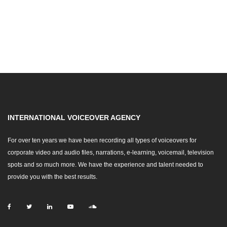
INTERNATIONAL VOICEOVER AGENCY
For over ten years we have been recording all types of voiceovers for
corporate video and audio files, narrations, e-learning, voicemail, television
spots and so much more. We have the experience and talent needed to
provide you with the best results.