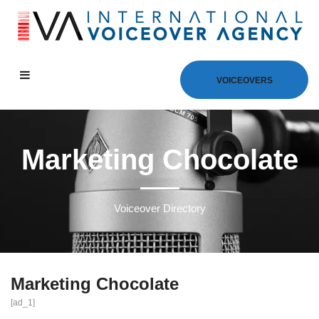
VOICEOVERS
Marketing Chocolate
Voiceover Directory
Marketing Chocolate
[ad_1]