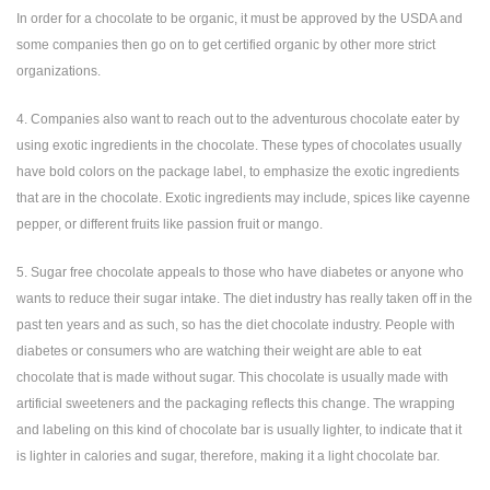
In order for a chocolate to be organic, it must be approved by the USDA and
some companies then go on to get certified organic by other more strict
organizations.
4. Companies also want to reach out to the adventurous chocolate eater by
using exotic ingredients in the chocolate. These types of chocolates usually
have bold colors on the package label, to emphasize the exotic ingredients
that are in the chocolate. Exotic ingredients may include, spices like cayenne
pepper, or different fruits like passion fruit or mango.
5. Sugar free chocolate appeals to those who have diabetes or anyone who
wants to reduce their sugar intake. The diet industry has really taken off in the
past ten years and as such, so has the diet chocolate industry. People with
diabetes or consumers who are watching their weight are able to eat
chocolate that is made without sugar. This chocolate is usually made with
artificial sweeteners and the packaging reflects this change. The wrapping
and labeling on this kind of chocolate bar is usually lighter, to indicate that it
is lighter in calories and sugar, therefore, making it a light chocolate bar.