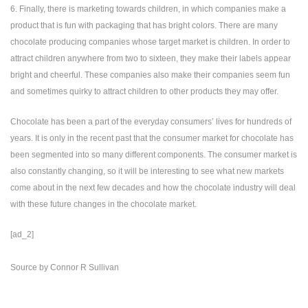
6. Finally, there is marketing towards children, in which companies make a
product that is fun with packaging that has bright colors. There are many
chocolate producing companies whose target market is children. In order to
attract children anywhere from two to sixteen, they make their labels appear
bright and cheerful. These companies also make their companies seem fun
and sometimes quirky to attract children to other products they may offer.
Chocolate has been a part of the everyday consumers’ lives for hundreds of
years. It is only in the recent past that the consumer market for chocolate has
been segmented into so many different components. The consumer market is
also constantly changing, so it will be interesting to see what new markets
come about in the next few decades and how the chocolate industry will deal
with these future changes in the chocolate market.
[ad_2]
Source
by
Connor R Sullivan