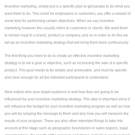
Incentive marketing, simply put is a specific plan to get people to do what you
want them to do. This could be employees or customers; you offer a reward of
some kind for performing certain objectives. When we say incentive
marketing however this usually refers to customers or clients. We want them
to remain loyal to a brand, product or company, and so in order to do this we
set up an incentive marketing strategy that will bring them back continuously.
The first thing you need to do to create an effective incentive marketing
strategy is to set a goal or objective, such as increasing the sale of a specific
product. This goal needs to be simple and achievable, and must be specific
and clear enough for all the intended participants to understand.
Next outline who your target audience is and how they are going to be
influenced by your incentive marketing strategy. This step is important since it
will influence the budget for your incentive marketing program as well as how
you will be relaying the message to them and also how you will measure the
results of your program. There are also other important things to take into
account at this stage such as geographic boundaries or sales regions, legal