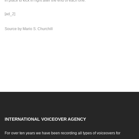
in place to kick in right after the end of each one.
[ad_2]
Source
by
Mario S. Churchill
INTERNATIONAL VOICEOVER AGENCY
For over ten years we have been recording all types of voiceovers for