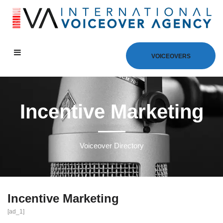
VOICEOVERS
Incentive Marketing
Voiceover Directory
Incentive Marketing
[ad_1]