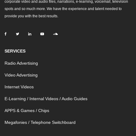
corporate video and audio files, narrations, e-learning, voicemail, television
spots and so much more. We have the experience and talent needed to
provide you with the best results.
SERVICES
Radio Advertising
Video Advertising
Internet Videos
E-Learning / Internal Videos / Audio Guides
APPS & Games / Chips
Megafonies / Telephone Switchboard