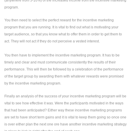
(anywhere from 5-10%) of the increased income from the incentive marketing
program.
You then need to select the perfect reward for the incentive marketing
program that you are running. It is vital to find out what is motivating your
target audience, so that you know what to offer them in order to get them to
act. They will not act if they do not perceive a vested interest.
You then have to implement the incentive marketing program. It has to be
timely and clear and must communicate consistently the results of their
performance. This will then be followed by a celebration of the performance
of the target group by awarding them with whatever rewards were promised
by the incentive marketing program.
Finally an analysis of the success of your incentive marketing program will be
vital to see how effective it was. Were the participants motivated in the ways
that had been anticipated? Either way these incentive marketing programs
are set to have short term gains and it is vital to keep them going so once one
is over either plan the next one ore have another incentive marketing strategy