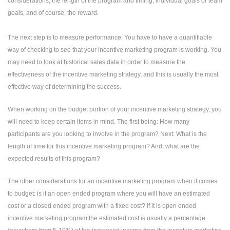
considerations, the length of the program and timing, individual goals or team
goals, and of course, the reward.
The next step is to measure performance. You have to have a quantifiable
way of checking to see that your incentive marketing program is working. You
may need to look at historical sales data in order to measure the
effectiveness of the incentive marketing strategy, and this is usually the most
effective way of determining the success.
When working on the budget portion of your incentive marketing strategy, you
will need to keep certain items in mind. The first being: How many
participants are you looking to involve in the program? Next: What is the
length of time for this incentive marketing program? And, what are the
expected results of this program?
The other considerations for an incentive marketing program when it comes
to budget: is it an open ended program where you will have an estimated
cost or a closed ended program with a fixed cost? If it is open ended
incentive marketing program the estimated cost is usually a percentage