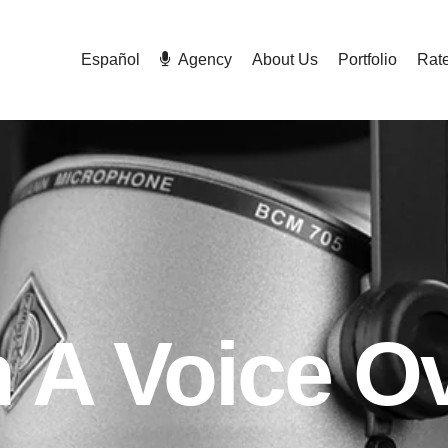
Español
Agency
About Us
Portfolio
Rat
A Voice Ov