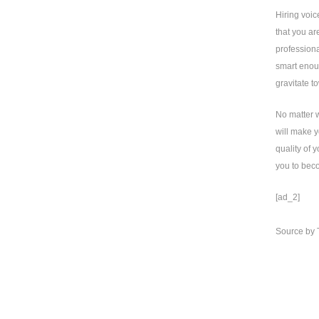
Hiring voic
that you ar
professiona
smart enoug
gravitate t
No matter w
will make y
quality of 
you to bec
[ad_2]
Source
by