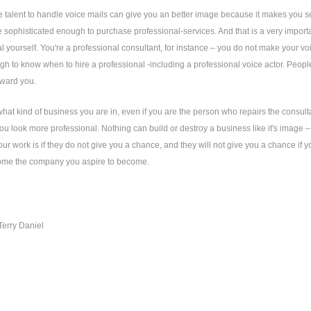
e talent to handle voice mails can give you an better image because it makes you 
e sophisticated enough to purchase professional-services. And that is a very import
l yourself. You're a professional consultant, for instance – you do not make your vo
h to know when to hire a professional -including a professional voice actor. People 
oward you.
hat kind of business you are in, even if you are the person who repairs the consult
ou look more professional. Nothing can build or destroy a business like it's image
your work is if they do not give you a chance, and they will not give you a chance if 
ome the company you aspire to become.
Terry Daniel