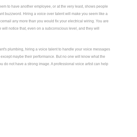
seem to have another employee, or at the very least, shows people
ant buzzword. Hiring a voice over talent will make you seem like a
icemail any more than you would fix your electrical wiring. You are
will notice that, even on a subconscious level, and they will
ant's plumbing, hiring a voice talent to handle your voice messages
 – except maybe their performance. But no one will know what the
you do not have a strong image. A professional voice artist can help