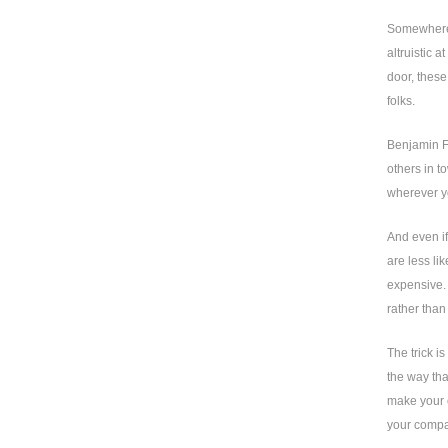
Somewhere a
altruistic 
door, these
folks.
Benjamin Fr
others in t
wherever yo
And even if
are less li
expensive. 
rather than
The trick i
the way tha
make your c
your compa