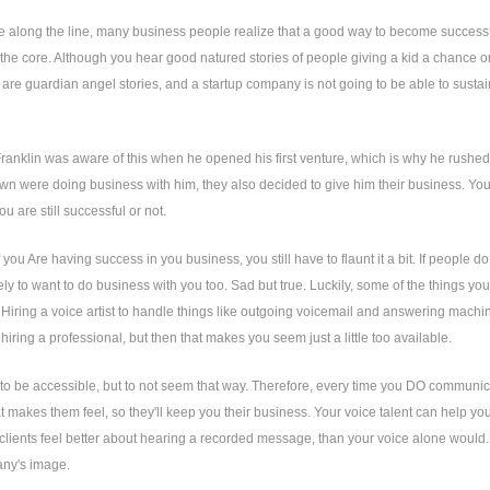
long the line, many business people realize that a good way to become successful 
at the core. Although you hear good natured stories of people giving a kid a chance or
 are guardian angel stories, and a startup company is not going to be able to sustain 
anklin was aware of this when he opened his first venture, which is why he rushed 
own were doing business with him, they also decided to give him their business. You
u are still successful or not.
 you Are having success in you business, you still have to flaunt it a bit. If people
kely to want to do business with you too. Sad but true. Luckily, some of the things yo
Hiring a voice artist to handle things like outgoing voicemail and answering machin
 hiring a professional, but then that makes you seem just a little too available.
s to be accessible, but to not seem that way. Therefore, every time you DO communicat
t makes them feel, so they'll keep you their business. Your voice talent can help you t
lients feel better about hearing a recorded message, than your voice alone would. Th
ny's image.