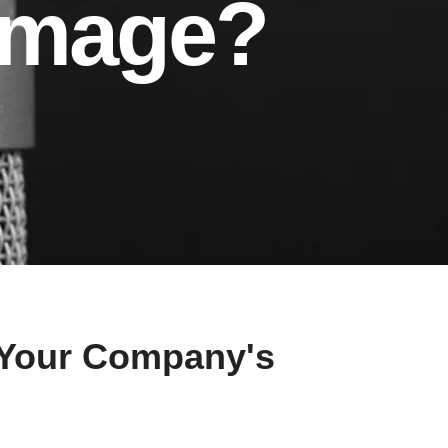
Image?
 Your Company's