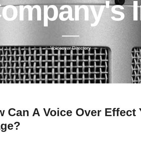
Company's 
Voiceover Directory
 Can A Voice Over Effect
age?