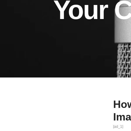
Your 
How
Im
[ad_1]