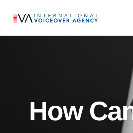
How Can 