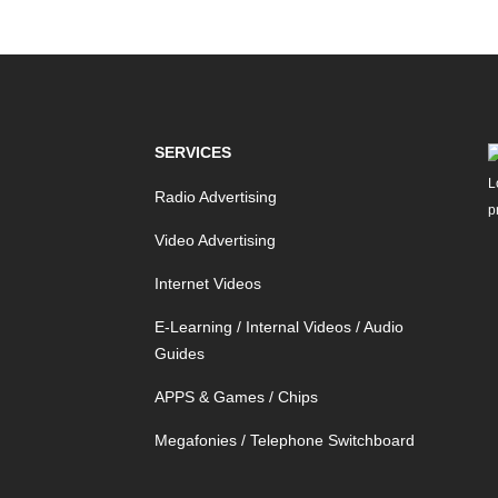
SERVICES
Radio Advertising
Video Advertising
Internet Videos
E-Learning / Internal Videos / Audio
Guides
APPS & Games / Chips
Megafonies / Telephone Switchboard