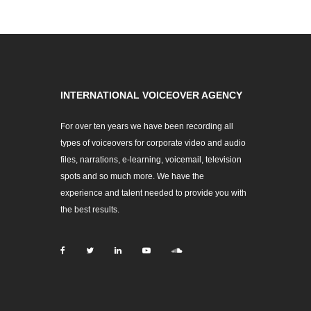
INTERNATIONAL VOICEOVER AGENCY
For over ten years we have been recording all
types of voiceovers for corporate video and audio
files, narrations, e-learning, voicemail, television
spots and so much more. We have the
experience and talent needed to provide you with
the best results.