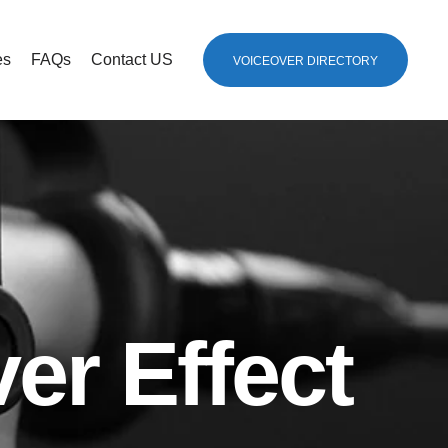
es
FAQs
Contact US
VOICEOVER DIRECTORY
er Effect