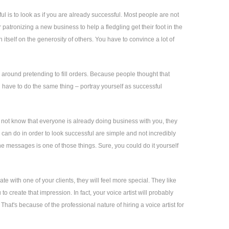
is to look as if you are already successful. Most people are not
 patronizing a new business to help a fledgling get their foot in the
itself on the generosity of others. You have to convince a lot of
around pretending to fill orders. Because people thought that
 have to do the same thing – portray yourself as successful
 do not know that everyone is already doing business with you, they
u can do in order to look successful are simple and not incredibly
e messages is one of those things. Sure, you could do it yourself
e with one of your clients, they will feel more special. They like
o create that impression. In fact, your voice artist will probably
at's because of the professional nature of hiring a voice artist for