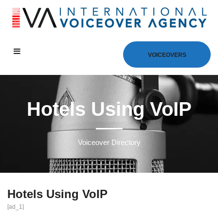
VOICEOVERS
Hotels Using VoIP
Voiceover Directory
Hotels Using VoIP
[ad_1]