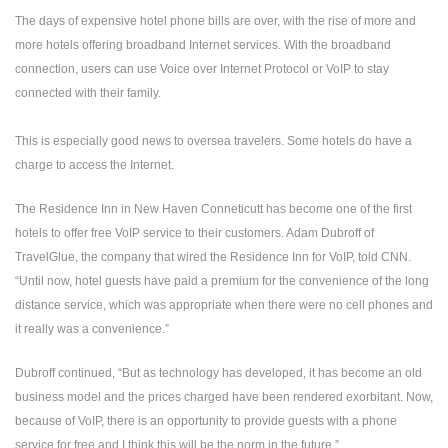
The days of expensive hotel phone bills are over, with the rise of more and
more hotels offering broadband Internet services. With the broadband
connection, users can use Voice over Internet Protocol or VoIP to stay
connected with their family.
This is especially good news to oversea travelers. Some hotels do have a
charge to access the Internet.
The Residence Inn in New Haven Conneticutt has become one of the first
hotels to offer free VoIP service to their customers. Adam Dubroff of
TravelGlue, the company that wired the Residence Inn for VoIP, told CNN.
“Until now, hotel guests have paid a premium for the convenience of the long
distance service, which was appropriate when there were no cell phones and
it really was a convenience.”
Dubroff continued, “But as technology has developed, it has become an old
business model and the prices charged have been rendered exorbitant. Now,
because of VoIP, there is an opportunity to provide guests with a phone
service for free and I think this will be the norm in the future.”