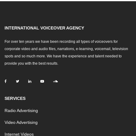
INTERNATIONAL VOICEOVER AGENCY
For over ten years we have been recording all types of voiceovers for
corporate video and audio files, narrations, e-learning, voicemail, television
spots and so much more. We have the experience and talent needed to
provide you with the best results.
SERVICES
Radio Advertising
Video Advertising
Internet Videos