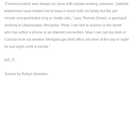
“Communication was always an issue with expats working overseas. Satellite
telephones have helped me to keep in touch with my family but the per
minute cost prohibited long or chatty calls,” says Thomas Drown, a geologist
working in Ulaanbaatar, Mongolia. “Now, I can talk to anyone in the world
who has either a phone or an Internet connection. Now I can call my mom in
Canada from my western Mongolia ger field office any time of the day or night
for just eight cents a minute.”
[ad_2]
Source
by
Robyn Abrames