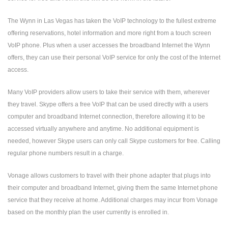
The Wynn in Las Vegas has taken the VoIP technology to the fullest extreme
offering reservations, hotel information and more right from a touch screen
VoIP phone. Plus when a user accesses the broadband Internet the Wynn
offers, they can use their personal VoIP service for only the cost of the Internet
access.
Many VoIP providers allow users to take their service with them, wherever
they travel. Skype offers a free VoIP that can be used directly with a users
computer and broadband Internet connection, therefore allowing it to be
accessed virtually anywhere and anytime. No additional equipment is
needed, however Skype users can only call Skype customers for free. Calling
regular phone numbers result in a charge.
Vonage allows customers to travel with their phone adapter that plugs into
their computer and broadband Internet, giving them the same Internet phone
service that they receive at home. Additional charges may incur from Vonage
based on the monthly plan the user currently is enrolled in.