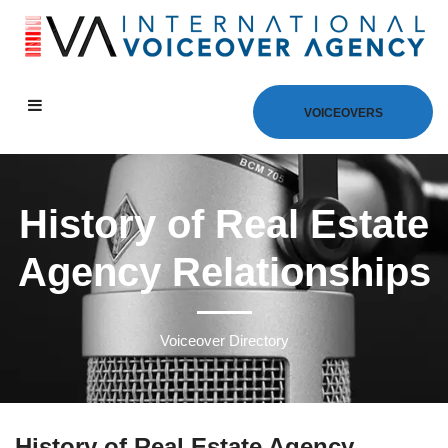
VOICEOVERS
History of Real Estate
Agency Relationships
Voiceover Directory
History of Real Estate Agency