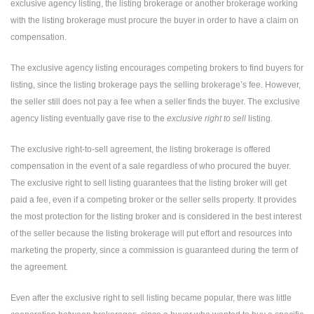
exclusive agency listing, the listing brokerage or another brokerage working
with the listing brokerage must procure the buyer in order to have a claim on
compensation.
The exclusive agency listing encourages competing brokers to find buyers for
listing, since the listing brokerage pays the selling brokerage’s fee. However,
the seller still does not pay a fee when a seller finds the buyer. The exclusive
agency listing eventually gave rise to the
exclusive right to sell
listing.
The exclusive right-to-sell agreement, the listing brokerage is offered
compensation in the event of a sale regardless of who procured the buyer.
The exclusive right to sell listing guarantees that the listing broker will get
paid a fee, even if a competing broker or the seller sells property. It provides
the most protection for the listing broker and is considered in the best interest
of the seller because the listing brokerage will put effort and resources into
marketing the property, since a commission is guaranteed during the term of
the agreement.
Even after the exclusive right to sell listing became popular, there was little