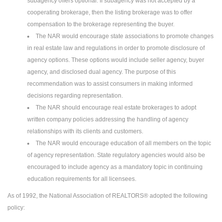
subagency offers optional. If subagency was not accepted by a
cooperating brokerage, then the listing brokerage was to offer
compensation to the brokerage representing the buyer.
The NAR would encourage state associations to promote changes
in real estate law and regulations in order to promote disclosure of
agency options. These options would include seller agency, buyer
agency, and disclosed dual agency. The purpose of this
recommendation was to assist consumers in making informed
decisions regarding representation.
The NAR should encourage real estate brokerages to adopt
written company policies addressing the handling of agency
relationships with its clients and customers.
The NAR would encourage education of all members on the topic
of agency representation. State regulatory agencies would also be
encouraged to include agency as a mandatory topic in continuing
education requirements for all licensees.
As of 1992, the National Association of REALTORS® adopted the following
policy: