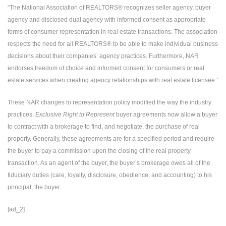
“The National Association of REALTORS® recognizes seller agency, buyer
agency and disclosed dual agency with informed consent as appropriate
forms of consumer representation in real estate transactions. The association
respects the need for all REALTORS® to be able to make individual business
decisions about their companies’ agency practices. Furthermore, NAR
endorses freedom of choice and informed consent for consumers or real
estate services when creating agency relationships with real estate licensee.”
These NAR changes to representation policy modified the way the industry
practices.
Exclusive Right to Represent
buyer agreements now allow a buyer
to contract with a brokerage to find, and negotiate, the purchase of real
property. Generally, these agreements are for a specified period and require
the buyer to pay a commission upon the closing of the real property
transaction. As an agent of the buyer, the buyer’s brokerage owes all of the
fiduciary duties (care, loyalty, disclosure, obedience, and accounting) to his
principal, the buyer.
[ad_2]