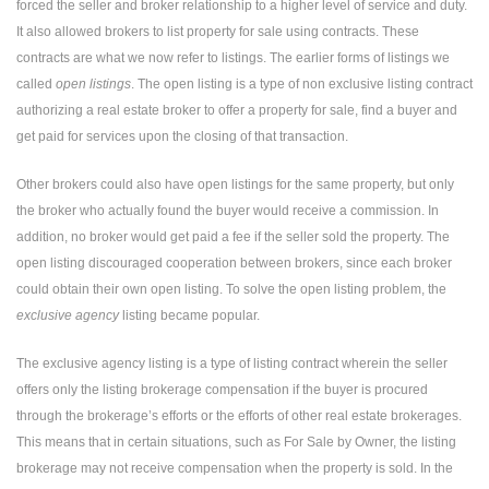
forced the seller and broker relationship to a higher level of service and duty.
It also allowed brokers to list property for sale using contracts. These
contracts are what we now refer to listings. The earlier forms of listings we
called
open listings
. The open listing is a type of non exclusive listing contract
authorizing a real estate broker to offer a property for sale, find a buyer and
get paid for services upon the closing of that transaction.
Other brokers could also have open listings for the same property, but only
the broker who actually found the buyer would receive a commission. In
addition, no broker would get paid a fee if the seller sold the property. The
open listing discouraged cooperation between brokers, since each broker
could obtain their own open listing. To solve the open listing problem, the
exclusive agency
listing became popular.
The exclusive agency listing is a type of listing contract wherein the seller
offers only the listing brokerage compensation if the buyer is procured
through the brokerage’s efforts or the efforts of other real estate brokerages.
This means that in certain situations, such as For Sale by Owner, the listing
brokerage may not receive compensation when the property is sold. In the