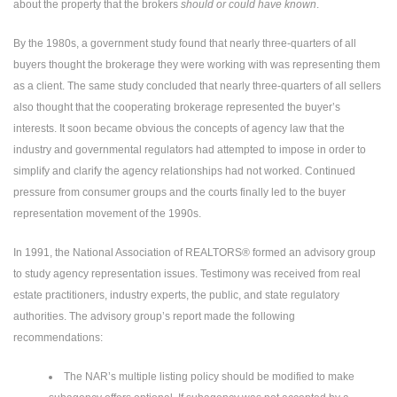
about the property that the brokers
should or could have known
.
By the 1980s, a government study found that nearly three-quarters of all
buyers thought the brokerage they were working with was representing them
as a client. The same study concluded that nearly three-quarters of all sellers
also thought that the cooperating brokerage represented the buyer’s
interests. It soon became obvious the concepts of agency law that the
industry and governmental regulators had attempted to impose in order to
simplify and clarify the agency relationships had not worked. Continued
pressure from consumer groups and the courts finally led to the buyer
representation movement of the 1990s.
In 1991, the National Association of REALTORS® formed an advisory group
to study agency representation issues. Testimony was received from real
estate practitioners, industry experts, the public, and state regulatory
authorities. The advisory group’s report made the following
recommendations:
The NAR’s multiple listing policy should be modified to make