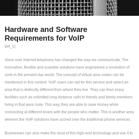
Hardware and Software
Requirements for VoIP
[ad_1]
Voice over Internet telephony has changed the way we communicate. The
innovative, flexible and scalable solutions have engineered a revolution of
sorts in the present day world. The concept of virtual area codes can be
mentioned in this context. VoIP users can opt for this service and select an
area that is distinctly different from where they live. They can then enjoy
facilities such as unlimited long distance calls to friends and family members
living in that area code. This way, they are able to save money while
connecting at different levels with the people who matter. This is another area
wherein the VoIP solutions have scored over the traditional phone services.
Businesses can also make the most of this high-end technology and use it to