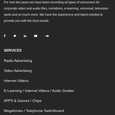
For over ten years we have been recording all types of voiceovers for
corporate video and audio files, narrations, e-learning, voicemail, television
spots and so much more. We have the experience and talent needed to
provide you with the best results.
SERVICES
Radio Advertising
Video Advertising
Internet Videos
E-Learning / Internal Videos / Audio Guides
APPS & Games / Chips
Megafonies / Telephone Switchboard