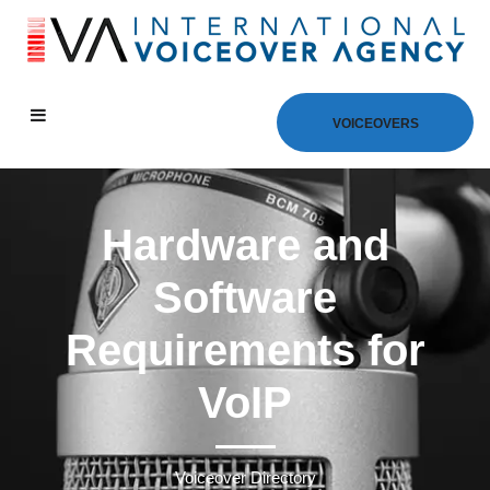
VOICEOVERS
Hardware and
Software
Requirements for
VoIP
Voiceover Directory