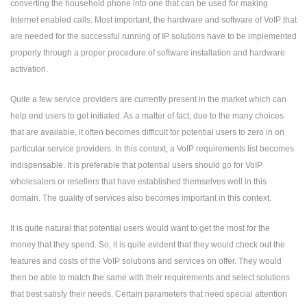
converting the household phone into one that can be used for making
Internet enabled calls. Most important, the hardware and software of
VoIP
that
are needed for the successful running of IP solutions have to be implemented
properly through a proper procedure of software installation and hardware
activation.
Quite a few service providers are currently present in the market which can
help end users to get initiated. As a matter of fact, due to the many choices
that are available, it often becomes difficult for potential users to zero in on
particular service providers. In this context, a VoIP requirements list becomes
indispensable. It is preferable that potential users should go for VoIP
wholesalers or resellers that have established themselves well in this
domain. The quality of services also becomes important in this context.
It is quite natural that potential users would want to get the most for the
money that they spend. So, it is quite evident that they would check out the
features and costs of the VoIP solutions and services on offer. They would
then be able to match the same with their requirements and select solutions
that best satisfy their needs. Certain parameters that need special attention