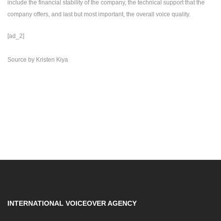
include the financial stability of the company, the technical support that the
company offers, and last but most important, the overall voice quality.
[ad_2]
Source
by
Kristen Kiya
INTERNATIONAL VOICEOVER AGENCY