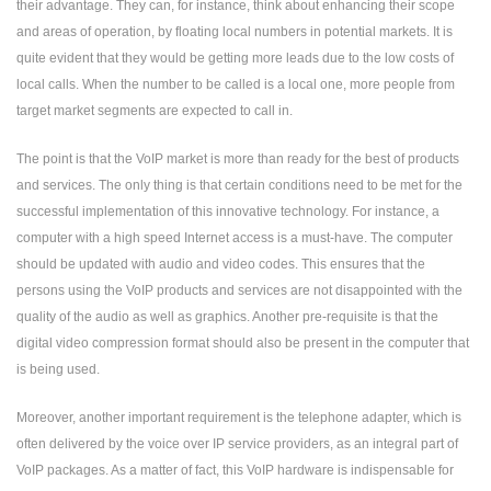
their advantage. They can, for instance, think about enhancing their scope
and areas of operation, by floating local numbers in potential markets. It is
quite evident that they would be getting more leads due to the low costs of
local calls. When the number to be called is a local one, more people from
target market segments are expected to call in.
The point is that the VoIP market is more than ready for the best of products
and services. The only thing is that certain conditions need to be met for the
successful implementation of this innovative technology. For instance, a
computer with a high speed Internet access is a must-have. The computer
should be updated with audio and video codes. This ensures that the
persons using the VoIP products and services are not disappointed with the
quality of the audio as well as graphics. Another pre-requisite is that the
digital video compression format should also be present in the computer that
is being used.
Moreover, another important requirement is the telephone adapter, which is
often delivered by the voice over IP service providers, as an integral part of
VoIP packages. As a matter of fact, this VoIP hardware is indispensable for