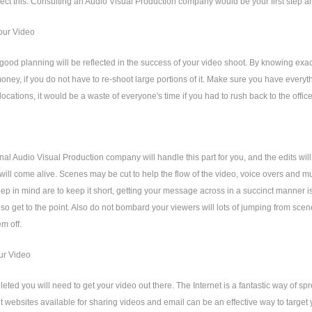
lect this. Consulting an Audio Visual Production company would be your first step an
our Video
l good planning will be reflected in the success of your video shoot. By knowing ex
oney, if you do not have to re-shoot large portions of it. Make sure you have everythi
 locations, it would be a waste of everyone's time if you had to rush back to the office
nal Audio Visual Production company will handle this part for you, and the edits wil
will come alive. Scenes may be cut to help the flow of the video, voice overs and mus
eep in mind are to keep it short, getting your message across in a succinct manner i
so get to the point. Also do not bombard your viewers will lots of jumping from scen
em off.
ur Video
ted you will need to get your video out there. The Internet is a fantastic way of 
nt websites available for sharing videos and email can be an effective way to target