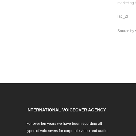
marketing t
[ad_2]
Source
by
INTERNATIONAL VOICEOVER AGENCY
For over ten years we have been recording all
types of voiceovers for corporate video and audio