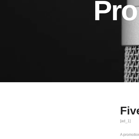
Pro
Fiv
[ad_1]
A promotion