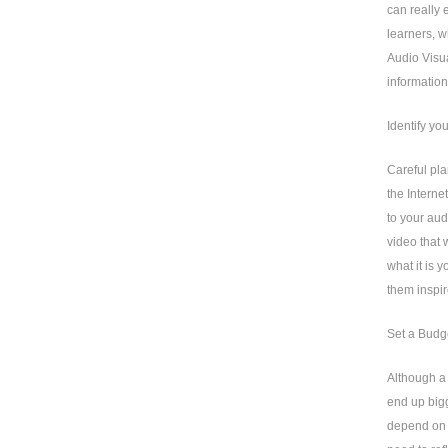
can really
learners, w
Audio Visua
information
Identify yo
Careful pla
the Interne
to your aud
video that 
what it is 
them inspir
Set a Budg
Although a 
end up bigg
depend on 