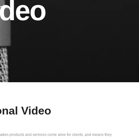
ideo
onal Video
 makes products and services come alive for clients, and means they