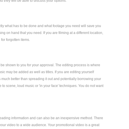
d they will be able to discuss your options.
actly what has to be done and what footage you need will save you
ng on hand that you need. If you are filming at a different location,
 for forgotten items.
l be shown to you for your approval. The editing process is where
ic may be added as well as titles. If you are editing yourself
s much better than spreading it out and potentially borrowing your
e to scene, loud music or 'in your face' techniques. You do not want
spreading information and can also be an inexpensive method. There
 your video to a wide audience. Your promotional video is a great