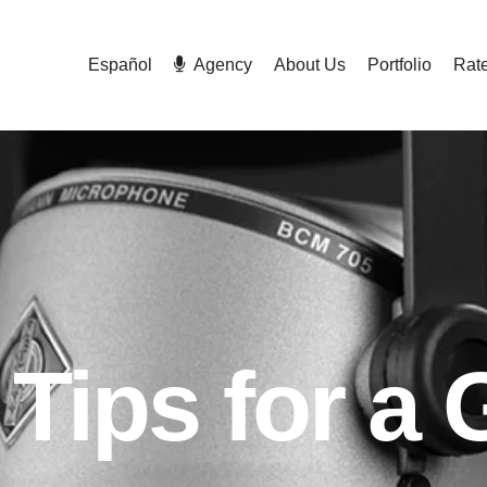
Español
Agency
About Us
Portfolio
Rat
 Tips for a 