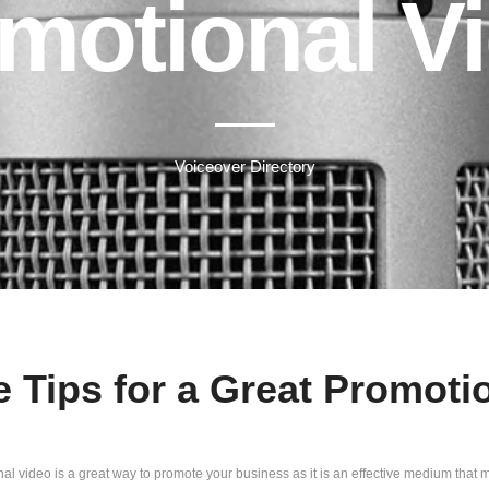
motional V
Voiceover Directory
e Tips for a Great Promoti
al video is a great way to promote your business as it is an effective medium that