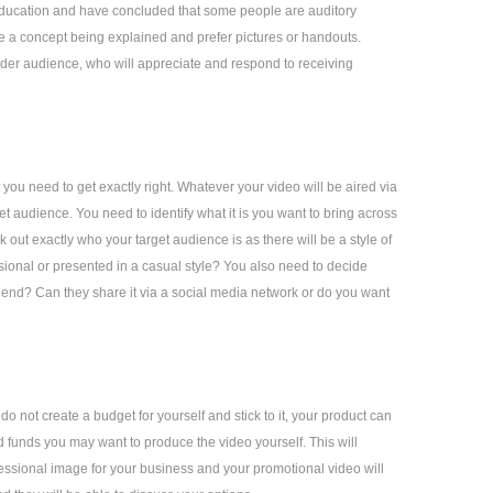
 education and have concluded that some people are auditory
ee a concept being explained and prefer pictures or handouts.
ider audience, who will appreciate and respond to receiving
 you need to get exactly right. Whatever your video will be aired via
et audience. You need to identify what it is you want to bring across
out exactly who your target audience is as there will be a style of
ssional or presented in a casual style? You also need to decide
friend? Can they share it via a social media network or do you want
o not create a budget for yourself and stick to it, your product can
d funds you may want to produce the video yourself. This will
ssional image for your business and your promotional video will