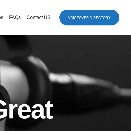
es
FAQs
Contact US
VOICEOVER DIRECTORY
Great