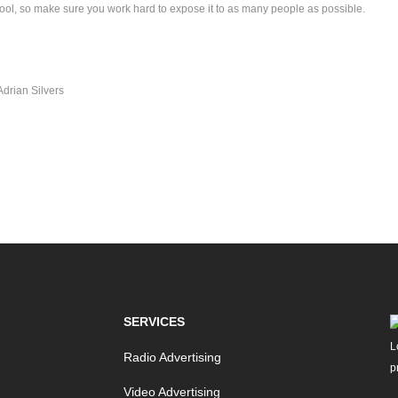
ool, so make sure you work hard to expose it to as many people as possible.
Adrian Silvers
SERVICES
Radio Advertising
Video Advertising