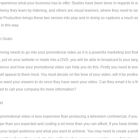
 experience what your business has to offer. Studies have been done in regards to
herey they learn by listening, and others are visual learners, where they need to s
l Production brings these two senses into play and in doing so captures a much w
 in this way.
ur Goals
nning needs to go into your promotional video as it is a powerful marketing tool that
t, put on your website or made into a DVD, you will be able to broadcast to your targ
ience and how your promotional video can help you do this. Firstly you need to work 
will appeal to them most. You must decide on the tone of your video; will it be profe
you want your viewers to do once they have seen your video. Can they email it to a 
ed to call your company for more information?
et
promotional video is less expensive than producing a television commercial, if you d
er than you expected and costing a lot more than you can afford. If you have limite
your target audience and what you want to achieve. You may need to create a profe