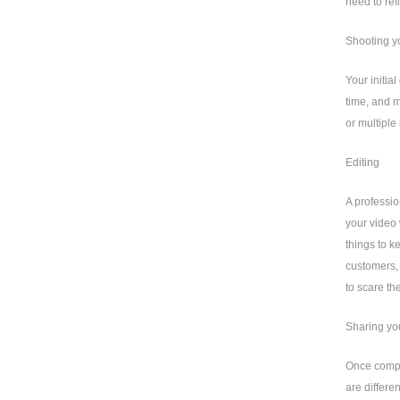
need to ref
Shooting y
Your initia
time, and m
or multiple
Editing
A professio
your video 
things to k
customers, 
to scare th
Sharing yo
Once comple
are differe