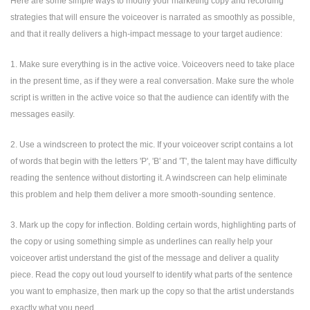
Here are some simple ways to modify your marketing copy and recording
strategies that will ensure the voiceover is narrated as smoothly as possible,
and that it really delivers a high-impact message to your target audience:
1. Make sure everything is in the active voice. Voiceovers need to take place
in the present time, as if they were a real conversation. Make sure the whole
script is written in the active voice so that the audience can identify with the
messages easily.
2. Use a windscreen to protect the mic. If your voiceover script contains a lot
of words that begin with the letters 'P', 'B' and 'T', the talent may have difficulty
reading the sentence without distorting it. A windscreen can help eliminate
this problem and help them deliver a more smooth-sounding sentence.
3. Mark up the copy for inflection. Bolding certain words, highlighting parts of
the copy or using something simple as underlines can really help your
voiceover artist understand the gist of the message and deliver a quality
piece. Read the copy out loud yourself to identify what parts of the sentence
you want to emphasize, then mark up the copy so that the artist understands
exactly what you need.