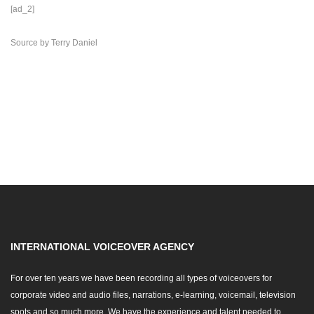
[ad_2]
Source
by
Terry Daniel
INTERNATIONAL VOICEOVER AGENCY
For over ten years we have been recording all types of voiceovers for
corporate video and audio files, narrations, e-learning, voicemail, television
spots and so much more. We have the experience and talent needed to