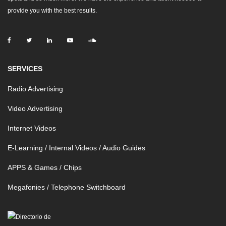
provide you with the best results.
SERVICES
Radio Advertising
Video Advertising
Internet Videos
E-Learning / Internal Videos / Audio Guides
APPS & Games / Chips
Megafonies / Telephone Switchboard