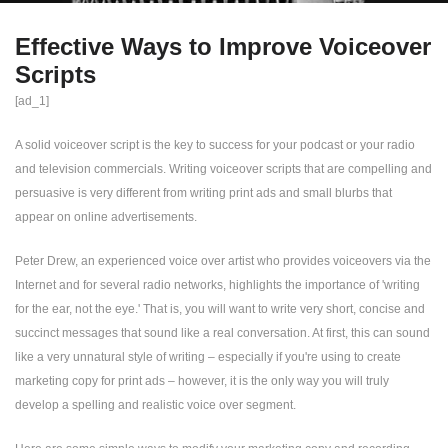
Effective Ways to Improve Voiceover
Scripts
[ad_1]
A solid voiceover script is the key to success for your podcast or your radio
and television commercials. Writing voiceover scripts that are compelling and
persuasive is very different from writing print ads and small blurbs that
appear on online advertisements.
Peter Drew, an experienced voice over artist who provides voiceovers via the
Internet and for several radio networks, highlights the importance of 'writing
for the ear, not the eye.' That is, you will want to write very short, concise and
succinct messages that sound like a real conversation. At first, this can sound
like a very unnatural style of writing – especially if you're using to create
marketing copy for print ads – however, it is the only way you will truly
develop a spelling and realistic voice over segment.