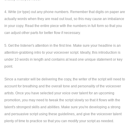
4. Write (or type) out any phone numbers. Remember that digits on paper are
actually words when they are read out loud, so this may cause an imbalance
in your copy. Read the entire piece with the numbers in full form so that you
can adjust other parts for better flow if necessary.
5. Get the listener's attention in the first line. Make sure your headline is an
attention-grabbing intro to your voiceover script. Ideally, this introduction is
under 10 words in length and contains at least one unique statement or key
point.
Since a narrator will be delivering the copy, the writer of the script will need to
account for breathing and the overall tone and personality of the voiceover
artists. Once you have selected your voice over talent for an upcoming
promotion, you may need to tweak the script slowly so that it flows with the
talent's strongest skills and abilities. Make sure you're developing a strong
and persuasive script using these guidelines, and give the voiceover talent
plenty of time to practice so that you can modify your script as needed.