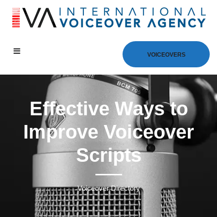
VOICEOVERS
Effective Ways to
Improve Voiceover
Scripts
Voiceover Directory