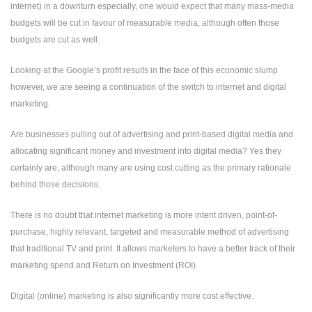
internet) in a downturn especially, one would expect that many mass-media
budgets will be cut in favour of measurable media, although often those
budgets are cut as well.
Looking at the Google’s profit results in the face of this economic slump
however, we are seeing a continuation of the switch to internet and digital
marketing.
Are businesses pulling out of advertising and print-based digital media and
allocating significant money and investment into digital media? Yes they
certainly are, although many are using cost cutting as the primary rationale
behind those decisions.
There is no doubt that internet marketing is more intent driven, point-of-
purchase, highly relevant, targeted and measurable method of advertising
that traditional TV and print. It allows marketers to have a better track of their
marketing spend and Return on Investment (ROI).
Digital (online) marketing is also significantly more cost effective.