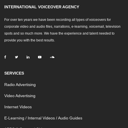
INTERNATIONAL VOICEOVER AGENCY
For over ten years we have been recording all types of voiceovers for
corporate video and audio files, narrations, e-learning, voicemail, television
spots and so much more. We have the experience and talent needed to
provide you with the best results.
SERVICES
Radio Advertising
Video Advertising
Internet Videos
E-Learning / Internal Videos / Audio Guides