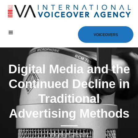
VOICEOVERS
Digital Media and the
Continued Decline in
Traditional
Advertising Methods
Voiceover Directory