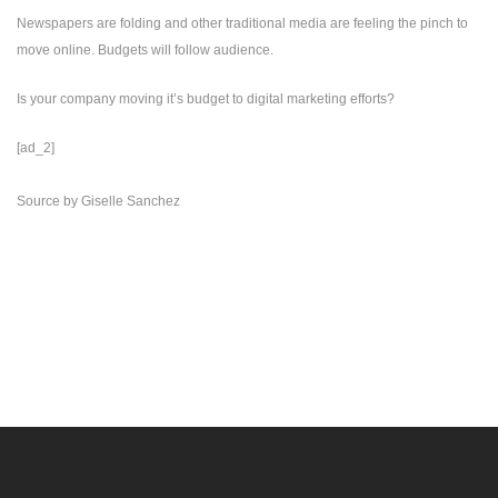
Newspapers are folding and other traditional media are feeling the pinch to
move online. Budgets will follow audience.
Is your company moving it’s budget to digital marketing efforts?
[ad_2]
Source
by
Giselle Sanchez