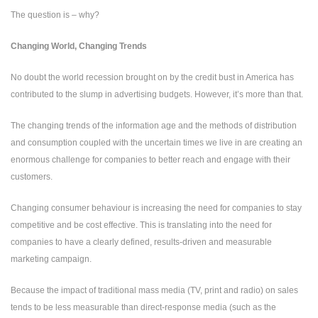
The question is – why?
Changing World, Changing Trends
No doubt the world recession brought on by the credit bust in America has
contributed to the slump in advertising budgets. However, it’s more than that.
The changing trends of the information age and the methods of distribution
and consumption coupled with the uncertain times we live in are creating an
enormous challenge for companies to better reach and engage with their
customers.
Changing consumer behaviour is increasing the need for companies to stay
competitive and be cost effective. This is translating into the need for
companies to have a clearly defined, results-driven and measurable
marketing campaign.
Because the impact of traditional mass media (TV, print and radio) on sales
tends to be less measurable than direct-response media (such as the