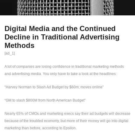
Digital Media and the Continued
Decline in Traditional Advertising
Methods
[ad_1]
A lot of companies are losing confidence in traditional marketing methods
and advertising media. You only have to take a look at the headlines:
“Harvey Norman to Slash Ad Budget by $60m; moves online”
“GM to slash $800M from North American Budget”
Nearly 65% of CMOs and marketing execs say their ad budgets will decrease
because of the troubled economy, but more of their money will go into digital
marketing than before, according to Epsilon.