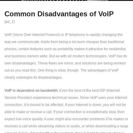
Common Disadvantages of VoIP
[ad_1]
VoIP (Voice Over Internet Protocol) or IP telephony is rapidly changing the
way we communicate. Aside from being a lot more cheaper than traditional
phones, certain features such as portability makes it attractive for residential
and business owners alike. But as with all modern technologies, VoIP has its
own disadvantages. These flaws are minor, and solutions are being worked
out as you read this. One thing is clear, though. The advantages of VoIP
clearly outweighs its disadvantages.
VoIP is dependent on bandwidth.
Even the best of the best ISP (Internet
Service Provider) experience technical issues. Since VoIP uses your Internet
connection, it is bound to be affected. If your Internet is down, you will not be
able to make or receive a call. If your connection is exceptionally slow, then
expect low voice quality. A user might also encounter problems if he makes or
receives a call while streaming videos or audio, or while downloading a large