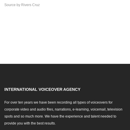
Source
by
Rivers Cruz
INTERNATIONAL VOICEOVER AGENCY
For over ten years we have been recording all types of voiceovers for
corporate video and audio files, narrations, e-learning, voicemail, television
spots and so much more. We have the experience and talent needed to
provide you with the best results.