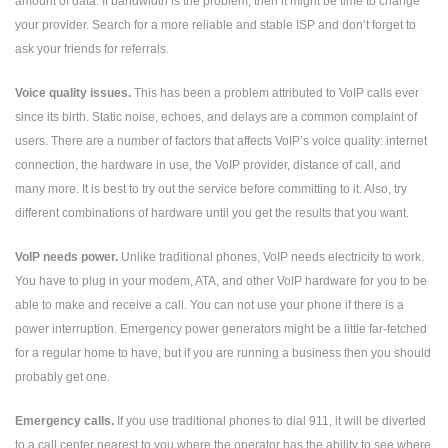
amount of data. If bandwidth is the problem, then it might be time to change
your provider. Search for a more reliable and stable ISP and don’t forget to
ask your friends for referrals.
Voice quality issues.
This has been a problem attributed to VoIP calls ever
since its birth. Static noise, echoes, and delays are a common complaint of
users. There are a number of factors that affects VoIP’s voice quality: internet
connection, the hardware in use, the VoIP provider, distance of call, and
many more. It is best to try out the service before committing to it. Also, try
different combinations of hardware until you get the results that you want.
VoIP needs power.
Unlike traditional phones, VoIP needs electricity to work.
You have to plug in your modem, ATA, and other VoIP hardware for you to be
able to make and receive a call. You can not use your phone if there is a
power interruption. Emergency power generators might be a little far-fetched
for a regular home to have, but if you are running a business then you should
probably get one.
Emergency calls.
If you use traditional phones to dial 911, it will be diverted
to a call center nearest to you where the operator has the ability to see where