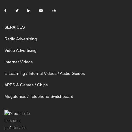
SERVICES
Radio Advertising
Video Advertising
Internet Videos
E-Learning / Internal Videos / Audio Guides
APPS & Games / Chips
Megafonies / Telephone Switchboard