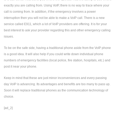
exactly you are calling from. Using VoIP, there is no way to trace where your
call is coming from. In addition, if the emergency involves a power
interruption then you will not be able to make a VoIP call. There is a new
service called E911, which a lot of VoIP providers are offering. It is for your
best interest to ask your provider regarding this and other emergency calling
issues.
To be on the safe side, having a traditional phone aside from the VoIP phone
is a good idea. It will also help if you could write down individual phone
numbers of emergency facilities (local police, fire station, hospitals, etc.) and
post it near your phone.
Keep in mind that these are just minor inconveniences and every passing
day VoIP is advancing. Its advantages and benefits are too many to pass up.
Soon it will replace traditional phones as the communication technology of
choice.
[ad_2]