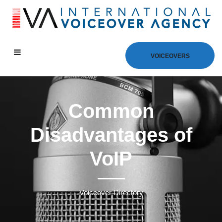
VOICEOVERS
Common
Disadvantages of
VoIP
Voiceover Directory