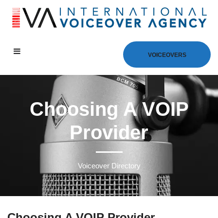
VOICEOVERS
Choosing A VOIP
Provider
Voiceover Directory
Choosing A VOIP Provider