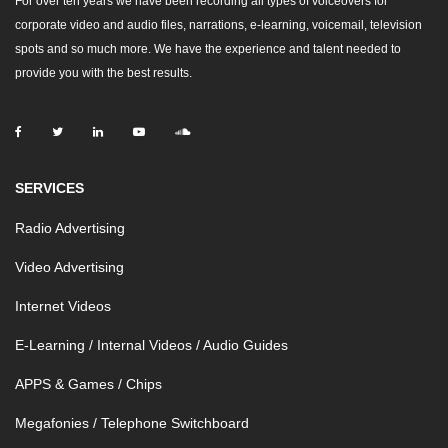
For over ten years we have been recording all types of voiceovers for
corporate video and audio files, narrations, e-learning, voicemail, television
spots and so much more. We have the experience and talent needed to
provide you with the best results.
SERVICES
Radio Advertising
Video Advertising
Internet Videos
E-Learning / Internal Videos / Audio Guides
APPS & Games / Chips
Megafonies / Telephone Switchboard