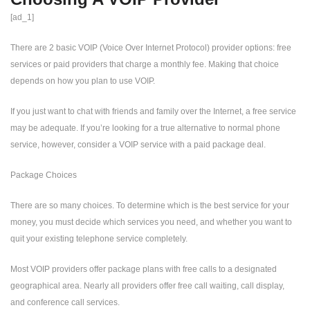
[ad_1]
There are 2 basic VOIP (Voice Over Internet Protocol) provider options: free
services or paid providers that charge a monthly fee. Making that choice
depends on how you plan to use VOIP.
If you just want to chat with friends and family over the Internet, a free service
may be adequate. If you’re looking for a true alternative to normal phone
service, however, consider a VOIP service with a paid package deal.
Package Choices
There are so many choices. To determine which is the best service for your
money, you must decide which services you need, and whether you want to
quit your existing telephone service completely.
Most VOIP providers offer package plans with free calls to a designated
geographical area. Nearly all providers offer free call waiting, call display,
and conference call services.