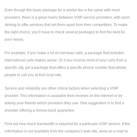
Even though the basic package for a similar fee is the same with most
providers, there is a great rivalry between VOIP service providers, with each
striving to offer services that set them apart from their competitors. To make
the right choice, you’ll have to check several packages to find the best for
your needs.
For example, if you make a lot of overseas calls, a package that includes
international calls makes sense. Or if you receive most of your calls from a
specific city, get a package that offers a specific phone number that allows
people to call you at that local rate.
Service and reliability are other critical factors when selecting a VOIP
provider. This information is available from reviews on the internet or by
asking your friends which providers they use. One suggestion is to find a
provider offering a money-back guarantee.
Find out how much bandwidth is required for a particular VOIP service. If the
information is not available from the company’s web site, send an e-mail to