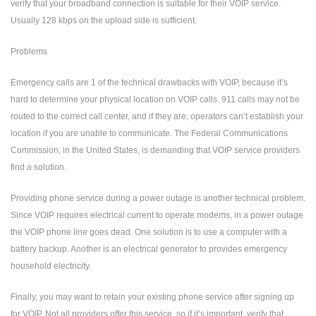
verify that your broadband connection is suitable for their VOIP service.
Usually 128 kbps on the upload side is sufficient.
Problems
Emergency calls are 1 of the technical drawbacks with VOIP, because it’s
hard to determine your physical location on VOIP calls. 911 calls may not be
routed to the correct call center, and if they are, operators can’t establish your
location if you are unable to communicate. The Federal Communications
Commission, in the United States, is demanding that VOIP service providers
find a solution.
Providing phone service during a power outage is another technical problem.
Since VOIP requires electrical current to operate modems, in a power outage
the VOIP phone line goes dead. One solution is to use a computer with a
battery backup. Another is an electrical generator to provides emergency
household electricity.
Finally, you may want to retain your existing phone service after signing up
for VOIP. Not all providers offer this service, so if it’s important, verify that