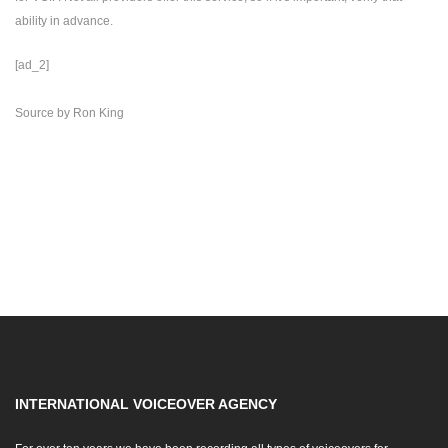
ability in advance.
[ad_2]
Source
by
Ron King
INTERNATIONAL VOICEOVER AGENCY