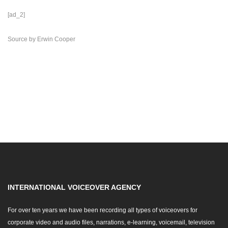
[ad_2]
Source
by
Erwin Cooper
INTERNATIONAL VOICEOVER AGENCY
For over ten years we have been recording all types of voiceovers for
corporate video and audio files, narrations, e-learning, voicemail, television