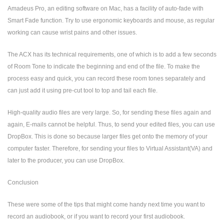
Amadeus Pro, an editing software on Mac, has a facility of auto-fade with
Smart Fade function. Try to use ergonomic keyboards and mouse, as regular
working can cause wrist pains and other issues.
The ACX has its technical requirements, one of which is to add a few seconds
of Room Tone to indicate the beginning and end of the file. To make the
process easy and quick, you can record these room tones separately and
can just add it using pre-cut tool to top and tail each file.
High-quality audio files are very large. So, for sending these files again and
again, E-mails cannot be helpful. Thus, to send your edited files, you can use
DropBox. This is done so because larger files get onto the memory of your
computer faster. Therefore, for sending your files to Virtual Assistant(VA) and
later to the producer, you can use DropBox.
Conclusion
These were some of the tips that might come handy next time you want to
record an audiobook, or if you want to record your first audiobook.