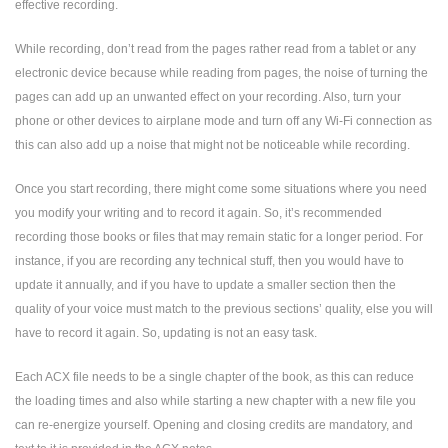
effective recording.
While recording, don’t read from the pages rather read from a tablet or any
electronic device because while reading from pages, the noise of turning the
pages can add up an unwanted effect on your recording. Also, turn your
phone or other devices to airplane mode and turn off any Wi-Fi connection as
this can also add up a noise that might not be noticeable while recording.
Once you start recording, there might come some situations where you need
you modify your writing and to record it again. So, it’s recommended
recording those books or files that may remain static for a longer period. For
instance, if you are recording any technical stuff, then you would have to
update it annually, and if you have to update a smaller section then the
quality of your voice must match to the previous sections’ quality, else you will
have to record it again. So, updating is not an easy task.
Each ACX file needs to be a single chapter of the book, as this can reduce
the loading times and also while starting a new chapter with a new file you
can re-energize yourself. Opening and closing credits are mandatory, and