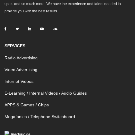
spots and so much more. We have the experience and talent needed to
provide you with the best results.
SERVICES
Radio Advertising
Video Advertising
Internet Videos
E-Learning / Internal Videos / Audio Guides
APPS & Games / Chips
Megafonies / Telephone Switchboard