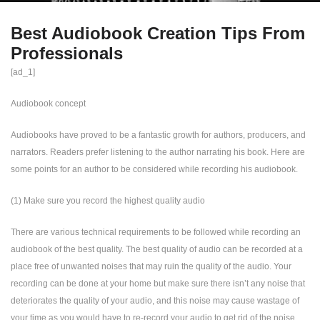
Best Audiobook Creation Tips From
Professionals
[ad_1]
Audiobook concept
Audiobooks have proved to be a fantastic growth for authors, producers, and
narrators. Readers prefer listening to the author narrating his book. Here are
some points for an author to be considered while recording his audiobook.
(1) Make sure you record the highest quality audio
There are various technical requirements to be followed while recording an
audiobook of the best quality. The best quality of audio can be recorded at a
place free of unwanted noises that may ruin the quality of the audio. Your
recording can be done at your home but make sure there isn’t any noise that
deteriorates the quality of your audio, and this noise may cause wastage of
your time as you would have to re-record your audio to get rid of the noise.