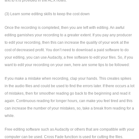
text to it is provided in the ACX notes.
(3) Learn some editing skills to keep the cost down
Once the recording is completed, then you are left with editing. An awful
editing garnishes your recording to a greater extent. If you pay any producer
to edit your recording, then this can increase the quality of your work at the
cost of decreased profit. You don’t need to download a paid software to do
your editing, you can use Audacity, a free software to edit your files. So, if you
want to edit your recording on your own, here are some tips to be followed:
If you make a mistake when recording, clap your hands. This creates spikes
in the audio files and could be used to find the errors later. If there occurs a lot
of mistakes, then for smoother reading go back to the beginning and read it
again. Continuous reading for longer hours, can make you feel tired and this
can increase the number of your mistakes, so, take a break from reading for a
while.
Free editing software such as Audacity or others that are compatible with your
computer can be used. Cross Fade function is used for cutting the files.