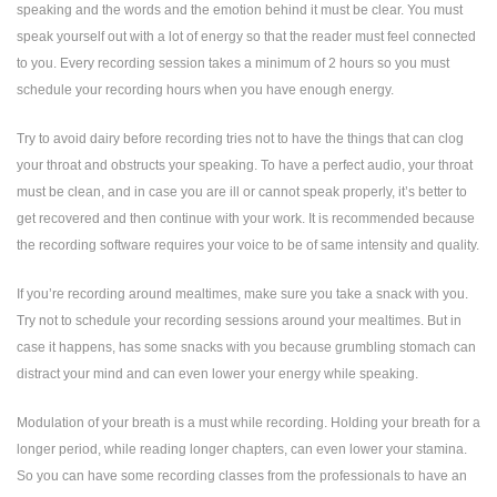
speaking and the words and the emotion behind it must be clear. You must
speak yourself out with a lot of energy so that the reader must feel connected
to you. Every recording session takes a minimum of 2 hours so you must
schedule your recording hours when you have enough energy.
Try to avoid dairy before recording tries not to have the things that can clog
your throat and obstructs your speaking. To have a perfect audio, your throat
must be clean, and in case you are ill or cannot speak properly, it’s better to
get recovered and then continue with your work. It is recommended because
the recording software requires your voice to be of same intensity and quality.
If you’re recording around mealtimes, make sure you take a snack with you.
Try not to schedule your recording sessions around your mealtimes. But in
case it happens, has some snacks with you because grumbling stomach can
distract your mind and can even lower your energy while speaking.
Modulation of your breath is a must while recording. Holding your breath for a
longer period, while reading longer chapters, can even lower your stamina.
So you can have some recording classes from the professionals to have an