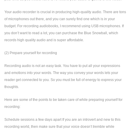
Your audio recorder is crucial in producing high-quality audio. There are tons
of microphones out there, and you can surely find one which is in your
budget. For recording audiobooks, I recommend using USB microphones. If
you don’t want to read a lot, you can purchase the Blue Snowball, which
records high quality audio and is super affordable.
(2) Prepare yourself for recording
Recording audio is not an easy task. You have to put all your expressions
and emotions into your words. The way you convey your words lets your
reader get connected to you. So you must be full of energy to express your
thoughts.
Here are some of the points to be taken care of while preparing yourself for
recording:
Schedule sessions a few days apart If you are an introvert and new to this
recording world, then make sure that your voice doesn’t tremble while