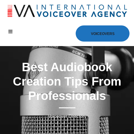
VOICEOVERS
Best Audiobook
Creation Tips From
Professionals
Voiceover Directory