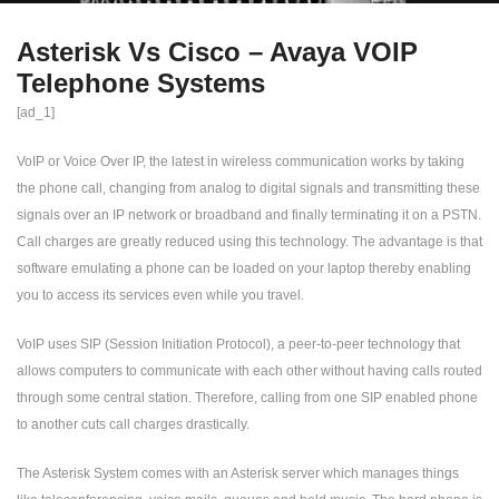
Asterisk Vs Cisco – Avaya VOIP
Telephone Systems
[ad_1]
VoIP or Voice Over IP, the latest in wireless communication works by taking
the phone call, changing from analog to digital signals and transmitting these
signals over an IP network or broadband and finally terminating it on a PSTN.
Call charges are greatly reduced using this technology. The advantage is that
software emulating a phone can be loaded on your laptop thereby enabling
you to access its services even while you travel.
VoIP uses SIP (Session Initiation Protocol), a peer-to-peer technology that
allows computers to communicate with each other without having calls routed
through some central station. Therefore, calling from one SIP enabled phone
to another cuts call charges drastically.
The Asterisk System comes with an Asterisk server which manages things