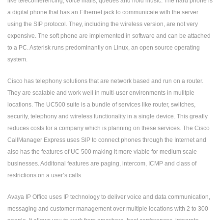
like teleconferencing, voice mails, queues and hold music. The hard phone is
a digital phone that has an Ethernet jack to communicate with the server
using the SIP protocol. They, including the wireless version, are not very
expensive. The soft phone are implemented in software and can be attached
to a PC. Asterisk runs predominantly on Linux, an open source operating
system.
Cisco has telephony solutions that are network based and run on a router.
They are scalable and work well in multi-user environments in mulitple
locations. The UC500 suite is a bundle of services like router, switches,
security, telephony and wireless functionality in a single device. This greatly
reduces costs for a company which is planning on these services. The Cisco
CallManager Express uses SIP to connect phones through the Internet and
also has the features of UC 500 making it more viable for medium scale
businesses. Additonal features are paging, intercom, ICMP and class of
restrictions on a user’s calls.
Avaya IP Office uses IP technology to deliver voice and data communication,
messaging and customer management over multiple locations with 2 to 300