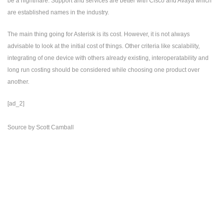
be a nightmare. Support and services are better with Cisco and Avaya which
are established names in the industry.
The main thing going for Asterisk is its cost. However, it is not always
advisable to look at the initial cost of things. Other criteria like scalability,
integrating of one device with others already existing, interoperatability and
long run costing should be considered while choosing one product over
another.
[ad_2]
Source
by
Scott Camball