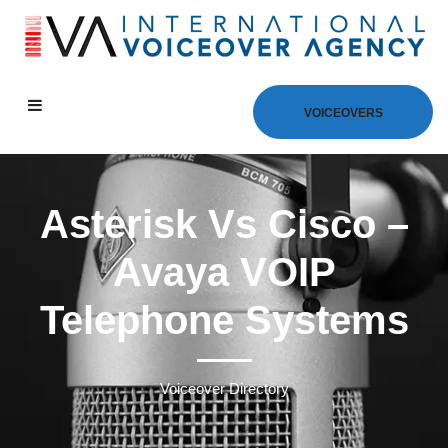
VOICEOVERS
Asterisk Vs Cisco –
Avaya VOIP
Telephone Systems
Voiceover Directory