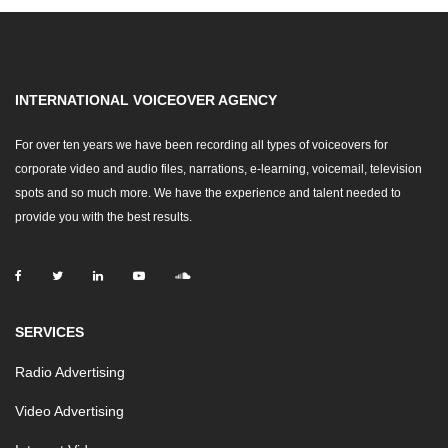
INTERNATIONAL VOICEOVER AGENCY
For over ten years we have been recording all types of voiceovers for
corporate video and audio files, narrations, e-learning, voicemail, television
spots and so much more. We have the experience and talent needed to
provide you with the best results.
SERVICES
Radio Advertising
Video Advertising