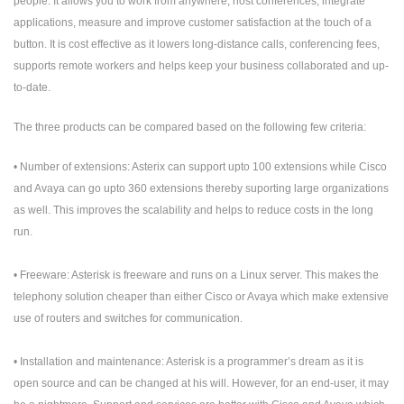
people. It allows you to work from anywhere, host conferences, integrate
applications, measure and improve customer satisfaction at the touch of a
button. It is cost effective as it lowers long-distance calls, conferencing fees,
supports remote workers and helps keep your business collaborated and up-
to-date.
The three products can be compared based on the following few criteria:
• Number of extensions: Asterix can support upto 100 extensions while Cisco
and Avaya can go upto 360 extensions thereby suporting large organizations
as well. This improves the scalability and helps to reduce costs in the long
run.
• Freeware: Asterisk is freeware and runs on a Linux server. This makes the
telephony solution cheaper than either Cisco or Avaya which make extensive
use of routers and switches for communication.
• Installation and maintenance: Asterisk is a programmer’s dream as it is
open source and can be changed at his will. However, for an end-user, it may