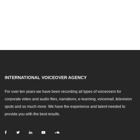
INTERNATIONAL VOICEOVER AGENCY
For over ten years we have been recording all types of voiceovers for
corporate video and audio files, narrations, e-learning, voicemail, television
spots and so much more. We have the experience and talent needed to
provide you with the best results.