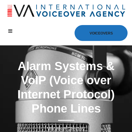
VOICEOVERS
Alarm Systems &
VoIP (Voice over
Internet Protocol)
Phone Lines
Voiceover Directory