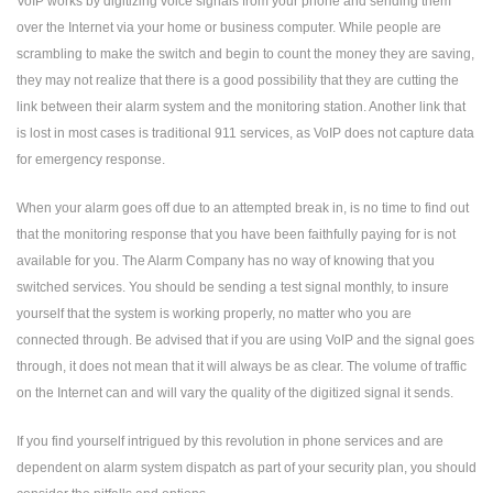
VoIP works by digitizing voice signals from your phone and sending them
over the Internet via your home or business computer. While people are
scrambling to make the switch and begin to count the money they are saving,
they may not realize that there is a good possibility that they are cutting the
link between their alarm system and the monitoring station. Another link that
is lost in most cases is traditional 911 services, as VoIP does not capture data
for emergency response.
When your alarm goes off due to an attempted break in, is no time to find out
that the monitoring response that you have been faithfully paying for is not
available for you. The Alarm Company has no way of knowing that you
switched services. You should be sending a test signal monthly, to insure
yourself that the system is working properly, no matter who you are
connected through. Be advised that if you are using VoIP and the signal goes
through, it does not mean that it will always be as clear. The volume of traffic
on the Internet can and will vary the quality of the digitized signal it sends.
If you find yourself intrigued by this revolution in phone services and are
dependent on alarm system dispatch as part of your security plan, you should