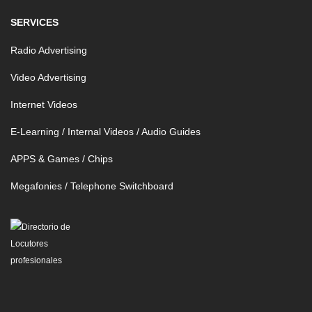
SERVICES
Radio Advertising
Video Advertising
Internet Videos
E-Learning / Internal Videos / Audio Guides
APPS & Games / Chips
Megafonies / Telephone Switchboard