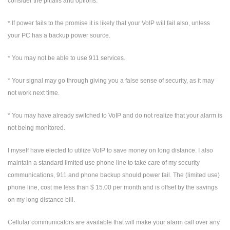
consider the pitfalls and options.
* If power fails to the promise it is likely that your VoIP will fail also, unless
your PC has a backup power source.
* You may not be able to use 911 services.
* Your signal may go through giving you a false sense of security, as it may
not work next time.
* You may have already switched to VoIP and do not realize that your alarm is
not being monitored.
I myself have elected to utilize VoIP to save money on long distance. I also
maintain a standard limited use phone line to take care of my security
communications, 911 and phone backup should power fail. The (limited use)
phone line, cost me less than $ 15.00 per month and is offset by the savings
on my long distance bill.
Cellular communicators are available that will make your alarm call over any