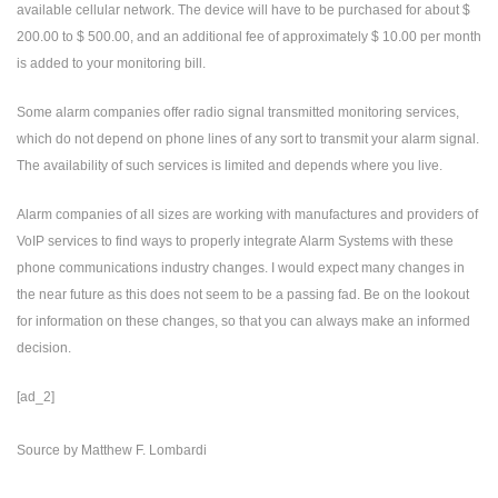
available cellular network. The device will have to be purchased for about $
200.00 to $ 500.00, and an additional fee of approximately $ 10.00 per month
is added to your monitoring bill.
Some alarm companies offer radio signal transmitted monitoring services,
which do not depend on phone lines of any sort to transmit your alarm signal.
The availability of such services is limited and depends where you live.
Alarm companies of all sizes are working with manufactures and providers of
VoIP services to find ways to properly integrate Alarm Systems with these
phone communications industry changes. I would expect many changes in
the near future as this does not seem to be a passing fad. Be on the lookout
for information on these changes, so that you can always make an informed
decision.
[ad_2]
Source
by
Matthew F. Lombardi