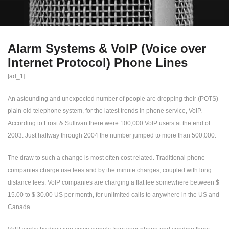
Alarm Systems & VoIP (Voice over
Internet Protocol) Phone Lines
[ad_1]
An astounding and unexpected number of people are dropping their (POTS)
plain old telephone system, for the latest trends in phone service, VoIP.
According to Frost & Sullivan there were 100,000 VoIP users at the end of
2003. Just halfway through 2004 the number jumped to more than 500,000.
The draw to such a change is most often cost related. Traditional phone
companies charge use fees and by the minute charges, coupled with long
distance fees. VoIP companies are charging a flat fee somewhere between $
15.00 to $ 30.00 US per month, for unlimited calls to anywhere in the US and
Canada.