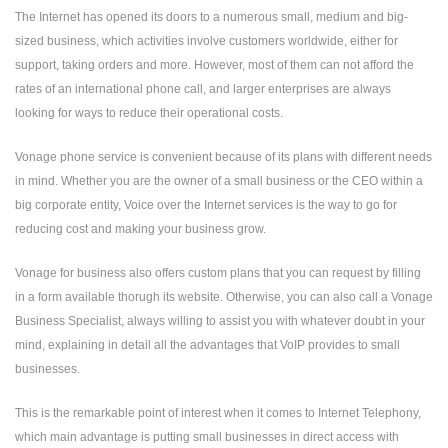
The Internet has opened its doors to a numerous small, medium and big-
sized business, which activities involve customers worldwide, either for
support, taking orders and more. However, most of them can not afford the
rates of an international phone call, and larger enterprises are always
looking for ways to reduce their operational costs.
Vonage phone service is convenient because of its plans with different needs
in mind. Whether you are the owner of a small business or the CEO within a
big corporate entity, Voice over the Internet services is the way to go for
reducing cost and making your business grow.
Vonage for business also offers custom plans that you can request by filling
in a form available thorugh its website. Otherwise, you can also call a Vonage
Business Specialist, always willing to assist you with whatever doubt in your
mind, explaining in detail all the advantages that VoIP provides to small
businesses.
This is the remarkable point of interest when it comes to Internet Telephony,
which main advantage is putting small businesses in direct access with