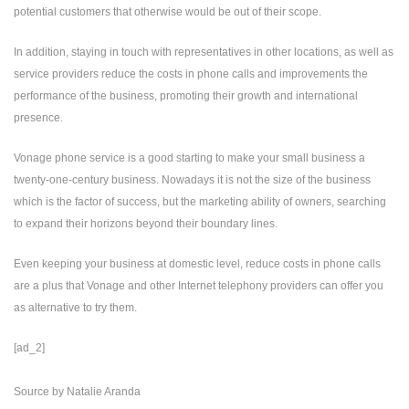
potential customers that otherwise would be out of their scope.
In addition, staying in touch with representatives in other locations, as well as
service providers reduce the costs in phone calls and improvements the
performance of the business, promoting their growth and international
presence.
Vonage phone service is a good starting to make your small business a
twenty-one-century business. Nowadays it is not the size of the business
which is the factor of success, but the marketing ability of owners, searching
to expand their horizons beyond their boundary lines.
Even keeping your business at domestic level, reduce costs in phone calls
are a plus that Vonage and other Internet telephony providers can offer you
as alternative to try them.
[ad_2]
Source
by
Natalie Aranda