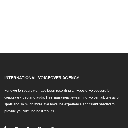
INTERNATIONAL VOICEOVER AGENCY
For over ten years we have been recording all types of voiceovers for
corporate video and audio files, narrations, e-learning, voicemail, television
spots and so much more. We have the experience and talent needed to
provide you with the best results.