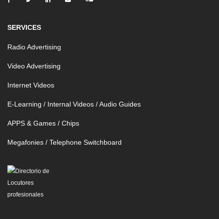
SERVICES
Radio Advertising
Video Advertising
Internet Videos
E-Learning / Internal Videos / Audio Guides
APPS & Games / Chips
Megafonies / Telephone Switchboard