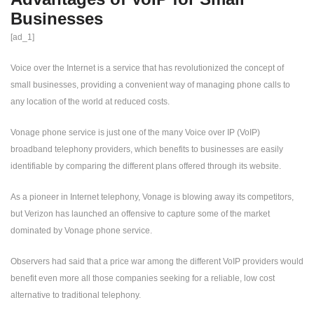
Businesses
[ad_1]
Voice over the Internet is a service that has revolutionized the concept of
small businesses, providing a convenient way of managing phone calls to
any location of the world at reduced costs.
Vonage phone service is just one of the many Voice over IP (VoIP)
broadband telephony providers, which benefits to businesses are easily
identifiable by comparing the different plans offered through its website.
As a pioneer in Internet telephony, Vonage is blowing away its competitors,
but Verizon has launched an offensive to capture some of the market
dominated by Vonage phone service.
Observers had said that a price war among the different VoIP providers would
benefit even more all those companies seeking for a reliable, low cost
alternative to traditional telephony.