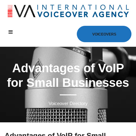
VOICEOVERS
Advantages of VoIP
for Small Businesses
Voiceover Directory
Advantages of VoIP for Small