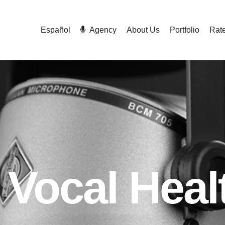
Español
Agency
About Us
Portfolio
Rat
Vocal Heal