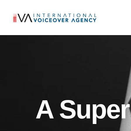
A Super 