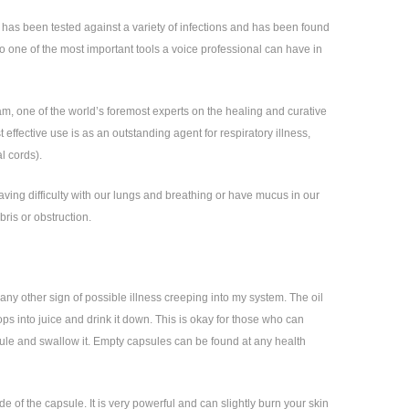
t has been tested against a variety of infections and has been found
 also one of the most important tools a voice professional can have in
am, one of the world’s foremost experts on the healing and curative
effective use is as an outstanding agent for respiratory illness,
l cords).
aving difficulty with our lungs and breathing or have mucus in our
bris or obstruction.
any other sign of possible illness creeping into my system. The oil
rops into juice and drink it down. This is okay for those who can
capsule and swallow it. Empty capsules can be found at any health
e of the capsule. It is very powerful and can slightly burn your skin