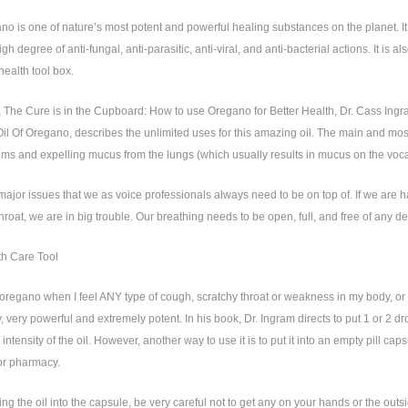
ano is one of nature’s most potent and powerful healing substances on the planet. I
igh degree of anti-fungal, anti-parasitic, anti-viral, and anti-bacterial actions. It is
health tool box.
, The Cure is in the Cupboard: How to use Oregano for Better Health, Dr. Cass Ingr
il Of Oregano, describes the unlimited uses for this amazing oil. The main and most 
ms and expelling mucus from the lungs (which usually results in mucus on the voca
ajor issues that we as voice professionals always need to be on top of. If we are h
hroat, we are in big trouble. Our breathing needs to be open, full, and free of any de
th Care Tool
f oregano when I feel ANY type of cough, scratchy throat or weakness in my body, or 
ery, very powerful and extremely potent. In his book, Dr. Ingram directs to put 1 or 2 d
e intensity of the oil. However, another way to use it is to put it into an empty pill 
or pharmacy.
g the oil into the capsule, be very careful not to get any on your hands or the outsid