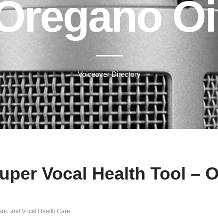
Oregano Oi
Voiceover Directory
uper Vocal Health Tool – 
gano and Vocal Health Care