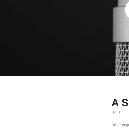
A S
[ad_1]
Oil of Ore