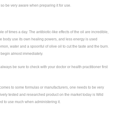
e, so be very aware when preparing it for use.
 of times a day. The antibiotic-like effects of the oil are incredible,
s the body use its own healing powers, and less energy is used
emon, water and a spoonful of olive oil to cut the taste and the burn.
ng begin almost immediately.
lways be sure to check with your doctor or health practitioner first
it comes to some formulas or manufacturers, one needs to be very
sively tested and researched product on the market today is Wild
eed to use much when administering it.