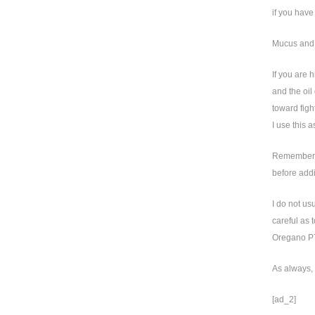
if you have
Mucus and
If you are 
and the oil
toward figh
I use this 
Remember, n
before addi
I do not us
careful as 
Oregano P73
As always, 
[ad_2]