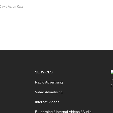
David Aaron Katz
SERVICES
Radio Advertising
Video Advertising
Internet Videos
E-Learning / Internal Videos / Audio