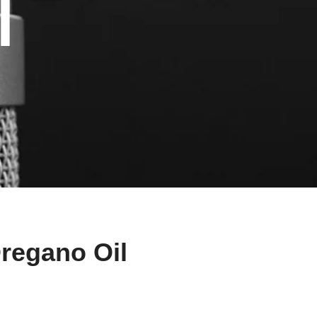
l
Oregano Oil