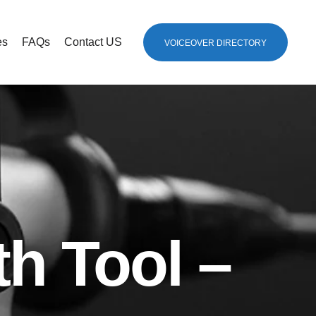
es
FAQs
Contact US
VOICEOVER DIRECTORY
th Tool –