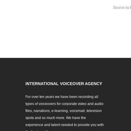
Source
by
INTERNATIONAL VOICEOVER AGENCY
For over ten years we have been recording all
types of voiceovers for corporate video and audio
files, narrations, e-learning, voicemail, television
spots and so much more. We have the
experience and talent needed to provide you with