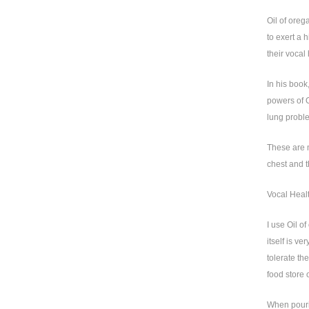
Oil of oreg
to exert a h
their vocal 
In his book
powers of O
lung proble
These are m
chest and t
Vocal Heal
I use Oil o
itself is v
tolerate th
food store 
When pourin