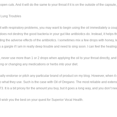
 open cuts. And it will do the same to your throat if it is on the outside of the capsul
 Lung Troubles
hit with respiratory problems, you may want to begin using the oil immediately a couple
 does not destroy the good bacteria in your gut like antibiotics do. Instead, it help
ting the adverse effects of the antibiotics. I sometimes mix a few drops with honey, l
as a gargle if I am in really deep trouble and need to sing soon. I can feel the heali
ever use more than 1 or 2 drops when applying the oil to your throat directly, and a
ng or changing any medications or herbs into your diet.
ually endorse or pitch any particular brand of product on my blog. However, when 
to what they use. Such is the case with Oil of Oregano. The most reliable and exten
. It is a bit pricey for the amount you buy, but it goes a long way, and you don’t n
I wish you the best on your quest for Superior Vocal Health.