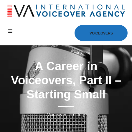
VOICEOVERS
A Career in
Voiceovers, Part II –
Starting Small
Voiceover Directory