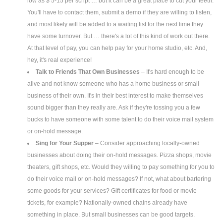
low as $ 5-15 per script … but it can be a great place to cut your teeth.
You'll have to contact them, submit a demo if they are willing to listen,
and most likely will be added to a waiting list for the next time they
have some turnover. But … there's a lot of this kind of work out there.
At that level of pay, you can help pay for your home studio, etc. And,
hey, it's real experience!
Talk to Friends That Own Businesses
– It's hard enough to be
alive and not know someone who has a home business or small
business of their own. It's in their best interest to make themselves
sound bigger than they really are. Ask if they're tossing you a few
bucks to have someone with some talent to do their voice mail system
or on-hold message.
Sing for Your Supper
– Consider approaching locally-owned
businesses about doing their on-hold messages. Pizza shops, movie
theaters, gift shops, etc. Would they willing to pay something for you to
do their voice mail or on-hold messages? If not, what about bartering
some goods for your services? Gift certificates for food or movie
tickets, for example? Nationally-owned chains already have
something in place. But small businesses can be good targets.