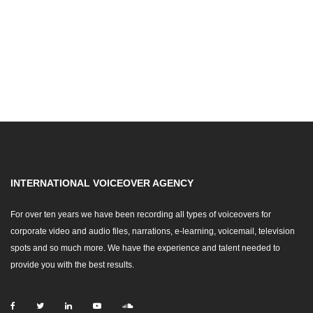
INTERNATIONAL VOICEOVER AGENCY
For over ten years we have been recording all types of voiceovers for
corporate video and audio files, narrations, e-learning, voicemail, television
spots and so much more. We have the experience and talent needed to
provide you with the best results.