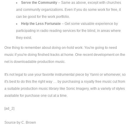
Serve the Community
– Same as above, except with churches
and community organizations. Even if you do some work for free, it
can be good for the work portfolio.
Help the Less Fortunate
– Get some valuable experience by
participating in radio reading services for the blind, in areas where
they exist.
One thing to remember about doing on-hold work: You're going to need
music if you're doing finshed tracks at home. One recent development on the
net is downloadable production music.
It's not legal to use your favorite instrumental piece by Yanni or whomever, so
it's best to do this the right way … by purchasing a royalty free music cut from
a suitable production music library like Sonic Imagery, with a variety of styles
available for purchase one cut at a time.
[ad_2]
Source
by
C. Brown