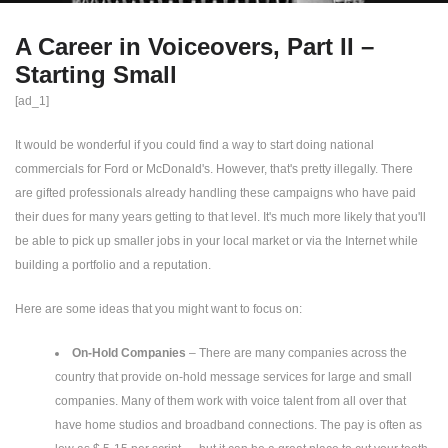
A Career in Voiceovers, Part II –
Starting Small
[ad_1]
It would be wonderful if you could find a way to start doing national
commercials for Ford or McDonald's. However, that's pretty illegally. There
are gifted professionals already handling these campaigns who have paid
their dues for many years getting to that level. It's much more likely that you'll
be able to pick up smaller jobs in your local market or via the Internet while
building a portfolio and a reputation.
Here are some ideas that you might want to focus on:
On-Hold Companies
– There are many companies across the
country that provide on-hold message services for large and small
companies. Many of them work with voice talent from all over that
have home studios and broadband connections. The pay is often as