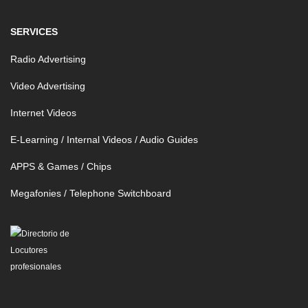
SERVICES
Radio Advertising
Video Advertising
Internet Videos
E-Learning / Internal Videos / Audio Guides
APPS & Games / Chips
Megafonies / Telephone Switchboard