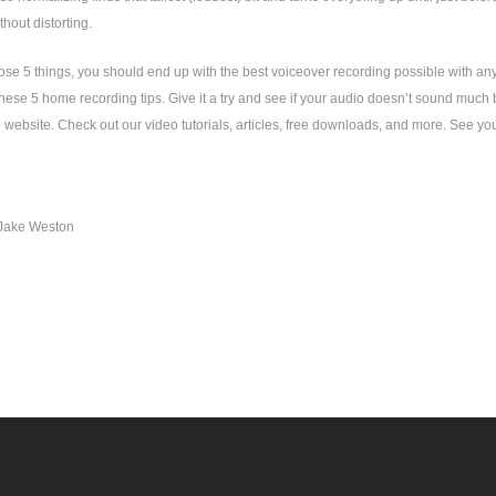
thout distorting.
hose 5 things, you should end up with the best voiceover recording possible with any
hese 5 home recording tips. Give it a try and see if your audio doesn’t sound much 
website. Check out our video tutorials, articles, free downloads, and more. See you
Jake Weston