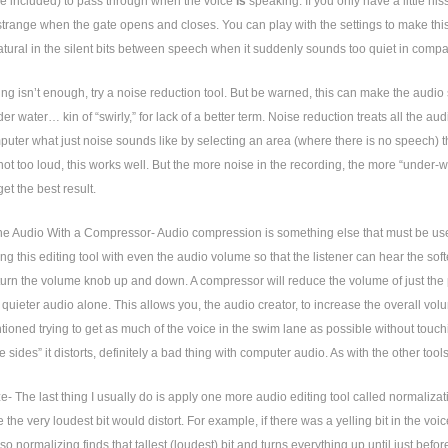
se included) to pass through when the voice
is
speaking. If you only have a little his
trange when the gate opens and closes. You can play with the settings to make this s
tural in the silent bits between speech when it suddenly sounds too quiet in comp
ting isn’t enough, try a noise reduction tool. But be warned, this can make the audio
der water… kin of “swirly,” for lack of a better term. Noise reduction treats all the a
mputer what just noise sounds like by selecting an area (where there is no speech) th
ot too loud, this works well. But the more noise in the recording, the more “under-wat
get the best result.
he Audio With a Compressor- Audio compression is something else that must be used w
ng this editing tool with even the audio volume so that the listener can hear the soft
turn the volume knob up and down. A compressor will reduce the volume of just the pa
 quieter audio alone. This allows you, the audio creator, to increase the overall v
ioned trying to get as much of the voice in the swim lane as possible without tou
e sides” it distorts, definitely a bad thing with computer audio. As with the other tool
e- The last thing I usually do is apply one more audio editing tool called normalizati
 the very loudest bit would distort. For example, if there was a yelling bit in the voice
so normalizing finds that tallest (loudest) bit and turns everything up until just befor