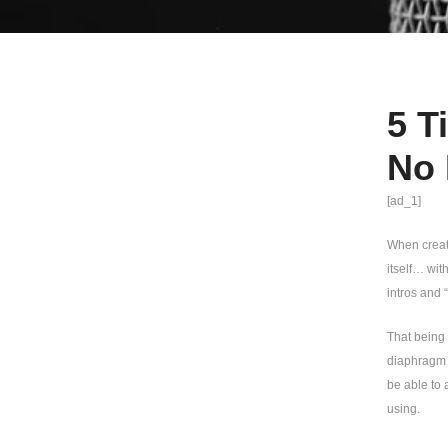
5 T
No 
[ad_1]
When creati
itself… wit
intros and “
That being 
diaphragm c
be able to 
using.