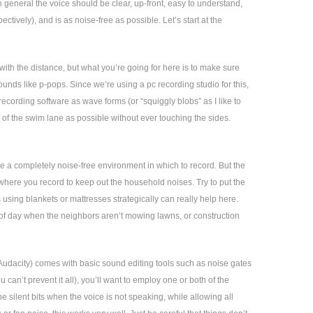
n general the voice should be clear, up-front, easy to understand,
ctively), and is as noise-free as possible. Let’s start at the
ith the distance, but what you’re going for here is to make sure
unds like p-pops. Since we’re using a pc recording studio for this,
 recording software as wave forms (or “squiggly blobs” as I like to
 of the swim lane as possible without ever touching the sides.
ve a completely noise-free environment in which to record. But the
 where you record to keep out the household noises. Try to put the
using blankets or mattresses strategically can really help here.
e of day when the neighbors aren’t mowing lawns, or construction
Audacity) comes with basic sound editing tools such as noise gates
 can’t prevent it all), you’ll want to employ one or both of the
he silent bits when the voice is not speaking, while allowing all