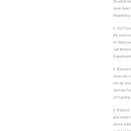
So what mak
have level 
beginning o
1. Get Clos
the voice i
it’s fairly
call them) 
Experiment 
2. Record I
lower the n
mic far eno
Just don’t 
isn’t going
3. Reduce T
and noise r
above editi