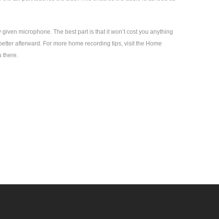
 given microphone. The best part is that it won’t cost you anything
better afterward. For more home recording tips, visit the Home
 there.