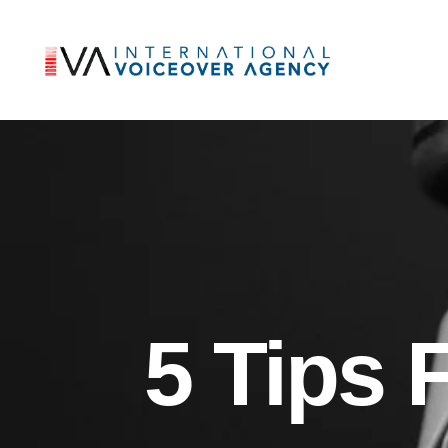
5 Tips 