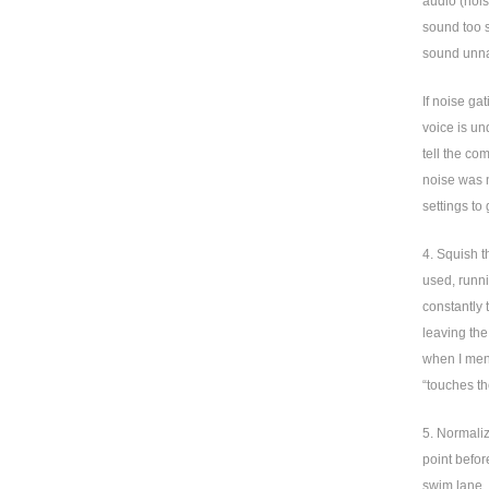
audio (noi
sound too s
sound unna
If noise ga
voice is un
tell the co
noise was n
settings to 
4. Squish t
used, runni
constantly 
leaving the
when I ment
“touches th
5. Normaliz
point before
swim lane. 