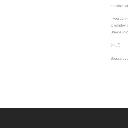
possible wi
If you do t
to employ t
Brew Audio 
[ad_2]
Source
by