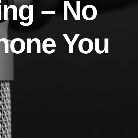
ing – No
hone You