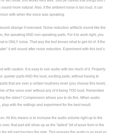
s or fan noise, this works very well. Just be careful that things don’t
ound more natural. Also, if the ambient noise is too loud, it can
arison with when the voice was speaking.
 sound strange if overused. Noise reduction artifacts sound like the
udio, the speaking AND non-speaking parts. For it to work right, you
at is ONLY noise. That way the tool knows what to get rid of. If the
er” it will sound after noise reduction. Experiment with this tool’s
ith caution. It is easy to ruin audio with too much of it. Properly
er, quieter parts AND the loud, exciting parts, without having to
rts that are over a certain loudness level (you choose this level),
olume of the voice over without any of it being TOO loud. Remember
ching the sides? Compression allows you to do this. When audio
s, play with the settings and experiment for the best result.
on. All this means is to increase the audio volume right up to the
 over, that part will show up as the “tallest” bit of wave form in the
e the tall part touches the side. This ensures the audio is as loud as