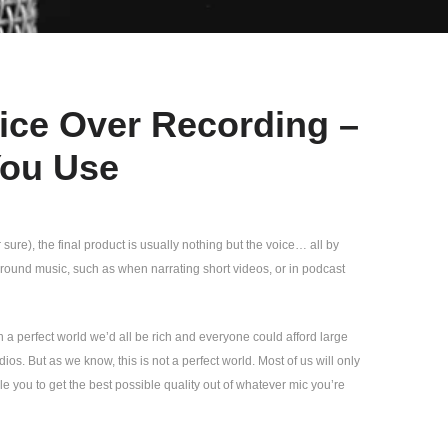
oice Over Recording –
You Use
re), the final product is usually nothing but the voice… all by
round music, such as when narrating short videos, or in podcast
In a perfect world we’d all be rich and everyone could afford large
s. But as we know, this is not a perfect world. Most of us will only
le you to get the best possible quality out of whatever mic you’re