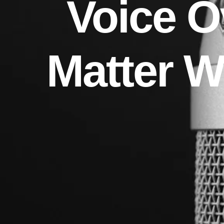
Voice O
Matter 