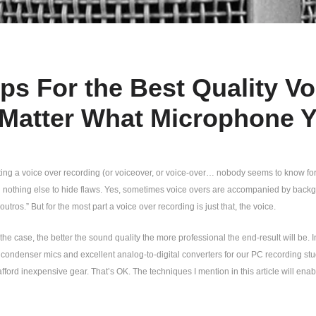
ips For the Best Quality V
Matter What Microphone 
ng a voice over recording (or voiceover, or voice-over… nobody seems to know for su
h nothing else to hide flaws. Yes, sometimes voice overs are accompanied by backg
outros.” But for the most part a voice over recording is just that, the voice.
the case, the better the sound quality the more professional the end-result will be. 
ondenser mics and excellent analog-to-digital converters for our PC recording studio
afford inexpensive gear. That’s OK. The techniques I mention in this article will enab