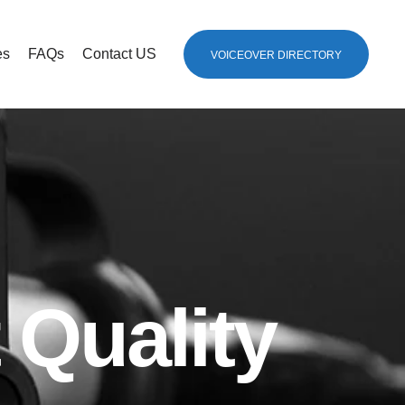
es
FAQs
Contact US
VOICEOVER DIRECTORY
 Quality