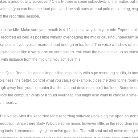
es a good quality voiceover? Clearly there is some subjectivity to the matter, but i
volume (you can hear the loud parts and the soft parts without pain or straining, respe
f the recording session.
e to the Mic- Make sure your mouth is 4-12 inches away from your mic. Experiment w
s recorded as loud as possible without overloading the mic or causing unpleasant so
 easy to see if your voice recorded loud enough or too loud. The voice will show up in
in what looks like a swim lane on your screen. You want the blob to take up as much
with distance from the mic until you achieve this.
n a Quiet Room- It’s almost impossible, especially with a pc recording studio, to ha
oisiness, the better. Control what you can. For example, close the door to the room
ugh away from your computer that the fan and drive noise isn’t too loud. Sometimes 
block the computer vents or it could overheat. You might also want to choose a tim
 on nearby.
he Noise- After It’s Recorded Most recording software (including the open-source 
eduction. Since there likely WILL be some noise, however little, in the recording (you
ng tools. I recommend trying the noise gate first. That will shut out all noise during t