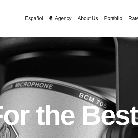
Español
Agency
About Us
Portfolio
Rat
For the Best