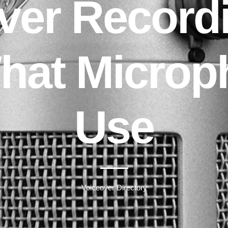
ver Record
What Microp
Use
Voiceover Directory