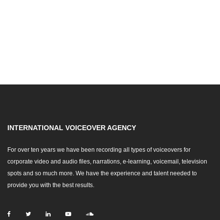
INTERNATIONAL VOICEOVER AGENCY
For over ten years we have been recording all types of voiceovers for
corporate video and audio files, narrations, e-learning, voicemail, television
spots and so much more. We have the experience and talent needed to
provide you with the best results.