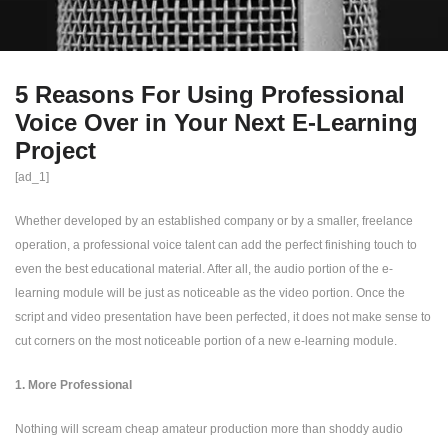
5 Reasons For Using Professional
Voice Over in Your Next E-Learning
Project
[ad_1]
Whether developed by an established company or by a smaller, freelance
operation, a professional voice talent can add the perfect finishing touch to
even the best educational material. After all, the audio portion of the e-
learning module will be just as noticeable as the video portion. Once the
script and video presentation have been perfected, it does not make sense to
cut corners on the most noticeable portion of a new e-learning module.
1. More Professional
Nothing will scream cheap amateur production more than shoddy audio