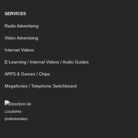
SERVICES
Radio Advertising
Video Advertising
Internet Videos
E-Learning / Internal Videos / Audio Guides
APPS & Games / Chips
Megafonies / Telephone Switchboard