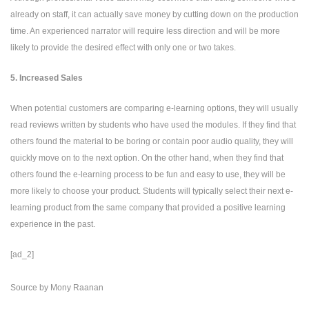
already on staff, it can actually save money by cutting down on the production
time. An experienced narrator will require less direction and will be more
likely to provide the desired effect with only one or two takes.
5. Increased Sales
When potential customers are comparing e-learning options, they will usually
read reviews written by students who have used the modules. If they find that
others found the material to be boring or contain poor audio quality, they will
quickly move on to the next option. On the other hand, when they find that
others found the e-learning process to be fun and easy to use, they will be
more likely to choose your product. Students will typically select their next e-
learning product from the same company that provided a positive learning
experience in the past.
[ad_2]
Source
by
Mony Raanan