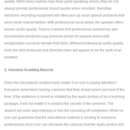
quality. While many laymen may have good speaking voices, they do not
always provide professional sound quality when recorded. Sensitive
electronic recording equipment will often pick up small speech problems that
were never noticed before. With professional voice talent, the speaker offers
proven audio quality. There's a reason that professional commercial and
documentary producers pay premium prices for popular actors with
recognizable voices to narrate their films. Without professional audio quality,
even the well-produced and directed video will appear to be the work of an
amateur.
2. Attention Grabbing Material
Does the educational content really matter if no one is paying attention?
Everyone remembers having a teacher that they simply tuned out most of the
time. If the audience is bored or irritated by the audio portion of an e-learning
package, it will not matter if it contains the secrets of the universe. The
student will soon stop listening or turn the recording off completely. While no
one can guarantee that the educational material is exciting to everyone,
professional voice over can decrease the chances that the audio portion will