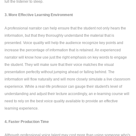
lull the listener to sleep.
3. More Effective Learning Environment
A professional narrator can help ensure that the student not only hears the
information, but that they thoroughly understand the material that is
presented. Voice quality will help the audience recognize key points and
increase the percentage of information that is retained. An experienced
narrator will know how use just the right emphasis on key words to engage
the student. They will make sure that their voice matches the visual
presentation perfectly without jumping ahead or falling behind. The
information will flow naturally and will more closely simulate a live classroom
experience. While a real-life professor can gauge their student's level of
understanding and adjust their lecture accordingly, an e-learning course will
need to rely on the best voice quality available to provide an effective
learning experience.
4. Faster Production Time
Although professional voice talent may cost more than using someone who's