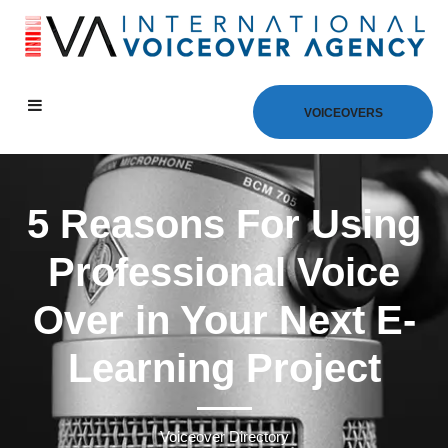
VOICEOVERS
5 Reasons For Using
Professional Voice
Over in Your Next E-
Learning Project
Voiceover Directory