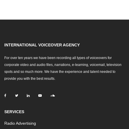
INTERNATIONAL VOICEOVER AGENCY
For over ten years we have been recording all types of voiceovers for
corporate video and audio files, narrations, e-learning, voicemail, television
spots and so much more. We have the experience and talent needed to
provide you with the best results.
SERVICES
Radio Advertising