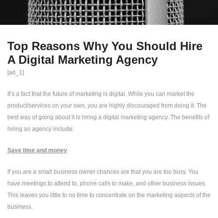
Top Reasons Why You Should Hire
A Digital Marketing Agency
[ad_1]
It’s a fact that the future of marketing is digital. While you can market the
product/services on your own, you are highly discouraged from doing it. The
best way of going about it is hiring a digital marketing agency. The benefits of
hiring an agency include:
Save time and money
If you are a small business owner chances are that you are too busy. You
have meetings to attend to, phone calls to make, and other business issues.
This leaves you little to no time to concentrate on the marketing aspects of the
business.