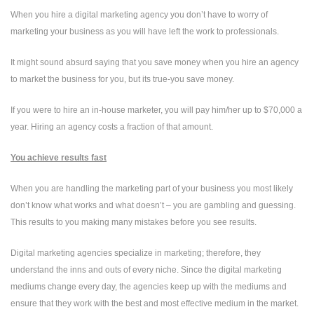
When you hire a digital marketing agency you don’t have to worry of
marketing your business as you will have left the work to professionals.
It might sound absurd saying that you save money when you hire an agency
to market the business for you, but its true-you save money.
If you were to hire an in-house marketer, you will pay him/her up to $70,000 a
year. Hiring an agency costs a fraction of that amount.
You achieve results fast
When you are handling the marketing part of your business you most likely
don’t know what works and what doesn’t – you are gambling and guessing.
This results to you making many mistakes before you see results.
Digital marketing agencies specialize in marketing; therefore, they
understand the inns and outs of every niche. Since the digital marketing
mediums change every day, the agencies keep up with the mediums and
ensure that they work with the best and most effective medium in the market.