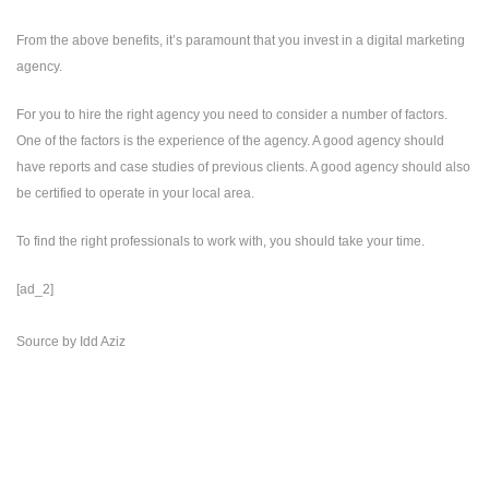
From the above benefits, it’s paramount that you invest in a digital marketing
agency.
For you to hire the right agency you need to consider a number of factors.
One of the factors is the experience of the agency. A good agency should
have reports and case studies of previous clients. A good agency should also
be certified to operate in your local area.
To find the right professionals to work with, you should take your time.
[ad_2]
Source
by
Idd Aziz