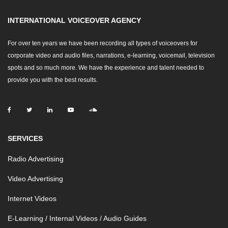
INTERNATIONAL VOICEOVER AGENCY
For over ten years we have been recording all types of voiceovers for
corporate video and audio files, narrations, e-learning, voicemail, television
spots and so much more. We have the experience and talent needed to
provide you with the best results.
SERVICES
Radio Advertising
Video Advertising
Internet Videos
E-Learning / Internal Videos / Audio Guides