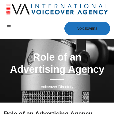
VOICEOVERS
Role of an
Advertising Agency
Voiceover Directory
Role of an Advertising Agency