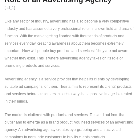
[ad_1]
Like any sector or industry, advertising has also become a very competitive
industry and has assumed a very professional role in its own field and area of
​​function. With the market getting flooded with thousands of products and
services every day, creating awareness about them becomes extremely
important. How will people buy products and services if they are not aware
whether they exist. This is where advertising agency takes on its role of
promoting products and services.
Advertising agency is a service provider that helps its clients by developing
suitable ad campaigns for them. Their aim is to represent its clients' products
and services before customers in such a way that a positive image is created
in their minds.
The market is cluttered with products and services. To stand out from that
clutter and to emerge as a brand product, you need services of an advertising
agency. An advertising agency creates eye-grabbing and attractive ad
campaigns to persuade customers to buy its clients products.