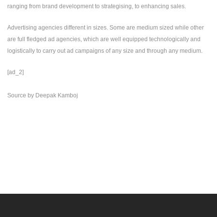
ranging from brand development to strategising, to enhancing sales.
Advertising agencies different in sizes. Some are medium sized while other
are full fledged ad agencies, which are well equipped technologically and
logistically to carry out ad campaigns of any size and through any medium.
[ad_2]
Source
by
Deepak Kamboj