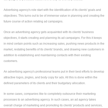
Advertising agency's role start with the identification of its clients' goals and
objectives. This turns out to be of immense value in planning and creating the
future course of action relating ad campaigns.
Once an advertising agency gets acquainted with its clients' business
objectives, it starts creating and planning its ad campaigns. For this it keeps
in mind certain points such as increasing sales, pushing news products in the
market, restating benefits of its clients' brands, and drawing new customers in
addition to establishing and maintaining contacts with their existing
customers.
An advertising agency's professional teams put in their best efforts to develop
attractive logos, jingles, and body copy for ads. All this is done within the
defined parameters of its clients and their budgetary allocation.
In some cases, companies like to completely outsource their marketing
processes to an advertising agency. In such cases, an ad agency takes
overall charge of marketing and promoting its clients' products and services,