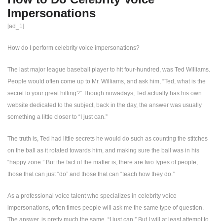
Impersonations
[ad_1]
How do I perform celebrity voice impersonations?
The last major league baseball player to hit four-hundred, was Ted Williams.
People would often come up to Mr. Williams, and ask him, “Ted, what is the
secret to your great hitting?” Though nowadays, Ted actually has his own
website dedicated to the subject, back in the day, the answer was usually
something a little closer to “I just can.”
The truth is, Ted had little secrets he would do such as counting the stitches
on the ball as it rotated towards him, and making sure the ball was in his
“happy zone.” But the fact of the matter is, there are two types of people,
those that can just “do” and those that can “teach how they do.”
As a professional voice talent who specializes in celebrity voice
impersonations, often times people will ask me the same type of question.
The answer, is pretty much the same. “I just can.” But I will at least attempt to