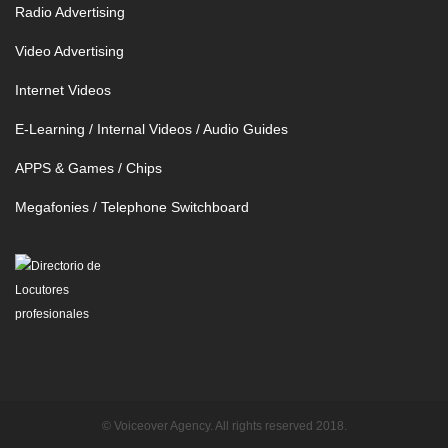
Radio Advertising
Video Advertising
Internet Videos
E-Learning / Internal Videos / Audio Guides
APPS & Games / Chips
Megafonies / Telephone Switchboard
© Voiceover Agency. All rights reserved 2018.