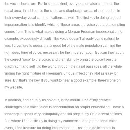
the vocal chords are. But to some extent, every person also combines the
nasal area, in addition to the chest and diaphragm areas of their bodies in
their everyday vocal communications as well. The first key to doing a good
impersonation is to identify which of those areas the voice you are attempting
comes from. This is what makes doing a Morgan Freeman impersonation for
example, exceedingly difficult if the voice doesn’t already come natural to
you. I’d venture to guess that a good lot of the male population can find the
right deep tone of voice, necessary for the impersonation. But can they apply
the correct “rasp” to the voice, and then skillfully bring the voice from the
diaphragm and sell it to the world through the nasal passages, all the while
finding the right mixture of Freeman’s unique inflections? Not as easy for
sure. But that’s the key. If you want to hear a good example, there’s one on
my website.
In addition, and equally as obvious, is the mouth. One of my greatest
challenges as a voice talent is concentration on proper enunciation. I have a
tendency to speak very colloquially and fall prey to my Ohio accent at times.
But, where I find difficulty in doing my commercial and promotional voice
overs, I find treasure for doing impersonations, as these deficiencies in