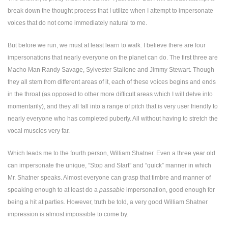
break down the thought process that I utilize when I attempt to impersonate
voices that do not come immediately natural to me.
But before we run, we must at least learn to walk. I believe there are four
impersonations that nearly everyone on the planet can do. The first three are
Macho Man Randy Savage, Sylvester Stallone and Jimmy Stewart. Though
they all stem from different areas of it, each of these voices begins and ends
in the throat (as opposed to other more difficult areas which I will delve into
momentarily), and they all fall into a range of pitch that is very user friendly to
nearly everyone who has completed puberty. All without having to stretch the
vocal muscles very far.
Which leads me to the fourth person, William Shatner. Even a three year old
can impersonate the unique, “Stop and Start” and “quick” manner in which
Mr. Shatner speaks. Almost everyone can grasp that timbre and manner of
speaking enough to at least do a
passable
impersonation, good enough for
being a hit at parties. However, truth be told, a very good William Shatner
impression is almost impossible to come by.