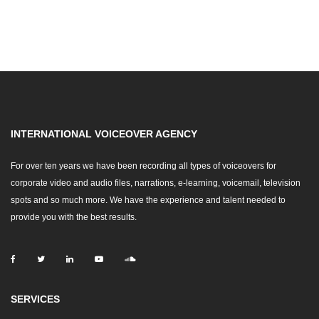
INTERNATIONAL VOICEOVER AGENCY
For over ten years we have been recording all types of voiceovers for
corporate video and audio files, narrations, e-learning, voicemail, television
spots and so much more. We have the experience and talent needed to
provide you with the best results.
SERVICES