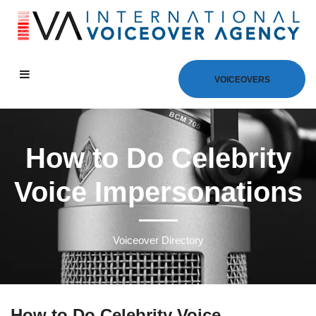
VOICEOVERS
How to Do Celebrity
Voice Impersonations
Voiceover Directory
How to Do Celebrity Voice