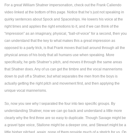
For a great William Shatner impersonation, check out the Frank Caliendo
video linked at the bottom of this page. Notice that he’s just not speaking in
quirky sentences about Spock and Spaceships. He lowers his voice at the
right times and applies the right emotions to it, and if we can think of the
“impression” as an imaginary, physical, “ball-of-voice” for a second, then you
can understand that the key to what makes this a great impression as
opposed to a party trick, is that Frank moves that ball around through all the
physical areas of his body that all humans use when speaking. More
specifically, he gets Shatner’s pitch, and moves it through the same areas
that Shatner does. Any of us can get the timbre and the vocal mannerisms
down to pull off a Shatner, but what separates the men from the boys is
actually getting the right pitch and movement first, and then applying the
unique vocal mannerisms.
So, now you see why I separated the four into two specific groups. By
understanding Shatner, now we can go back and understand a little more
clearly why the first three are so easy to duplicate. Though Savage might be
a gravel type voice, Stallone might be a deeper one, and Stewart might be a
little higher pitched, again, none of them provide much of a stretch for us. On