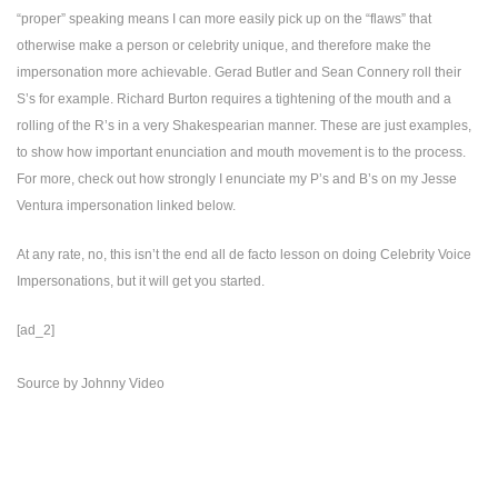
“proper” speaking means I can more easily pick up on the “flaws” that
otherwise make a person or celebrity unique, and therefore make the
impersonation more achievable. Gerad Butler and Sean Connery roll their
S’s for example. Richard Burton requires a tightening of the mouth and a
rolling of the R’s in a very Shakespearian manner. These are just examples,
to show how important enunciation and mouth movement is to the process.
For more, check out how strongly I enunciate my P’s and B’s on my Jesse
Ventura impersonation linked below.
At any rate, no, this isn’t the end all de facto lesson on doing Celebrity Voice
Impersonations, but it will get you started.
[ad_2]
Source
by
Johnny Video