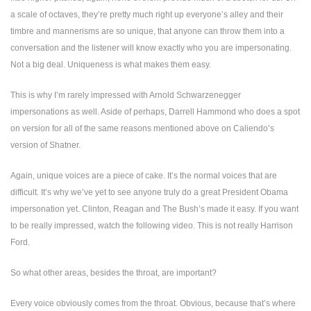
a scale of octaves, they’re pretty much right up everyone’s alley and their
timbre and mannerisms are so unique, that anyone can throw them into a
conversation and the listener will know exactly who you are impersonating.
Not a big deal. Uniqueness is what makes them easy.
This is why I’m rarely impressed with Arnold Schwarzenegger
impersonations as well. Aside of perhaps, Darrell Hammond who does a spot
on version for all of the same reasons mentioned above on Caliendo’s
version of Shatner.
Again, unique voices are a piece of cake. It’s the normal voices that are
difficult. It’s why we’ve yet to see anyone truly do a great President Obama
impersonation yet. Clinton, Reagan and The Bush’s made it easy. If you want
to be really impressed, watch the following video. This is not really
Harrison
Ford
.
So what other areas, besides the throat, are important?
Every voice obviously comes from the throat. Obvious, because that’s where