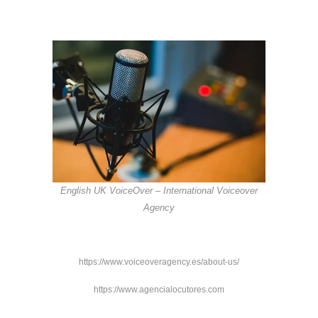
English UK VoiceOver – International Voiceover
Agency
https://www.voiceoveragency.es/about-us/
https://www.agencialocutores.com
https://www.wadalu.es