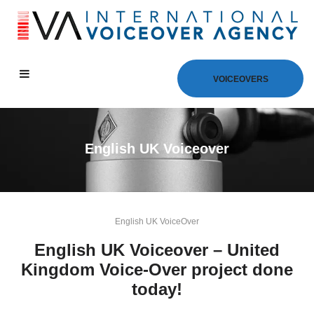
VOICEOVERS
English UK Voiceover
English UK VoiceOver
English UK Voiceover – United
Kingdom Voice-Over project done
today!