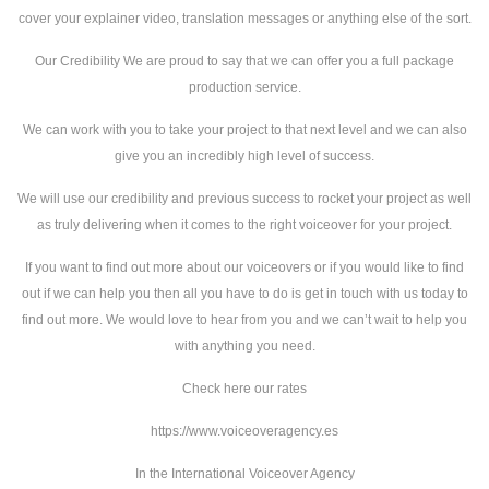
cover your explainer video, translation messages or anything else of the sort.
Our Credibility We are proud to say that we can offer you a full package
production service.
We can work with you to take your project to that next level and we can also
give you an incredibly high level of success.
We will use our credibility and previous success to rocket your project as well
as truly delivering when it comes to the right voiceover for your project.
If you want to find out more about our voiceovers or if you would like to find
out if we can help you then all you have to do is get in touch with us today to
find out more. We would love to hear from you and we can’t wait to help you
with anything you need.
Check here our rates
https://www.voiceoveragency.es
In the International Voiceover Agency