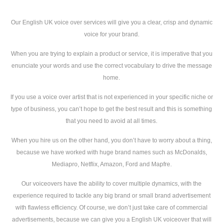
Our English UK voice over services will give you a clear, crisp and dynamic
voice for your brand.
When you are trying to explain a product or service, it is imperative that you
enunciate your words and use the correct vocabulary to drive the message
home.
If you use a voice over artist that is not experienced in your specific niche or
type of business, you can’t hope to get the best result and this is something
that you need to avoid at all times.
When you hire us on the other hand, you don’t have to worry about a thing,
because we have worked with huge brand names such as McDonalds,
Mediapro, Netflix, Amazon, Ford and Mapfre.
Our voiceovers have the ability to cover multiple dynamics, with the
experience required to tackle any big brand or small brand advertisement
with flawless efficiency. Of course, we don’t just take care of commercial
advertisements, because we can give you a English UK voiceover that will