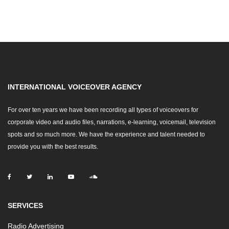
INTERNATIONAL VOICEOVER AGENCY
For over ten years we have been recording all types of voiceovers for
corporate video and audio files, narrations, e-learning, voicemail, television
spots and so much more. We have the experience and talent needed to
provide you with the best results.
SERVICES
Radio Advertising